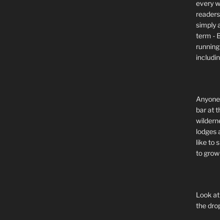
every wi
readers 
simply a
term - 
running
includi
Anyone 
bar at t
wildern
lodges 
like to
to grow 
Look at
the dro