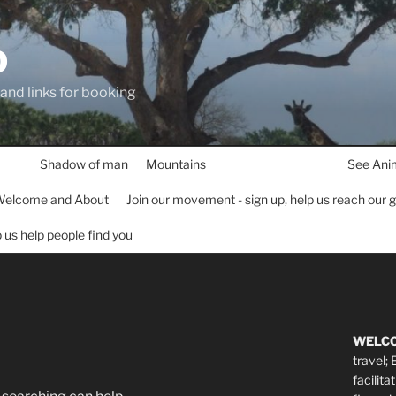
D
 and links for booking
Shadow of man
Mountains
See Ani
elcome and About
Join our movement - sign up, help us reach our 
lp us help people find you
WELC
travel;
facilita