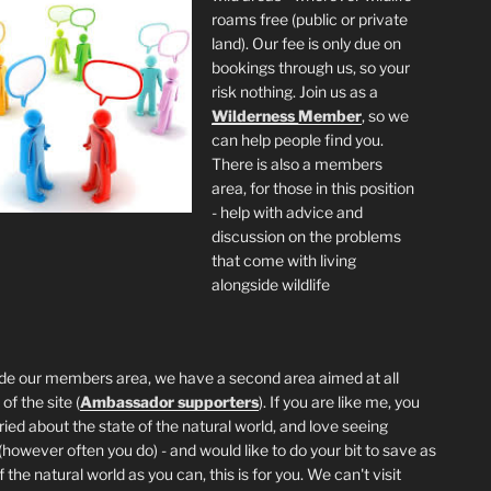
roams free (public or private
land). Our fee is only due on
bookings through us, so your
risk nothing. Join us as a
Wilderness
Member
, so we
can help people find you.
There is also a members
area, for those in this position
- help with advice and
discussion on the problems
that come with living
alongside wildlife
de our members area, we have a second area aimed at all
of the site (
Ambassador supporters
). If you are like me, you
ried about the state of the natural world, and love seeing
 (however often you do) - and would like to do your bit to save as
the natural world as you can, this is for you. We can't visit