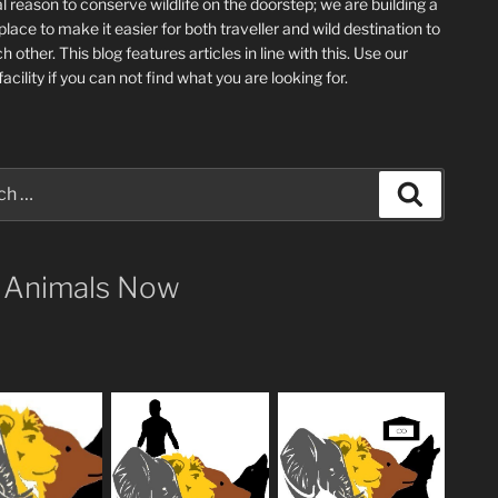
l reason to conserve wildlife on the doorstep; we are building a
place
to make it easier for both traveller and wild destination to
ch other
. This blog
features articles in line with this. Use our
acility if you can not find what you are looking for.
Search
 Animals Now