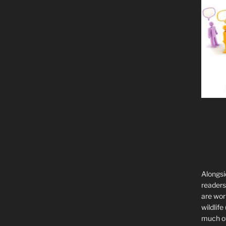
Alongsi
readers 
are wor
wildlife
much of 