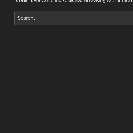
It seems we can’t find what you’re looking for. Perhaps
Search
for: