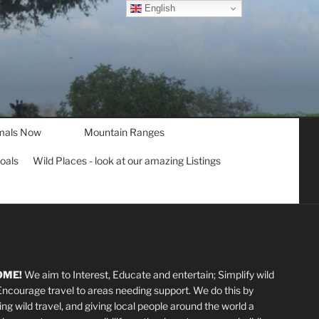
English
mals Now
Mountain Ranges
goals
Wild Places - look at our amazing Listings
OME!
We aim to Interest, Educate and entertain; Simplify wild
 Encourage travel to areas needing support
.
We do this by
ting wild travel, and giving local people around the world a