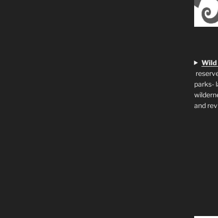
Wild
reserve
parks- 
wildern
and rev