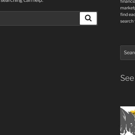
 searching can help.
financia
market
find ea
Search
search f
Search
for:
See