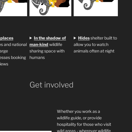
 places
In the shadow of
H
ides
shelter built to
s and national
man-kind
wildlife
allow you to watch
large
sharing space with
animals often at night
esses booking
humans
iews
Get involved
Whether you work as a
wildlife guide, or provide
hospitality for those who visit
wild areas - wherever wildlife