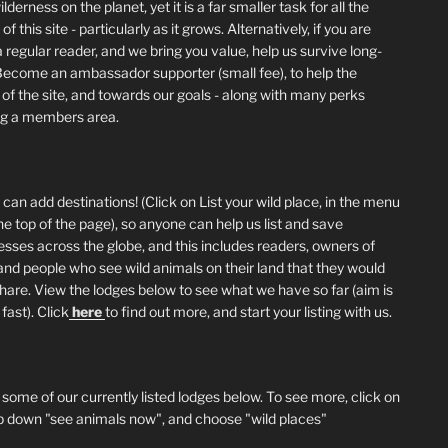
lderness on the planet, yet it is a far smaller task for all the
of this site - particularly as it grows. Alternatively, if you are
 regular reader, and we bring you value, help us survive long-
Become an ambassador supporter (small fee), to help the
 of the site, and towards our goals - along with many perks
ng a members area.
can add destinations! (Click on List your wild place, in the menu
he top of the page), so anyone can help us list and save
esses across the globe, and this includes readers, owners of
and people who see wild animals on their land that they would
 share. View the lodges below to see what we have so far (aim is
fast). Click
here
to find out more, and start your listing with us.
 some of our currently listed lodges below. To see more, click on
p down "see animals now", and choose "wild places"