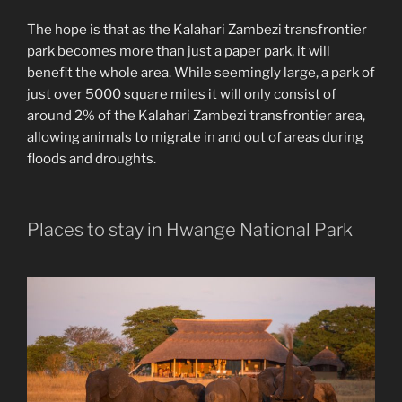
The hope is that as the Kalahari Zambezi transfrontier
park becomes more than just a paper park, it will
benefit the whole area. While seemingly large, a park of
just over 5000 square miles it will only consist of
around 2% of the Kalahari Zambezi transfrontier area,
allowing animals to migrate in and out of areas during
floods and droughts.
Places to stay in Hwange National Park