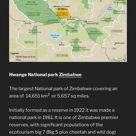
Hwange National park
Zimbabwe
The largest National park of Zimbabwe covering an
2
area of ‎14,651 km
or 5,657 sq miles.
Initially formed as a reserve in 1922 it was made a
national park in 1961. It is one of Zimbabwe premier
reserves, with significant populations of the
ecotourism big 7 (Big 5 plus cheetah and wild dog)