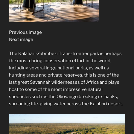
Previous image
Next image
The Kalahari-Zabmbezi Trans-frontier park is perhaps
the most daring conservation effort in the world,
Including several large national parks, as well as
hunting areas and private reserves, this is one of the
last great Savannah wildernesses of Africa and plays
host to some of the most impressive natural
specticles such as the Okovango breaking its banks,
spreading life-giving water across the Kalahari desert.