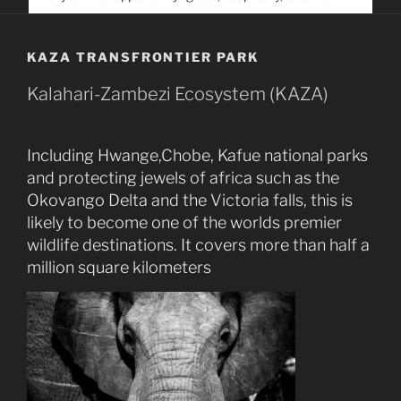
service. Help us help people find you
KAZA TRANSFRONTIER PARK
Kalahari-Zambezi Ecosystem (KAZA)
Including Hwange,Chobe, Kafue national parks
and protecting jewels of africa such as the
Okovango Delta and the Victoria falls, this is
likely to become one of the worlds premier
wildlife destinations. It covers more than half a
million square kilometers