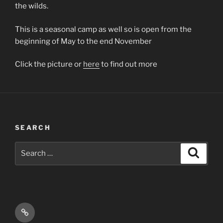
the wilds.
This is a seasonal camp as well so is open from the
beginning of May to the end November
Click the picture or
here
to find out more
SEARCH
Search
Search
for:
Email