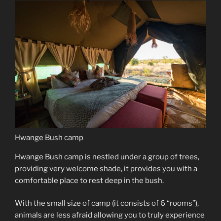
Hwange Bush camp
Hwange Bush camp is nestled under a group of trees,
providing very welcome shade, it provides you with a
comfortable place to rest deep in the bush.
With the small size of camp (it consists of 6 “rooms”),
animals are less afraid allowing you to truly experience