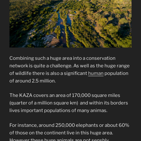
Combining such a huge area into a conservation
network is quite a challenge. As well as the huge range
of wildlife there is also a significant
human
population
of around 2.5 million.
The KAZA covers an area of 170,000 square miles
(quarter of a million square km) and within its borders
lives important populations of many animas.
For instance, around 250,000 elephants or about 60%
of those on the continent live in this huge area.
However these huge animals are not sensbly