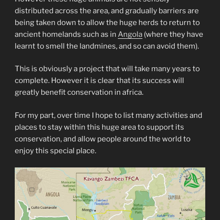
distributed across the area, and gradually barriers are
being taken down to allow the huge herds to return to
ancient homelands such as in
Angola
(where they have
learnt to smell the landmines, and so can avoid them).
This is obviously a project that will take many years to
complete. However it is clear that its success will
greatly benefit conservation in africa.
For my part, over time I hope to list many activities and
places to stay within this huge area to support its
conservation, and allow people around the world to
enjoy this special place.