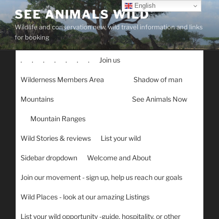
Skip
English
SEE ANIMALS WILD
to
Wildlife and conservation new, wild travel information and links
content
for booking
.
.
.
.
.
.
.
Join us
Wilderness Members Area
Shadow of man
Mountains
See Animals Now
Mountain Ranges
Wild Stories & reviews
List your wild
Sidebar dropdown
Welcome and About
Join our movement - sign up, help us reach our goals
Wild Places - look at our amazing Listings
List your wild opportunity -guide, hospitality, or other