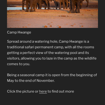
Camp Hwange
Spread around a watering hole, Camp Hwange is a
traditional safari permanent camp, with all the rooms
getting a perfect view of the watering pool and its
visitors, allowing you to laze in the camp as the wildlife
comes to you.
Being a seasonal camp it is open from the beginning of
May to the end of November.
Click the picture or
here
to find out more