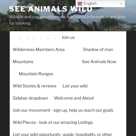
Skip
English
SEE ANIMALS WILD
to
Wildlife and conservation new, wild travel information and links
content
for booking
.
.
.
.
.
.
.
Join us
Wilderness Members Area
Shadow of man
Mountains
See Animals Now
Mountain Ranges
Wild Stories & reviews
List your wild
Sidebar dropdown
Welcome and About
Join our movement - sign up, help us reach our goals
Wild Places - look at our amazing Listings
List your wild opportunity -guide, hospitality, or other