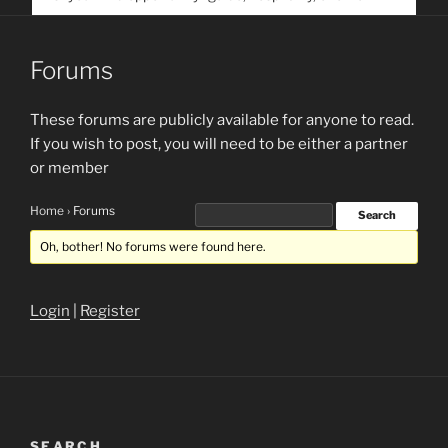
service. Help us help people find you
Forums
These forums are publicly available for anyone to read.
If you wish to post, you will need to be either a partner
or member
Home
›
Forums
Oh, bother! No forums were found here.
Login
|
Register
SEARCH