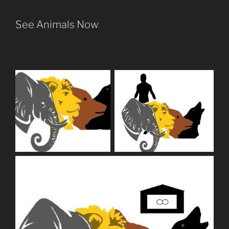
See Animals Now