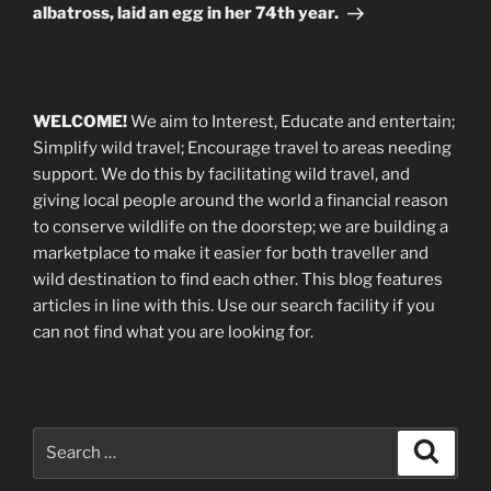
albatross, laid an egg in her 74th year.
WELCOME!
We aim to Interest, Educate and entertain;
Simplify wild travel; Encourage travel to areas needing
support
.
We do this by facilitating wild travel, and
giving local people around the world a financial reason
to conserve wildlife on the doorstep; we are building a
marketplace
to make it easier for both traveller and
wild destination to find each other
. This blog
features
articles in line with this. Use our search facility if you
can not find what you are looking for.
Search
Search
for: