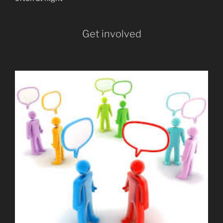
Get involved