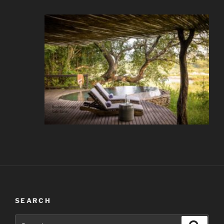
SEARCH
Search
Search