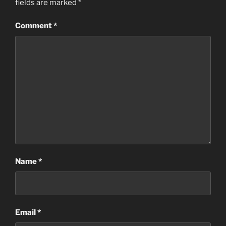
fields are marked
*
Comment
*
Name
*
Email
*