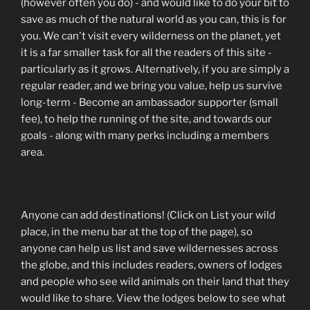
(however often you do) - and would like to do your bit to
save as much of the natural world as you can, this is for
you. We can't visit every wilderness on the planet, yet
it is a far smaller task for all the readers of this site -
particularly as it grows. Alternatively, if you are simply a
regular reader, and we bring you value, help us survive
long-term - Become an ambassador supporter (small
fee), to help the running of the site, and towards our
goals - along with many perks including a members
area.
Anyone can add destinations! (Click on List your wild
place, in the menu bar at the top of the page), so
anyone can help us list and save wildernesses across
the globe, and this includes readers, owners of lodges
and people who see wild animals on their land that they
would like to share. View the lodges below to see what