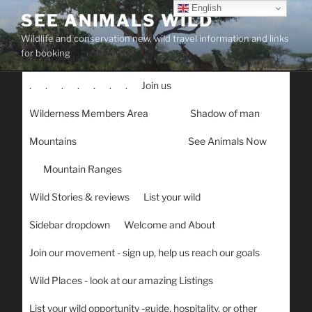
Skip
English
SEE ANIMALS WILD
to
Wildlife and conservation new, wild travel information and links
content
for booking
.
.
.
.
.
.
.
Join us
Wilderness Members Area
Shadow of man
Mountains
See Animals Now
Mountain Ranges
Wild Stories & reviews
List your wild
Sidebar dropdown
Welcome and About
Join our movement - sign up, help us reach our goals
Wild Places - look at our amazing Listings
List your wild opportunity -guide, hospitality, or other