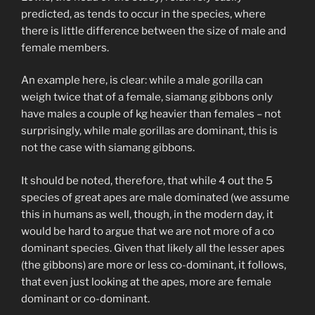
predicted, as tends to occur in the species, where
there is little difference between the size of male and
female members.
An example here, is clear: while a male gorilla can
weigh twice that of a female, siamang gibbons only
have males a couple of kg heavier than females – not
surprisingly, while male gorillas are dominant, this is
not the case with siamang gibbons.
It should be noted, therefore, that while 4 out the 5
species of great apes are male dominated (we assume
this in humans as well, though, in the modern day, it
would be hard to argue that we are not more of a co
dominant species. Given that likely all the lesser apes
(the gibbons) are more or less co-dominant, it follows,
that even just looking at the apes, more are female
dominant or co-dominant.