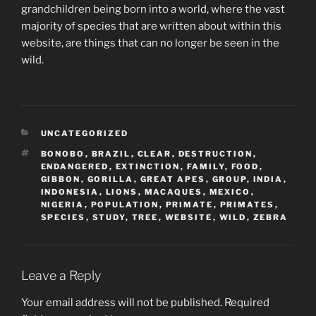
grandchildren being born into a world, where the vast
majority of species that are written about within this
website, are things that can no longer be seen in the
wild.
CATEGORIES
UNCATEGORIZED
TAGS
BONOBO
,
BRAZIL
,
CLEAR
,
DESTRUCTION
,
ENDANGERED
,
EXTINCTION
,
FAMILY
,
FOOD
,
GIBBON
,
GORILLA
,
GREAT APES
,
GROUP
,
INDIA
,
INDONESIA
,
LIONS
,
MACAQUES
,
MEXICO
,
NIGERIA
,
POPULATION
,
PRIMATE
,
PRIMATES
,
SPECIES
,
STUDY
,
TREE
,
WEBSITE
,
WILD
,
ZEBRA
Leave a Reply
Your email address will not be published.
Required