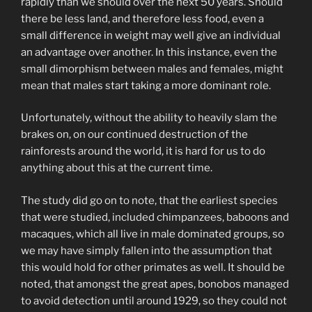
rapidly than we should over the next 50 years. Should
there be less land, and therefore less food, even a
small difference in weight may well give an individual
an advantage over another. In this instance, even the
small dimorphism between males and females, might
mean that males start taking a more dominant role.
Unfortunately, without the ability to heavily slam the
brakes on, on our continued destruction of the
rainforests around the world, it is hard for us to do
anything about this at the current time.
The study did go on to note, that the earliest species
that were studied, included chimpanzees, baboons and
macaques, which all live in male dominated groups, so
we may have simply fallen into the assumption that
this would hold for other primates as well. It should be
noted, that amongst the great apes, bonobos managed
to avoid detection until around 1929, so they could not