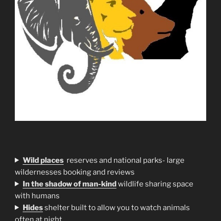
Wild places
reserves and national parks- large
wildernesses booking and reviews
In the shadow of man-kind
wildlife sharing space
with humans
H
ides
shelter built to allow you to watch animals
often at night