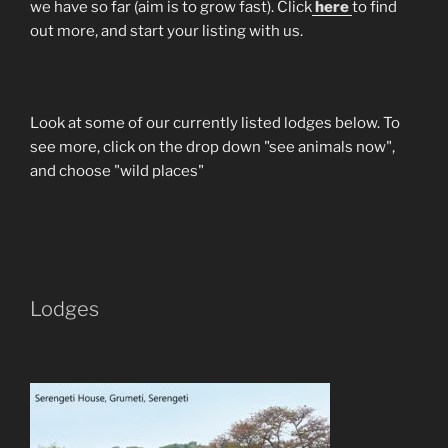
we have so far (aim is to grow fast). Click
here
to find
out more, and start your listing with us.
Look at some of our currently listed lodges below. To
see more, click on the drop down "see animals now",
and choose "wild places"
Lodges