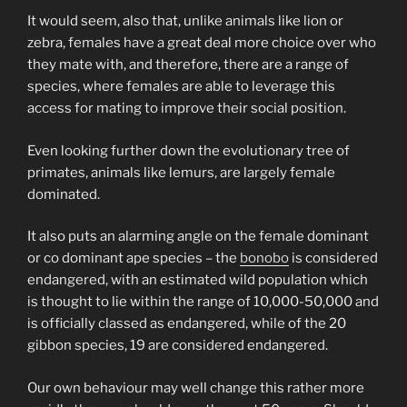
It would seem, also that, unlike animals like lion or
zebra, females have a great deal more choice over who
they mate with, and therefore, there are a range of
species, where females are able to leverage this
access for mating to improve their social position.
Even looking further down the evolutionary tree of
primates, animals like lemurs, are largely female
dominated.
It also puts an alarming angle on the female dominant
or co dominant ape species – the
bonobo
is considered
endangered, with an estimated wild population which
is thought to lie within the range of 10,000-50,000 and
is officially classed as endangered, while of the 20
gibbon species, 19 are considered endangered.
Our own behaviour may well change this rather more