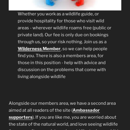
Whether you work as a wildlife guide, or
provide hospitality for those who visit wild
areas - wherever wildlife roams free (public or
private land). Our fee is only due on bookings
through us, so your risk nothing. Join us as a
Wilderness
Member
, so we can help people
find you. There is also a members area, for
those in this position - help with advice and
discussion on the problems that come with
living alongside wildlife
Alongside our members area, we have a second area
aimed at all readers of the site (
Ambassador
supporters
). If you are like me, you are worried about
the state of the natural world, and love seeing wildlife