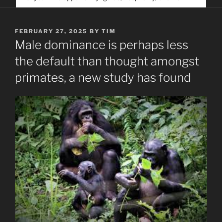
service. Help us help people find you
POSTED
FEBRUARY 27, 2025
BY
TIM
ON
Male dominance is perhaps less
the default than thought amongst
primates, a new study has found