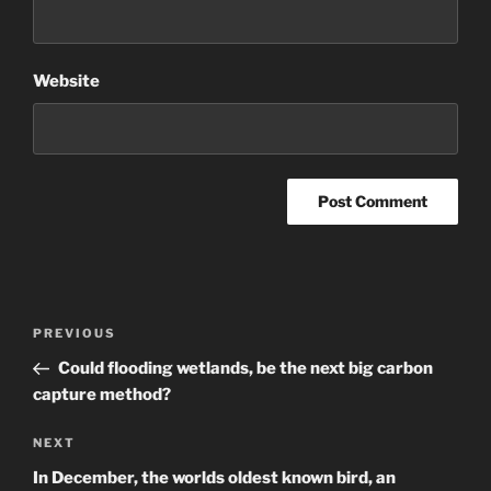
Website
Post
Previous
PREVIOUS
navigation
Post
Could flooding wetlands, be the next big carbon
capture method?
Next
NEXT
Post
In December, the worlds oldest known bird, an