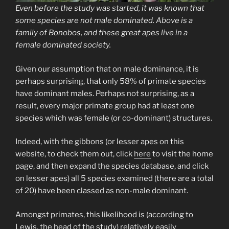
Even before the study was started, it was known that
some species are not male dominated. Above is a
family of Bonobos, and these great apes live in a
female dominated society.
Given our assumption that on male dominance, it is
perhaps surprising, that only 58% of primate species
have dominant males. Perhaps not surprising, as a
result, every major primate group had at least one
species which was female (or co-dominant) structures.
Indeed, with the gibbons (or lesser apes on this
website, to check them out, click
here
to visit the home
page, and then expand the species database, and click
on lesser apes) all 5 species examined (there are a total
of 20) have been classed as non-male dominant.
Amongst primates, this likelihood is (according to
Lewis, the head of the study) relatively easily