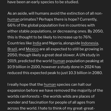
have been an early species to be studied.
As an aside, will humans avoid the extinction of all non-
human
primates? Perhaps there is hope? Currently,
66% of the global population live in countries with
either stable populations, or decreasing ones. By 2050,
this is thought to be likely to increase up to 76%.
Countries like
India
and Nigeria, alongside
Indonesia
,
Brazil
, and
Mexico
are all expected to still be growing in
2050, though likely a great deal slower. A UN study in
2019, predicted the world
human
population peaking at
10.9 billion in 2100, however a study done in 2024 has
reduced this expected peak to just 10.3 billion in 2080.
I really hope that the
human
species can halt our
expansion before we have removed the majority of the
worlds rainforests – the worlds wilds are places of
wonder and fascination for people of all ages from
across the world. I hate to think of my great-great-