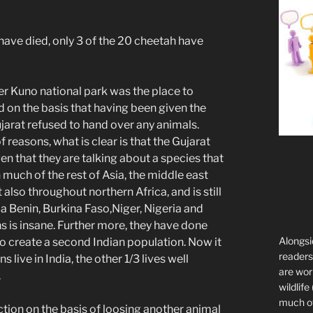
 have died, only 3 of the 20 cheetah have
r Kuno national park was the place to
 on the basis that having been given the
ujarat refused to hand over any animals.
 reasons, what is clear is that the Gujarat
ven that they are talking about a species that
n much of the rest of Asia, the middle east
lso throughout northern Africa, and is still
ca Benin, Burkina Faso,Niger, Nigeria and
ons is insane. Further more, they have done
Alongsi
l to create a second Indian population. Now it
readers 
 live in India, the other 1/3 lives well
are wor
.
wildlife
much of 
uction on the basis of loosing another animal