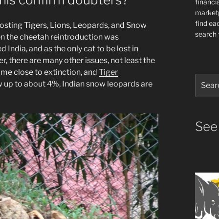
financia
market
find ea
osting Tigers, Lions, Leopards, and Snow
search f
en the cheetah reintroduction was
 India, and as the only cat to be lost in
r, there are many other issues, not least the
ame close to extinction, and
Tiger
Search
ow up to about 4%, Indian snow leopards are
for:
See