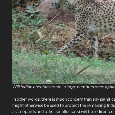
Will Indian cheetahs roam in large numbers once again?
In other words, there is much concern that any signif
might otherwise be used to protect the remaining Ind
as Leopards and other smaller cats) will be redirected