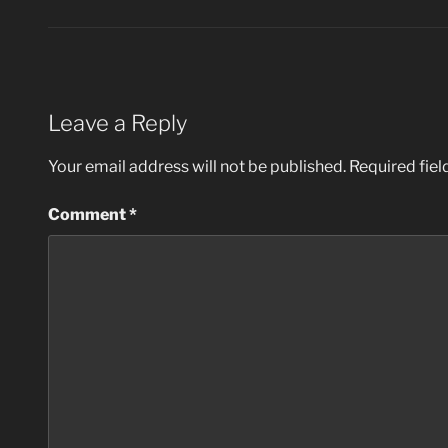
Leave a Reply
Your email address will not be published.
Required fie
Comment
*