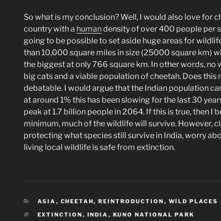
So what is my conclusion? Well, I would also love for ch
country with a
human
density of over 400 people per sq
going to be possible to set aside huge areas for wildli
than 10,000 square miles in size (25000 square km) w
the biggest at only 766 square km. In other words, no w
big cats and a viable population of cheetah. Does this m
debatable. I would argue that the Indian population cann
at around 1% this has been slowing for the last 30 years
peak at 1.7 billion people in 2064. If this is true, then 
minimum, much of the wildlife will survive. However, c
protecting what species still survive in India, worry ab
living local wildlife is safe from extinction.
CATEGORIES
ASIA
,
CHEETAH, REINTRODUCTION
,
WILD PLACES
TAGS
EXTINCTION
,
INDIA
,
KUNO NATIONAL PARK