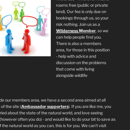
roams free (public or private
land). Our fee is only due on
bookings through us, so your
risk nothing. Join us as a
Wilderness
Member
, so we
can help people find you.
There is also a members
area, for those in this position
- help with advice and
discussion on the problems
that come with living
alongside wildlife
de our members area, we have a second area aimed at all
of the site (
Ambassador supporters
). If you are like me, you
ried about the state of the natural world, and love seeing
 (however often you do) - and would like to do your bit to save as
the natural world as you can, this is for you. We can't visit