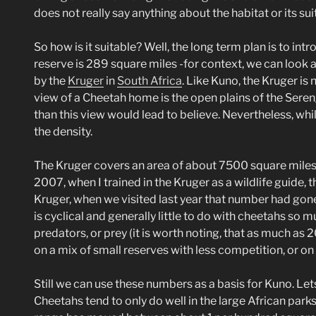
does not really say anything about the habitat or its suit
So how is it suitable? Well, the long term plan is to in
reserve is 289 square miles -for context, we can look 
by the
Kruger
in
South Africa
. Like Kuno, the Kruger is 
view of a Cheetah home is the open plains of the Seren
than this view would lead to believe. Nevertheless, whi
the density.
The Kruger covers an area of about 7500 square miles 
2007, when I trained in the Kruger as a wildlife guide,
Kruger, when we visited last year that number had gon
is cyclical and generally little to do with cheetahs so 
predators, or prey (it is worth noting, that as much as
on a mix of small reserves with less competition, or on
Still we can use these numbers as a basis for Kuno. Let
Cheetahs tend to only do well in the large African park