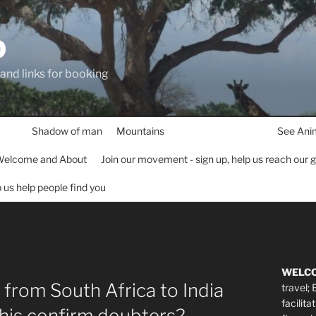
D
 and links for booking
Shadow of man
Mountains
See Ani
elcome and About
Join our movement - sign up, help us reach our 
lp us help people find you
WELC
 from South Africa to India
travel;
facilita
this confirm doubters?