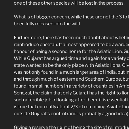
one of these other species will be lost in the process.
What is of bigger concern, while these are not the 3 to
been fully released into the wild
Furthermore, there has been much doubt about whethe
reintroduce cheetah. It almost appeared to be awarded
honour of being a second home for the
Asiatic Lion
, G
While Gujarat has argued time and again for a variety of
state wanted to be the only place with Asiatic lions. Gi
was not only found in a much larger area of India, but i
and through much of eastern and Southern Europe, but a
found in small numbers in a variety of countries in Afri
Senegal, the claim that only Gujarat has the right to li
such a terrible job of looking after them, it is essentia
is true that currently about 2/3 of remaining Asiatic Lions
outside Gujarat’s control (and is probably a good idea)
Giving a reserve the right of being the site of reintrod