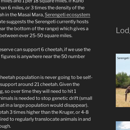
iles and 1 per 18 square miles. If Kuno
han 6 miles, or 3 times the density of the
ah in the Masai Mara,
Serengeti ecosystem
te suggests the Serengeti currently hosts
r the bottom of the range) which gives a
Lod
 between ever 25-50 square miles.
eserve can support 6 cheetah, if we use the
se figures is anywhere near the 50 number
heetah population is never going to be self-
n support around 21 cheetah. Given the
 so over time they will need to hit 1
nimals is needed to stop genetic drift (small
hat in a large population would disappear).
etah 3 times higher than the Kruger, or 4-8
quired to regularly translocate animals in and
nough.