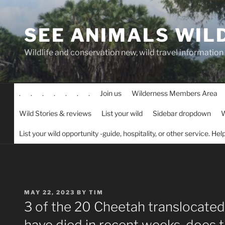
Skip
to
SEE ANIMALS WIL
content
Wildlife and conservation new, wild travel information
.
.
.
.
.
.
.
Join us
Wilderness Members Area
Wild Stories & reviews
List your wild
Sidebar dropdown
W
List your wild opportunity -guide, hospitality, or other service. He
POSTED
MAY 22, 2023
BY
TIM
ON
3 of the 20 Cheetah translocated
have died in recent weeks, does 