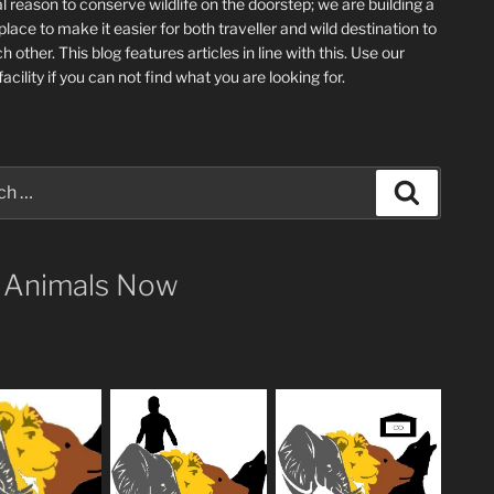
l reason to conserve wildlife on the doorstep; we are building a
place
to make it easier for both traveller and wild destination to
ch other
. This blog
features articles in line with this. Use our
acility if you can not find what you are looking for.
Search
 Animals Now