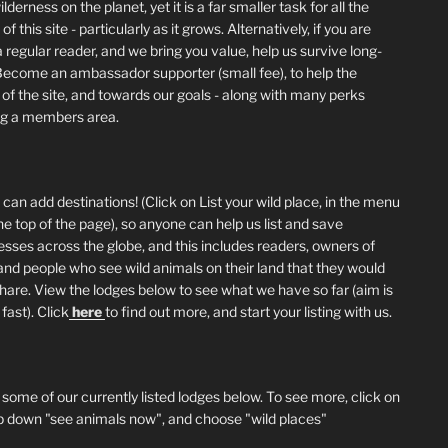
lderness on the planet, yet it is a far smaller task for all the
of this site - particularly as it grows. Alternatively, if you are
 regular reader, and we bring you value, help us survive long-
Become an ambassador supporter (small fee), to help the
 of the site, and towards our goals - along with many perks
ng a members area.
can add destinations! (Click on List your wild place, in the menu
he top of the page), so anyone can help us list and save
esses across the globe, and this includes readers, owners of
and people who see wild animals on their land that they would
 share. View the lodges below to see what we have so far (aim is
fast). Click
here
to find out more, and start your listing with us.
 some of our currently listed lodges below. To see more, click on
p down "see animals now", and choose "wild places"