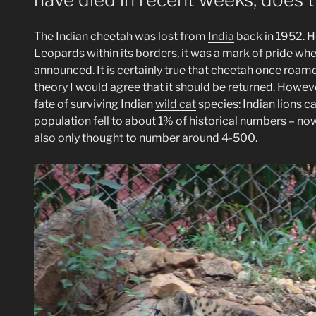
The Indian cheetah was lost from
India
back in 1952. H
Leopards within its borders, it was a mark of pride wh
announced. It is certainly true that cheetah once roamed
theory I would agree that it should be returned. Howeve
fate of surviving Indian
wild cat
species: Indian lions c
population fell to about 1% of historical numbers – n
also only thought to number around 4-500.