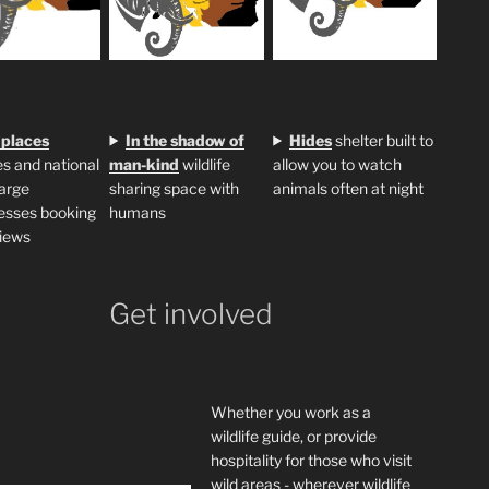
 places
In the shadow of
H
ides
shelter built to
s and national
man-kind
wildlife
allow you to watch
large
sharing space with
animals often at night
esses booking
humans
iews
Get involved
Whether you work as a
wildlife guide, or provide
hospitality for those who visit
wild areas - wherever wildlife