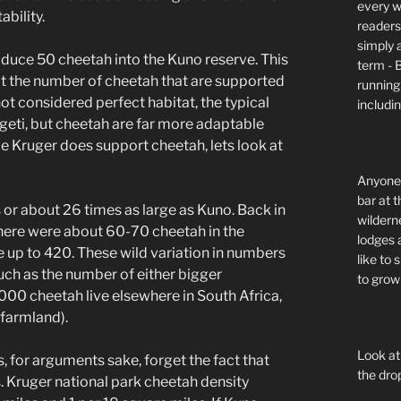
every wi
ability.
readers 
simply a
troduce 50 cheetah into the Kuno reserve. This
term - 
at the number of cheetah that are supported
running
not considered perfect habitat, the typical
includi
geti, but cheetah are far more adaptable
le Kruger does support cheetah, lets look at
Anyone 
bar at t
or about 26 times as large as Kuno. Back in
wildern
 there were about 60-70 cheetah in the
lodges 
e up to 420. These wild variation in numbers
like to
much as the number of either bigger
to grow 
 2000 cheetah live elsewhere in South Africa,
 farmland).
Look at
s, for arguments sake, forget the fact that
the dro
s. Kruger national park cheetah density