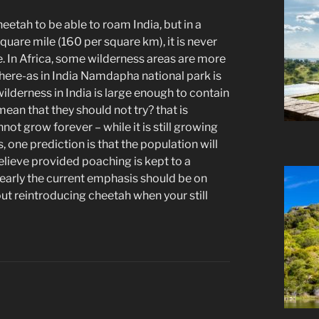
eetah to be able to roam India, but in a
uare mile (160 per square km), it is never
fe. In Africa, some wilderness areas are more
here-as in India Namdapha national park is
ilderness in India is large enough to contain
ean that they should not try? that is
ot grow forever – while it is still growing
, one prediction is that the population will
I believe provided poaching is kept to a
learly the current emphasis should be on
out reintroducing cheetah when your still