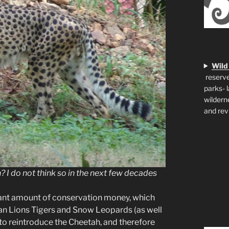
Wild
reserve
parks- 
wildern
and rev
 I do not think so in the next few decades
icant amount of conservation money, which
ian Lions Tigers and Snow Leopards (as well
 to reintroduce the Cheetah, and therefore