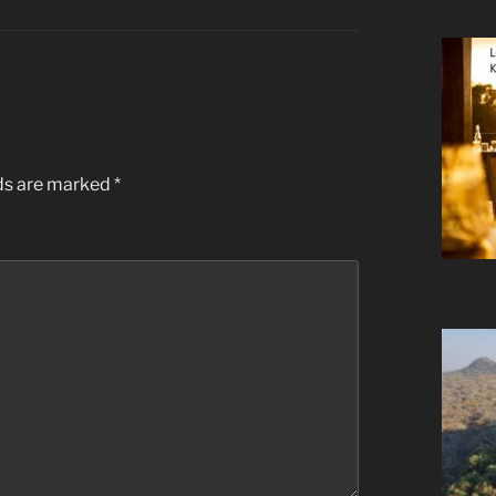
lds are marked
*