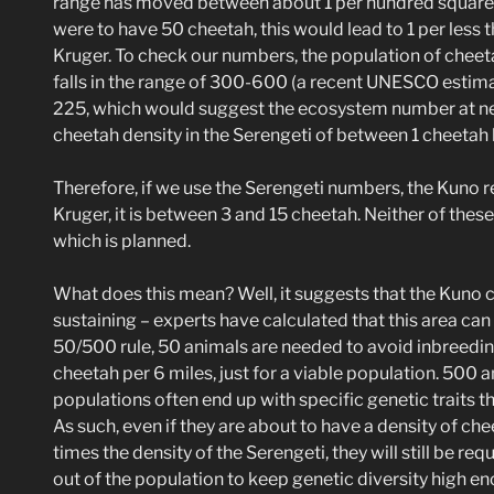
range has moved between about 1 per hundred square m
were to have 50 cheetah, this would lead to 1 per less t
Kruger. To check our numbers, the population of cheet
falls in the range of 300-600 (a recent UNESCO estima
225, which would suggest the ecosystem number at nea
cheetah density in the Serengeti of between 1 cheetah
Therefore, if we use the Serengeti numbers, the Kuno r
Kruger, it is between 3 and 15 cheetah. Neither of the
which is planned.
What does this mean? Well, it suggests that the Kuno c
sustaining – experts have calculated that this area ca
50/500 rule, 50 animals are needed to avoid inbreeding,
cheetah per 6 miles, just for a viable population. 500 a
populations often end up with specific genetic traits t
As such, even if they are about to have a density of che
times the density of the Serengeti, they will still be re
out of the population to keep genetic diversity high e