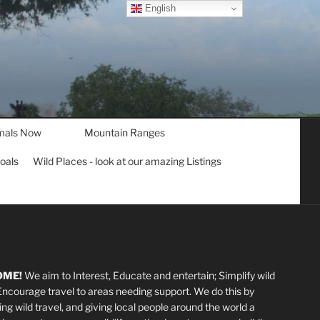
English
mals Now
Mountain Ranges
goals
Wild Places - look at our amazing Listings
OME!
We aim to Interest, Educate and entertain; Simplify wild
 Encourage travel to areas needing support
.
We do this by
ting wild travel, and giving local people around the world a