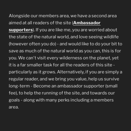
Alongside our members area, we have a second area
aimed at all readers of the site (
Ambassador
supporters
). If you are like me, you are worried about
the state of the natural world, and love seeing wildlife
(however often you do) - and would like to do your bit to
save as much of the natural world as you can, this is for
you. We can't visit every wilderness on the planet, yet
it is a far smaller task for all the readers of this site -
particularly as it grows. Alternatively, if you are simply a
regular reader, and we bring you value, help us survive
long-term - Become an ambassador supporter (small
fee), to help the running of the site, and towards our
goals - along with many perks including a members
area.