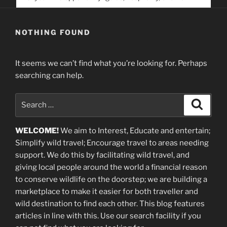
service. Help us help people find you
NOTHING FOUND
It seems we can’t find what you’re looking for. Perhaps
searching can help.
Search
Search
for:
WELCOME!
We aim to Interest, Educate and entertain;
Simplify wild travel; Encourage travel to areas needing
support
.
We do this by facilitating wild travel, and
giving local people around the world a financial reason
to conserve wildlife on the doorstep; we are building a
marketplace
to make it easier for both traveller and
wild destination to find each other
. This blog
features
articles in line with this. Use our search facility if you