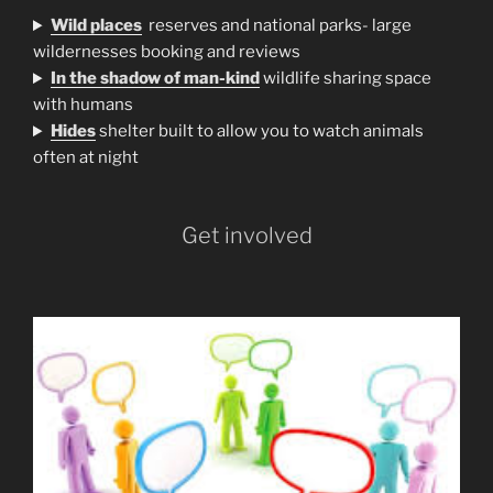
Wild places
reserves and national parks- large
wildernesses booking and reviews
In the shadow of man-kind
wildlife sharing space
with humans
H
ides
shelter built to allow you to watch animals
often at night
Get involved