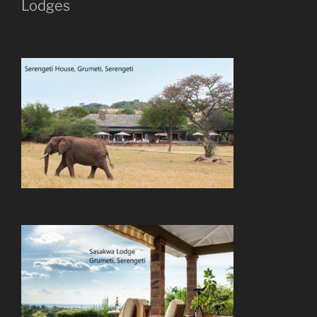
Lodges