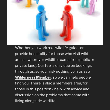
Whether you work as a wildlife guide, or
provide hospitality for those who visit wild
areas - wherever wildlife roams free (public or
private land). Our fee is only due on bookings
through us, so your risk nothing. Join us as a
Wilderness
Member
, so we can help people
find you. There is also a members area, for
those in this position - help with advice and
discussion on the problems that come with
living alongside wildlife