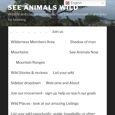
Skip
English
SEE ANIMALS WILD
to
Wildlife and conservation new, wild travel information and links
content
for booking
.
.
.
.
.
.
.
Join us
Wilderness Members Area
Shadow of man
Mountains
See Animals Now
Mountain Ranges
Wild Stories & reviews
List your wild
Sidebar dropdown
Welcome and About
Join our movement - sign up, help us reach our goals
Wild Places - look at our amazing Listings
List your wild opportunity -guide, hospitality, or other