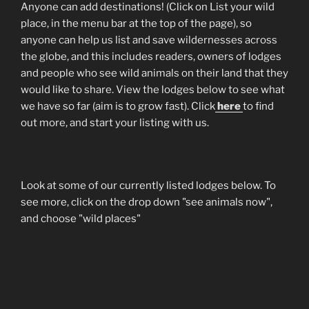
Anyone can add destinations! (Click on List your wild
place, in the menu bar at the top of the page), so
anyone can help us list and save wildernesses across
the globe, and this includes readers, owners of lodges
and people who see wild animals on their land that they
would like to share. View the lodges below to see what
we have so far (aim is to grow fast). Click
here
to find
out more, and start your listing with us.
Look at some of our currently listed lodges below. To
see more, click on the drop down "see animals now",
and choose "wild places"