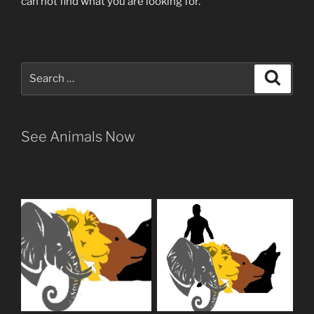
can not find what you are looking for.
Search
Search
for:
See Animals Now