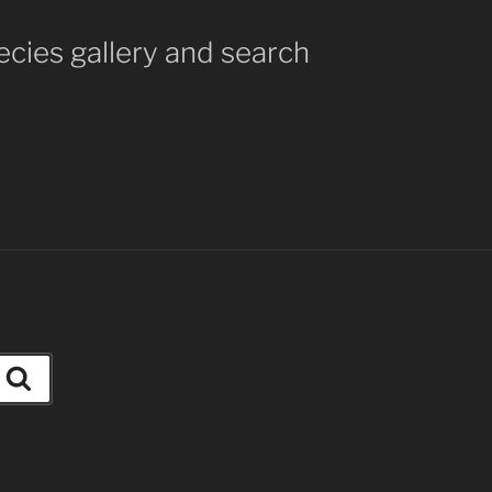
ecies gallery and search
Search