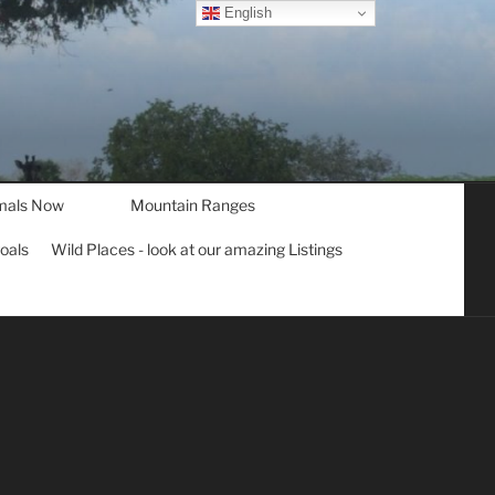
English
mals Now
Mountain Ranges
goals
Wild Places - look at our amazing Listings