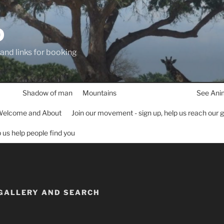
D
 and links for booking
Shadow of man
Mountains
See Ani
elcome and About
Join our movement - sign up, help us reach our 
lp us help people find you
 GALLERY AND SEARCH