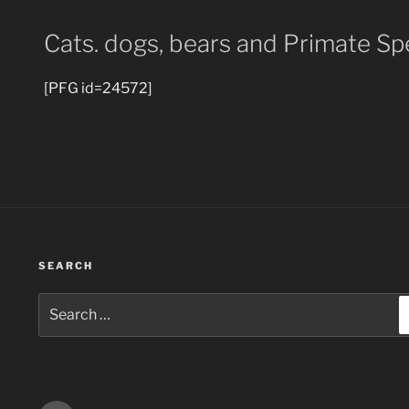
Cats. dogs, bears and Primate Sp
[PFG id=24572]
SEARCH
Search
for: