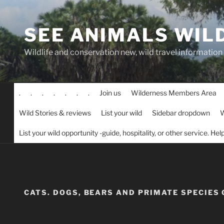
Skip
to
SEE ANIMALS WIL
content
Wildlife and conservation new, wild travel information
.
.
.
.
.
.
.
Join us
Wilderness Members Area
Wild Stories & reviews
List your wild
Sidebar dropdown
W
List your wild opportunity -guide, hospitality, or other service. He
CATS. DOGS, BEARS AND PRIMATE SPECIES