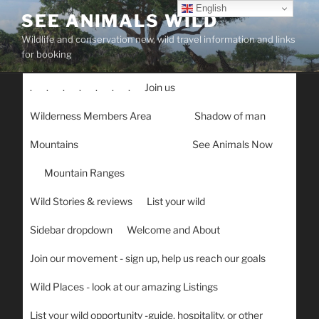
Skip
English
SEE ANIMALS WILD
to
Wildlife and conservation new, wild travel information and links
content
for booking
.
.
.
.
.
.
.
Join us
Wilderness Members Area
Shadow of man
Mountains
See Animals Now
Mountain Ranges
Wild Stories & reviews
List your wild
Sidebar dropdown
Welcome and About
Join our movement - sign up, help us reach our goals
Wild Places - look at our amazing Listings
List your wild opportunity -guide, hospitality, or other