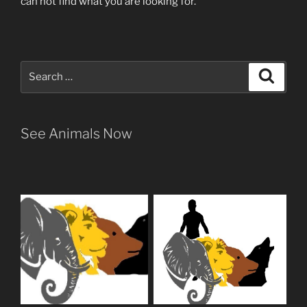
can not find what you are looking for.
Search
Search
for:
See Animals Now