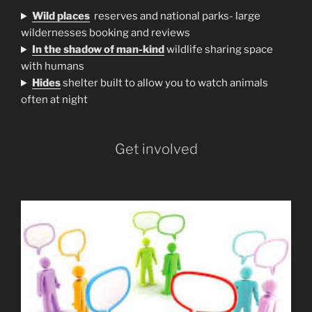
Wild places
reserves and national parks- large
wildernesses booking and reviews
In the shadow of man-kind
wildlife sharing space
with humans
H
ides
shelter built to allow you to watch animals
often at night
Get involved