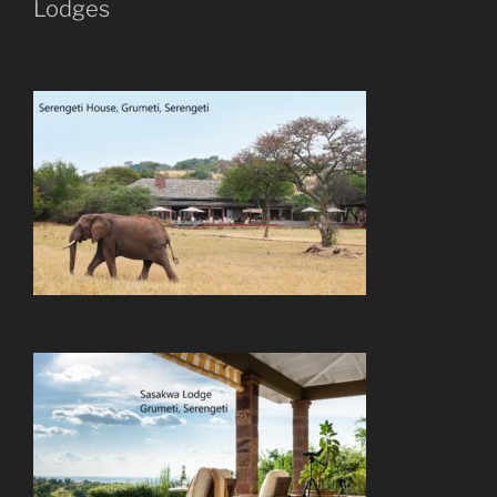
Lodges