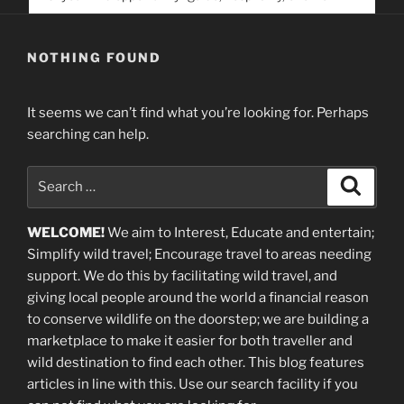
service. Help us help people find you
NOTHING FOUND
It seems we can’t find what you’re looking for. Perhaps
searching can help.
Search
Search
for:
WELCOME!
We aim to Interest, Educate and entertain;
Simplify wild travel; Encourage travel to areas needing
support
.
We do this by facilitating wild travel, and
giving local people around the world a financial reason
to conserve wildlife on the doorstep; we are building a
marketplace
to make it easier for both traveller and
wild destination to find each other
. This blog
features
articles in line with this. Use our search facility if you