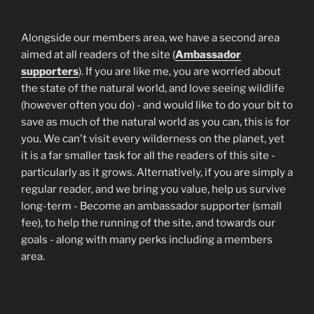
Alongside our members area, we have a second area
aimed at all readers of the site (
Ambassador
supporters
). If you are like me, you are worried about
the state of the natural world, and love seeing wildlife
(however often you do) - and would like to do your bit to
save as much of the natural world as you can, this is for
you. We can't visit every wilderness on the planet, yet
it is a far smaller task for all the readers of this site -
particularly as it grows. Alternatively, if you are simply a
regular reader, and we bring you value, help us survive
long-term - Become an ambassador supporter (small
fee), to help the running of the site, and towards our
goals - along with many perks including a members
area.