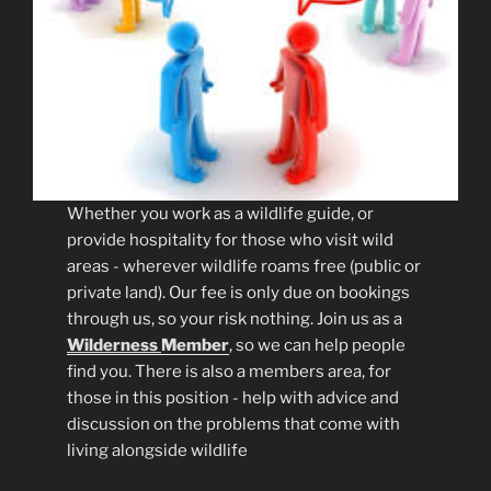
Whether you work as a wildlife guide, or
provide hospitality for those who visit wild
areas - wherever wildlife roams free (public or
private land). Our fee is only due on bookings
through us, so your risk nothing. Join us as a
Wilderness
Member
, so we can help people
find you. There is also a members area, for
those in this position - help with advice and
discussion on the problems that come with
living alongside wildlife