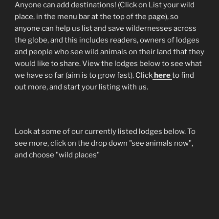
Anyone can add destinations! (Click on List your wild
place, in the menu bar at the top of the page), so
anyone can help us list and save wildernesses across
the globe, and this includes readers, owners of lodges
and people who see wild animals on their land that they
would like to share. View the lodges below to see what
we have so far (aim is to grow fast). Click
here
to find
out more, and start your listing with us.
Look at some of our currently listed lodges below. To
see more, click on the drop down "see animals now",
and choose "wild places"