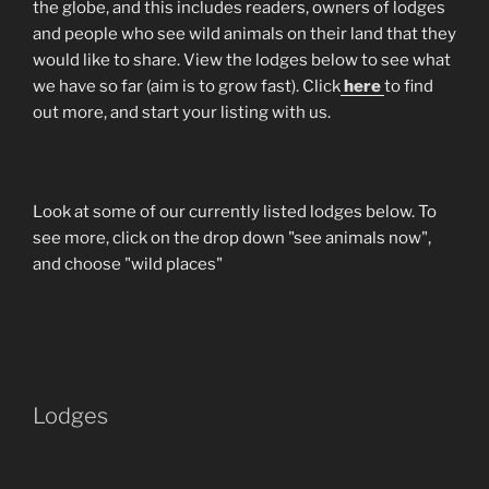
the globe, and this includes readers, owners of lodges
and people who see wild animals on their land that they
would like to share. View the lodges below to see what
we have so far (aim is to grow fast). Click
here
to find
out more, and start your listing with us.
Look at some of our currently listed lodges below. To
see more, click on the drop down "see animals now",
and choose "wild places"
Lodges