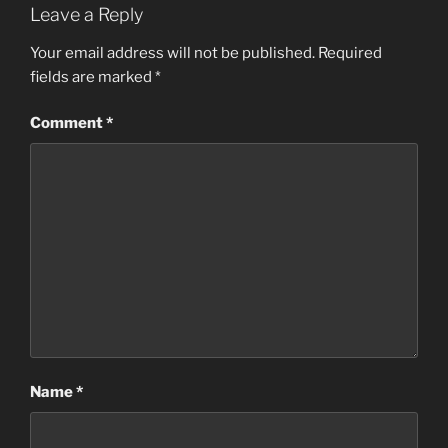
Leave a Reply
Your email address will not be published.
Required
fields are marked
*
Comment
*
Name
*