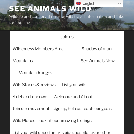
Skip
English
SEE ANIMALS WILD
to
Wildlife and conservation new, wild travel information and links
content
for booking
.
.
.
.
.
.
.
Join us
Wilderness Members Area
Shadow of man
Mountains
See Animals Now
Mountain Ranges
Wild Stories & reviews
List your wild
Sidebar dropdown
Welcome and About
Join our movement - sign up, help us reach our goals
Wild Places - look at our amazing Listings
List your wild opportunity -guide, hospitality, or other