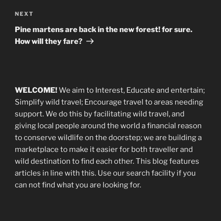
Next
NEXT
Post
Pine martens are back in the new forest! for sure.
How will they fare?
WELCOME!
We aim to Interest, Educate and entertain;
Simplify wild travel; Encourage travel to areas needing
support
.
We do this by facilitating wild travel, and
giving local people around the world a financial reason
to conserve wildlife on the doorstep; we are building a
marketplace
to make it easier for both traveller and
wild destination to find each other
. This blog
features
articles in line with this. Use our search facility if you
can not find what you are looking for.