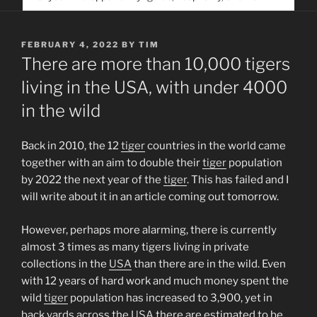
service. Help us help people find you
POSTED
FEBRUARY 4, 2022
BY
TIM
ON
There are more than 10,000 tigers
living in the USA, with under 4000
in the wild
Back in 2010, the 12
tiger
countries in the world came
together with an aim to double their
tiger
population
by 2022 the next year of the
tiger
. This has failed and I
will write about it in an article coming out tomorrow.
However, perhaps more alarming, there is currently
almost 3 times as many tigers living in private
collections in the
USA
than there are in the wild. Even
with 12 years of hard work and much money spent the
wild
tiger
population has increased to 3,900, yet in
back yards across the
USA
there are estimated to be