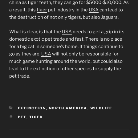
china
as
tiger
teeth, they can go for $5000-$10,000. As
a result, this
tiger
pet industry in the
USA
can lead to
the destruction of not only tigers, but also Jaguars.
What is clear, is that the
USA
needs to get a grip in its
domestic exotic pet trade and fast. There is no place
for a big cat in someone’s home. If things continue to
go as they are,
USA
will not only be responsible for
much game hunting around the world, but could also
lead to the extinction of other species to supply the
pet trade.
CATEGORIES
EXTINCTION
,
NORTH AMERICA
,
WILDLIFE
TAGS
PET
,
TIGER