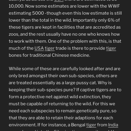
10,000. Now some estimates are lower with the WWF
estimating 5000 -though even this low estimate is still
lower than the total in the wild. Importantly only 6% of
these tigers are kept in facilities that are accredited as
zoos, and the rest usually have no one who knows how
to work with them. One of the problem with this, is that
much of the
USA
tiger
trade is there to provide
tiger
bones for traditional Chinese medicine.
While some of these are carefully looked after and are
only bred amongst their own sub-species, others are
are treated essentially as a large pussy cat. Why is
keeping their sub-species pure? If captive tigers are to
form a protective net against wild extinction, they
must be capable of returning to the wild. For this we
need each subspecies to remain genetically pure, so
that they are able to retain their adaptions for each
environment. If for instance, a Bengal
tiger
from
India