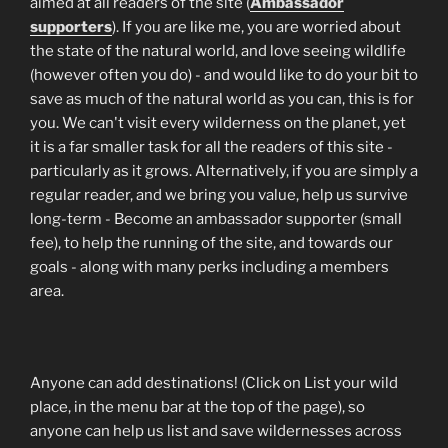
aimed at all readers of the site (
Ambassador
supporters
). If you are like me, you are worried about
the state of the natural world, and love seeing wildlife
(however often you do) - and would like to do your bit to
save as much of the natural world as you can, this is for
you. We can't visit every wilderness on the planet, yet
it is a far smaller task for all the readers of this site -
particularly as it grows. Alternatively, if you are simply a
regular reader, and we bring you value, help us survive
long-term - Become an ambassador supporter (small
fee), to help the running of the site, and towards our
goals - along with many perks including a members
area.
Anyone can add destinations! (Click on List your wild
place, in the menu bar at the top of the page), so
anyone can help us list and save wildernesses across