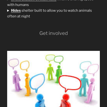
with humans
H
ides
shelter built to allow you to watch animals
often at night
Get involved