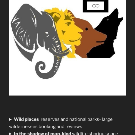
Wild places
reserves and national parks- large
wildernesses booking and reviews
In the shadow of man-kind
wildlife sharing space