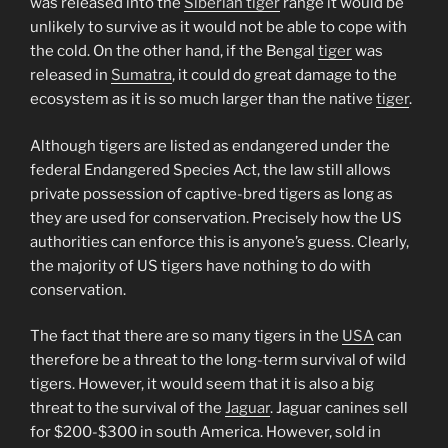
was released into the
Siberian tiger
range it would be
unlikely to survive as it would not be able to cope with
the cold. On the other hand, if the Bengal
tiger
was
released in
Sumatra
, it could do great damage to the
ecosystem as it is so much larger than the native
tiger
.
Although tigers are listed as endangered under the
federal Endangered Species Act, the law still allows
private possession of captive-bred tigers as long as
they are used for conservation. Precisely how the US
authorities can enforce this is anyone’s guess. Clearly,
the majority of US tigers have nothing to do with
conservation.
The fact that there are so many tigers in the
USA
can
therefore be a threat to the long-term survival of wild
tigers. However, it would seem that it is also a big
threat to the survival of the
Jaguar
. Jaguar canines sell
for $200-$300 in south America. However, sold in