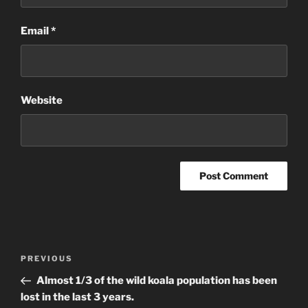
Email
*
Website
Post
Previous
PREVIOUS
navigation
Post
Almost 1/3 of the wild koala population has been
lost in the last 3 years.