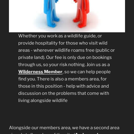
Whether you work as a wildlife guide, or
provide hospitality for those who visit wild
areas - wherever wildlife roams free (public or
private land). Our fee is only due on bookings
through us, so your risk nothing. Join us as a
Wilderness
Member
, so we can help people
find you. There is also a members area, for
those in this position - help with advice and
discussion on the problems that come with
living alongside wildlife
Alongside our members area, we have a second area