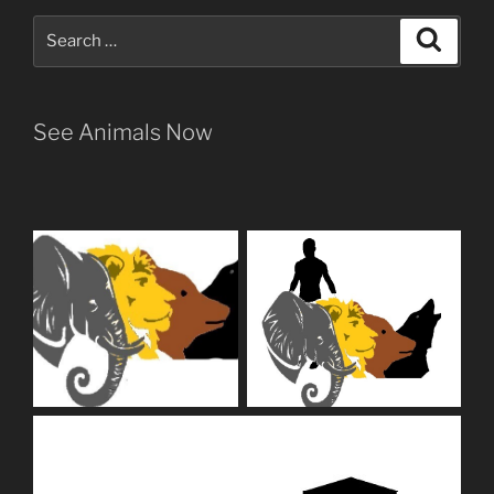
Search
Search
for:
See Animals Now