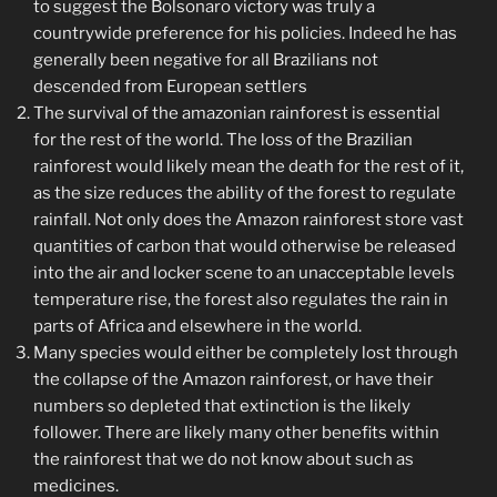
to suggest the Bolsonaro victory was truly a
countrywide preference for his policies. Indeed he has
generally been negative for all Brazilians not
descended from European settlers
The survival of the amazonian rainforest is essential
for the rest of the world. The loss of the Brazilian
rainforest would likely mean the death for the rest of it,
as the size reduces the ability of the forest to regulate
rainfall. Not only does the Amazon rainforest store vast
quantities of carbon that would otherwise be released
into the air and locker scene to an unacceptable levels
temperature rise, the forest also regulates the rain in
parts of Africa and elsewhere in the world.
Many species would either be completely lost through
the collapse of the Amazon rainforest, or have their
numbers so depleted that extinction is the likely
follower. There are likely many other benefits within
the rainforest that we do not know about such as
medicines.