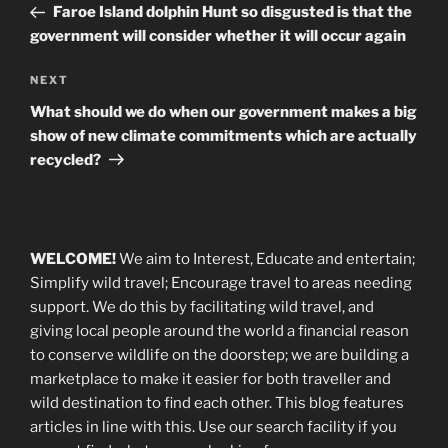
Post
Faroe Island dolphin Hunt so disgusted is that the
government will consider whether it will occur again
Next
NEXT
Post
What should we do when our government makes a big
show of new climate commitments which are actually
recycled?
WELCOME!
We aim to Interest, Educate and entertain;
Simplify wild travel; Encourage travel to areas needing
support
.
We do this by facilitating wild travel, and
giving local people around the world a financial reason
to conserve wildlife on the doorstep; we are building a
marketplace
to make it easier for both traveller and
wild destination to find each other
. This blog
features
articles in line with this. Use our search facility if you