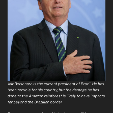
Jair Bolsonaro is the current president of
Brazil
. He has
been terrible for his country, but the damage he has
done to the Amazon rainforest is likely to have impacts
far beyond the Brazilian border