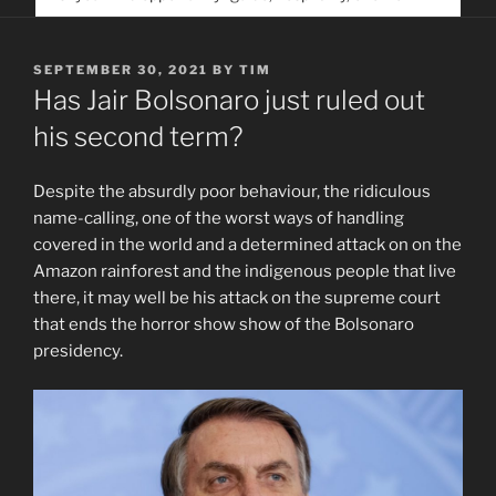
service. Help us help people find you
POSTED
SEPTEMBER 30, 2021
BY
TIM
ON
Has Jair Bolsonaro just ruled out
his second term?
Despite the absurdly poor behaviour, the ridiculous
name-calling, one of the worst ways of handling
covered in the world and a determined attack on on the
Amazon rainforest and the indigenous people that live
there, it may well be his attack on the supreme court
that ends the horror show show of the Bolsonaro
presidency.