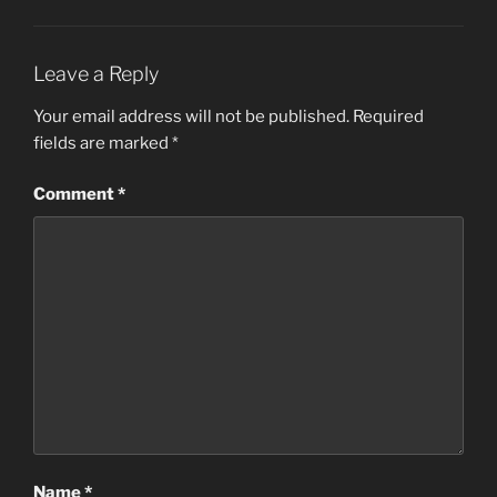
Leave a Reply
Your email address will not be published.
Required
fields are marked
*
Comment
*
Name
*