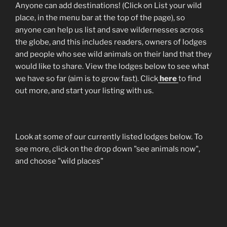
Anyone can add destinations! (Click on List your wild
place, in the menu bar at the top of the page), so
anyone can help us list and save wildernesses across
the globe, and this includes readers, owners of lodges
and people who see wild animals on their land that they
would like to share. View the lodges below to see what
we have so far (aim is to grow fast). Click
here
to find
out more, and start your listing with us.
Look at some of our currently listed lodges below. To
see more, click on the drop down "see animals now",
and choose "wild places"