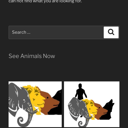
can not find what you are looking for.
Search
Search
for:
See Animals Now