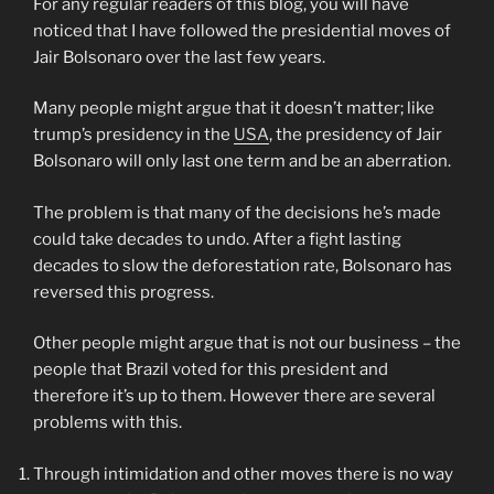
For any regular readers of this blog, you will have
noticed that I have followed the presidential moves of
Jair Bolsonaro over the last few years.
Many people might argue that it doesn’t matter; like
trump’s presidency in the
USA
, the presidency of Jair
Bolsonaro will only last one term and be an aberration.
The problem is that many of the decisions he’s made
could take decades to undo. After a fight lasting
decades to slow the deforestation rate, Bolsonaro has
reversed this progress.
Other people might argue that is not our business – the
people that Brazil voted for this president and
therefore it’s up to them. However there are several
problems with this.
Through intimidation and other moves there is no way