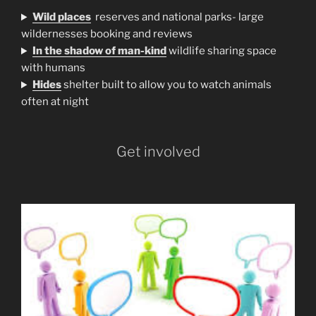
Wild places
reserves and national parks- large
wildernesses booking and reviews
In the shadow of man-kind
wildlife sharing space
with humans
H
ides
shelter built to allow you to watch animals
often at night
Get involved