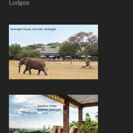
Lodges