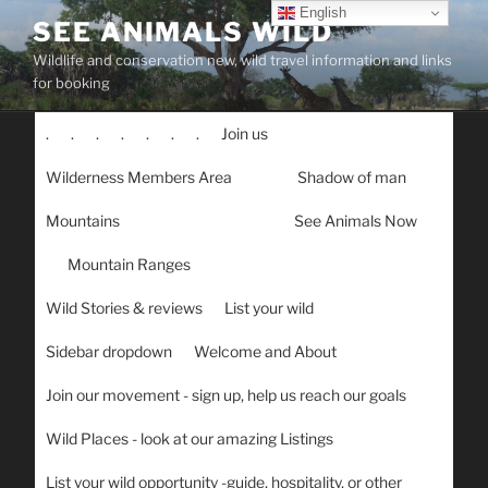
Skip
English
SEE ANIMALS WILD
to
Wildlife and conservation new, wild travel information and links
content
for booking
.
.
.
.
.
.
.
Join us
Wilderness Members Area
Shadow of man
Mountains
See Animals Now
Mountain Ranges
Wild Stories & reviews
List your wild
Sidebar dropdown
Welcome and About
Join our movement - sign up, help us reach our goals
Wild Places - look at our amazing Listings
List your wild opportunity -guide, hospitality, or other