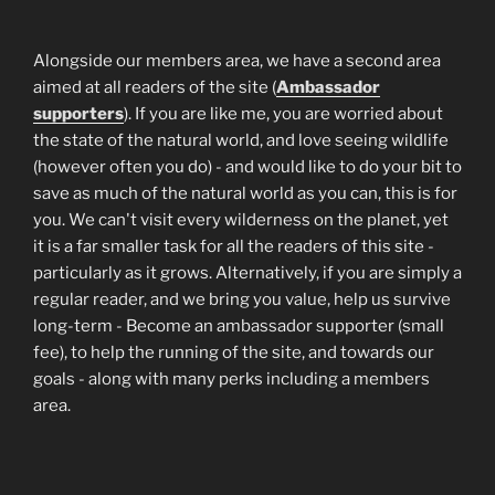
Alongside our members area, we have a second area
aimed at all readers of the site (
Ambassador
supporters
). If you are like me, you are worried about
the state of the natural world, and love seeing wildlife
(however often you do) - and would like to do your bit to
save as much of the natural world as you can, this is for
you. We can't visit every wilderness on the planet, yet
it is a far smaller task for all the readers of this site -
particularly as it grows. Alternatively, if you are simply a
regular reader, and we bring you value, help us survive
long-term - Become an ambassador supporter (small
fee), to help the running of the site, and towards our
goals - along with many perks including a members
area.