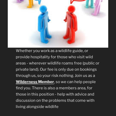
Whether you work as a wildlife guide, or
provide hospitality for those who visit wild
areas - wherever wildlife roams free (public or
private land). Our fee is only due on bookings
through us, so your risk nothing. Join us as a
Wilderness
Member
, so we can help people
find you. There is also a members area, for
those in this position - help with advice and
discussion on the problems that come with
living alongside wildlife