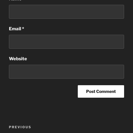
Email
*
Website
Post
Previous
PREVIOUS
navigation