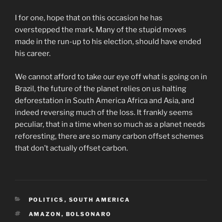
I for one, hope that on this occasion he has
overstepped the mark. Many of the stupid moves
made in the run-up to his election, should have ended
his career.
We cannot afford to take our eye off what is going on in
Brazil, the future of the planet relies on us halting
deforestation in South America Africa and Asia, and
indeed reversing much of the loss. It frankly seems
peculiar, that in a time when so much as a planet needs
reforesting, there are so many carbon offset schemes
that don’t actually offset carbon.
CATEGORIES
POLITICS
,
SOUTH AMERICA
TAGS
AMAZON
,
BOLSONARO