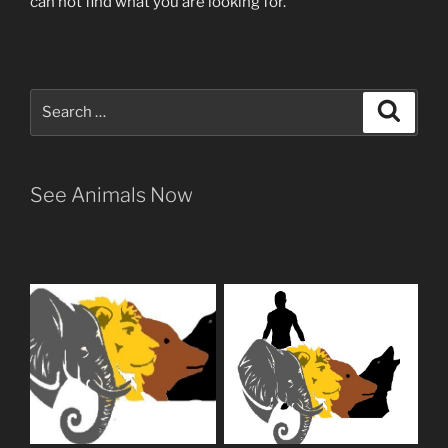
can not find what you are looking for.
Search
Search
for:
See Animals Now