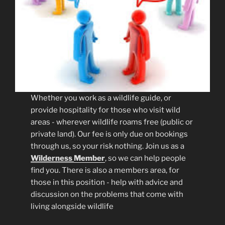
Whether you work as a wildlife guide, or
provide hospitality for those who visit wild
areas - wherever wildlife roams free (public or
private land). Our fee is only due on bookings
through us, so your risk nothing. Join us as a
Wilderness
Member
, so we can help people
find you. There is also a members area, for
those in this position - help with advice and
discussion on the problems that come with
living alongside wildlife