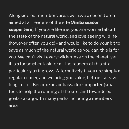
Alongside our members area, we have a second area
aimed at all readers of the site (
Ambassador
supporters
). If you are like me, you are worried about
the state of the natural world, and love seeing wildlife
(however often you do) - and would like to do your bit to
save as much of the natural world as you can, this is for
you. We can't visit every wilderness on the planet, yet
it is a far smaller task for all the readers of this site -
particularly as it grows. Alternatively, if you are simply a
regular reader, and we bring you value, help us survive
long-term - Become an ambassador supporter (small
fee), to help the running of the site, and towards our
goals - along with many perks including a members
area.