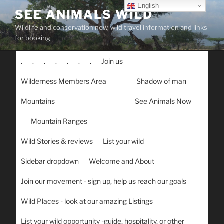
Skip
English
SEE ANIMALS WILD
to
Wildlife and conservation new, wild travel information and links
content
for booking
.
.
.
.
.
.
.
Join us
Wilderness Members Area
Shadow of man
Mountains
See Animals Now
Mountain Ranges
Wild Stories & reviews
List your wild
Sidebar dropdown
Welcome and About
Join our movement - sign up, help us reach our goals
Wild Places - look at our amazing Listings
List your wild opportunity -guide, hospitality, or other