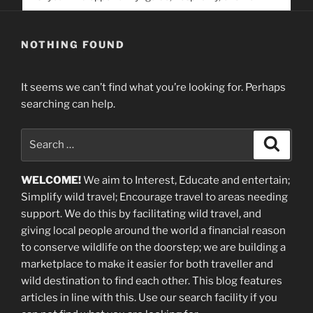
service. Help us help people find you
NOTHING FOUND
It seems we can’t find what you’re looking for. Perhaps
searching can help.
Search
Search
for:
WELCOME!
We aim to Interest, Educate and entertain;
Simplify wild travel; Encourage travel to areas needing
support
.
We do this by facilitating wild travel, and
giving local people around the world a financial reason
to conserve wildlife on the doorstep; we are building a
marketplace
to make it easier for both traveller and
wild destination to find each other
. This blog
features
articles in line with this. Use our search facility if you