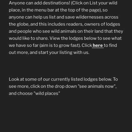
Anyone can add destinations! (Click on List your wild
place, in the menu bar at the top of the page), so
anyone can help us list and save wildernesses across
the globe, and this includes readers, owners of lodges
and people who see wild animals on their land that they
would like to share. View the lodges below to see what
we have so far (aim is to grow fast). Click
here
to find
out more, and start your listing with us.
Look at some of our currently listed lodges below. To
see more, click on the drop down "see animals now",
and choose "wild places"