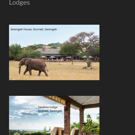
Lodges