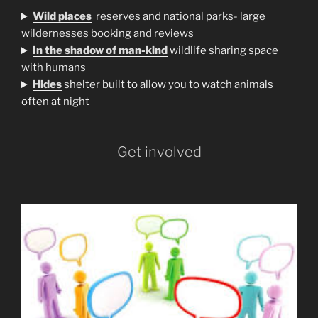
Wild places
reserves and national parks- large
wildernesses booking and reviews
In the shadow of man-kind
wildlife sharing space
with humans
H
ides
shelter built to allow you to watch animals
often at night
Get involved