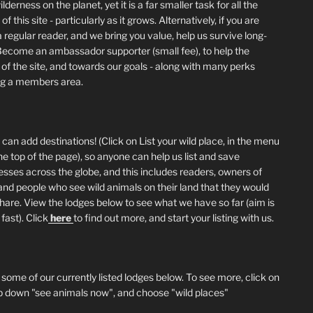
lderness on the planet, yet it is a far smaller task for all the
of this site - particularly as it grows. Alternatively, if you are
 regular reader, and we bring you value, help us survive long-
Become an ambassador supporter (small fee), to help the
 of the site, and towards our goals - along with many perks
ng a members area.
can add destinations! (Click on List your wild place, in the menu
he top of the page), so anyone can help us list and save
esses across the globe, and this includes readers, owners of
and people who see wild animals on their land that they would
 share. View the lodges below to see what we have so far (aim is
fast). Click
here
to find out more, and start your listing with us.
 some of our currently listed lodges below. To see more, click on
p down "see animals now", and choose "wild places"