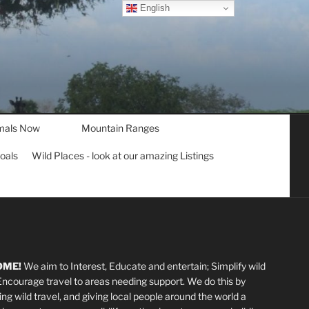
English
mals Now
Mountain Ranges
goals
Wild Places - look at our amazing Listings
OME!
We aim to Interest, Educate and entertain; Simplify wild
 Encourage travel to areas needing support
.
We do this by
ting wild travel, and giving local people around the world a