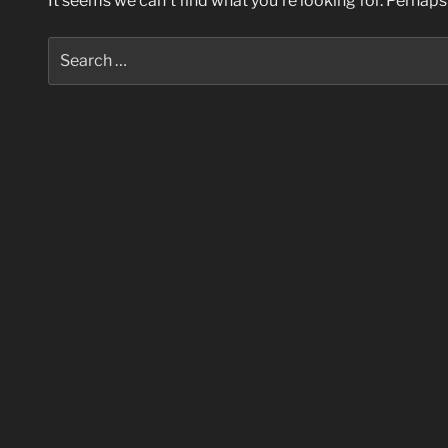
It seems we can’t find what you’re looking for. Perhaps
Search
for: