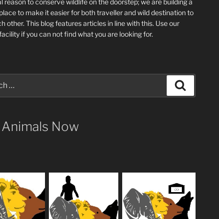
l reason to conserve wildlife on the doorstep; we are building a
place
to make it easier for both traveller and wild destination to
ch other
. This blog
features articles in line with this. Use our
acility if you can not find what you are looking for.
Search
 Animals Now