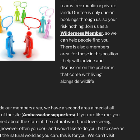
roams free (public or private
land). Our fee is only due on
bookings through us, so your
risk nothing. Join us as a
Wilderness
Member
, so we
can help people find you.
There is also a members
area, for those in this position
- help with advice and
discussion on the problems
that come with living
alongside wildlife
de our members area, we have a second area aimed at all
of the site (
Ambassador supporters
). If you are like me, you
ried about the state of the natural world, and love seeing
 (however often you do) - and would like to do your bit to save as
the natural world as you can, this is for you. We can't visit