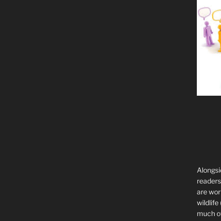
Alongsi
readers 
are wor
wildlife
much of 