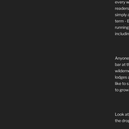
every wi
readers 
simply a
term - 
running
includi
Anyone 
bar at t
wildern
lodges 
like to
to grow 
Look at
the dro