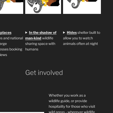
 places
In the shadow of
H
ides
shelter built to
s and national
man-kind
wildlife
allow you to watch
large
sharing space with
animals often at night
esses booking
humans
iews
Get involved
Whether you work as a
wildlife guide, or provide
hospitality for those who visit
wild areas - wherever wildlife