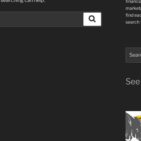
 searching can help.
financia
market
find ea
Search
search f
Search
for:
See