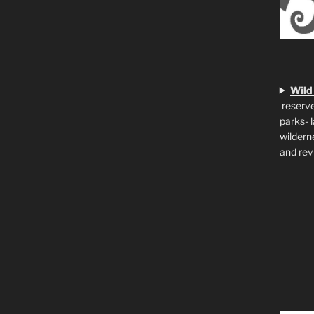
Wild
reserve
parks- 
wildern
and rev