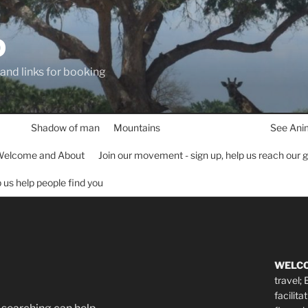
D
 and links for booking
Shadow of man
Mountains
See Ani
elcome and About
Join our movement - sign up, help us reach our 
lp us help people find you
WELC
travel;
facilita