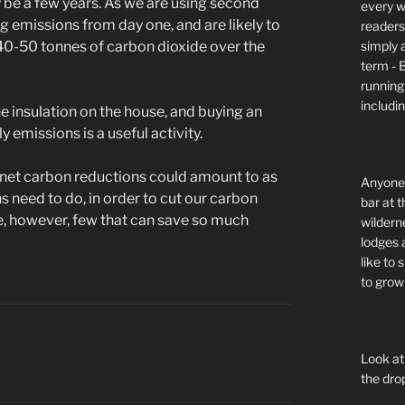
ly be a few years. As we are using second
every wi
g emissions from day one, and are likely to
readers 
simply a
 40-50 tonnes of carbon dioxide over the
term - 
running
includi
the insulation on the house, and buying an
 emissions is a useful activity.
e, net carbon reductions could amount to as
Anyone 
 need to do, in order to cut our carbon
bar at t
re, however, few that can save so much
wildern
lodges 
like to
to grow 
Look at
the dro