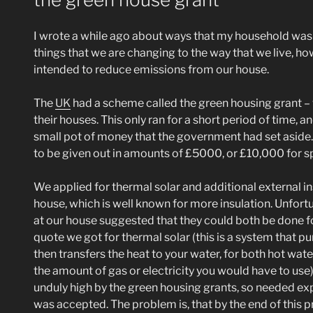
I wrote a while ago about ways that my household was t
things that we are changing to the way that we live, h
intended to reduce emissions from our house.
The
UK
had a scheme called the green housing grant – 
their houses. This only ran for a short period of time, 
small pot of money that the government had set aside. I
to be given out in amounts of £5000, or £10,000 for s
We applied for thermal solar and additional external in
house, which is well known for more insulation. Unfor
at our house suggested that they could both be done fo
quote we got for thermal solar (this is a system that 
then transfers the heat to your water, for both hot wat
the amount of gas or electricity you would have to use
unduly high by the green housing grants, so needed ex
was accepted. The problem is, that by the end of this p