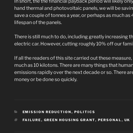
In short, the the financial payback period will likely on
hand thermal and photovoltaic panels, we will be savin
save a couple of tonnes a year, or perhaps as much as
lifespan of the panels.
There is still much to do, including greatly increasing 
electric car. However, cutting roughly 10% off our family
If all the readers of this site carried out these measur
much as 10 kilotons. There are many things that humans
emissions rapidly over the next decade or so. There a
money or be done so quickly.
CATEGORIES
EMISSION REDUCTION
,
POLITICS
TAGS
FAILURE
,
GREEN HOUSING GRANT
,
PERSONAL
,
UK