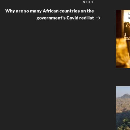
NEXT
Next
Post
Why are so many African countries on the
government’s Covid red list