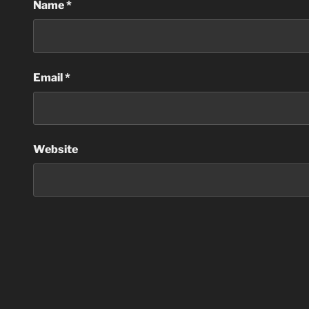
Name
*
Email
*
Website
Post