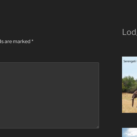
Lod
lds are marked
*