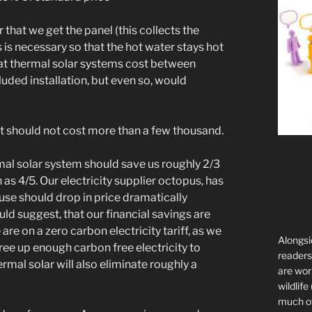
that we get the panel (this collects the
s is necessary so that the hot water stays hot
that thermal solar systems cost between
ded installation, but even so, would
 but should not cost more than a few thousand.
mal solar system should save us roughly 2/3
 as 4/5. Our electricity supplier octopus, has
y use should drop in price dramatically
uld suggest, that our financial savings are
re on a zero carbon electricity tariff, as we
Alongsi
free up enough carbon free electricity to
readers 
mal solar will also eliminate roughly a
are wor
wildlife
much of 