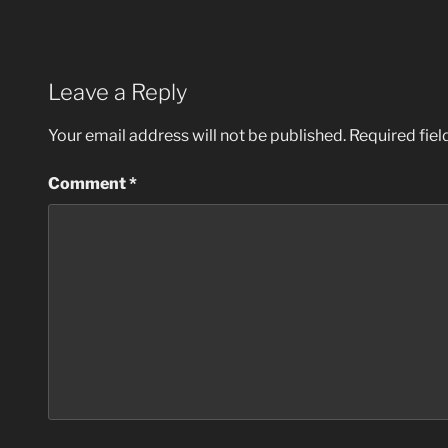
Leave a Reply
Your email address will not be published.
Required fie
Comment
*