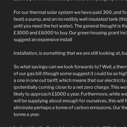
For our thermal solar system we have paid 300, and for 
heat) a pump, and an incredibly well insulated tank (thi
until you need the hot water). The general thought is 
£3000 and £6000 to buy. Our green housing grant inclu
suggest an expensive install
Installation, is something that we are still looking at,
So what savings can we look forwards to? Well, a ther
of our gas bill (though some suggest it could be as high
a one in one out tariff, which means that our electricit
(potentially coming close to a net zero charge. This wo
likely to approach £1000 a year. Furthermore, while we a
will be supplying about enough for ourselves, this will 
eliminate perhaps a tonne of carbon emissions. Our ther
tonne a year.