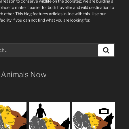
l reason to conserve wildlife on the doorstep; we are building a
place
to make it easier for both traveller and wild destination to
ch other
. This blog
features articles in line with this. Use our
acility if you can not find what you are looking for.
Search
 Animals Now