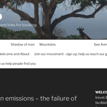
D
 and links for booking
Shadow of man
Mountains
See Ani
elcome and About
Join our movement - sign up, help us reach our 
lp us help people find you
WELC
 emissions – the failure of
travel;
facilita