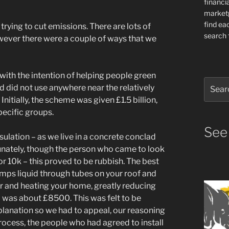
financia
market
find ea
rying to cut emissions. There are lots of
search f
owever there were a couple of ways that we
with the intention of helping people green
Search
and did not use anywhere near the relatively
for:
nitially, the scheme was given £1.5 billion,
pecific groups.
See
sulation – as we live in a concrete conclad
tunately, though the person who came to look
r 10k – this proved to be rubbish. The best
pumps liquid through tubes on your roof and
er and heating your home, greatly reducing
) was about £8500. This was felt to be
planation so we had to appeal, our reasoning
rocess, the people who had agreed to install