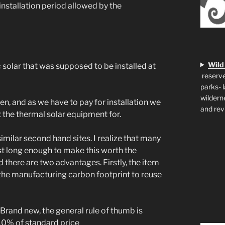
 installation period allowed by the
Wild
solar that was supposed to be installed at
reserve
parks- 
wildern
en, and as we have to pay for installation we
and rev
the thermal solar equipment for.
similar second hand sites. I realize that many
st long enough to make this worth the
d there are two advantages. Firstly, the item
 the manufacturing carbon footprint to reuse
 Brand new, the general rule of thumb is
 10% of standard price