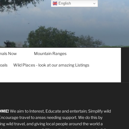
English
mals Now
Mountain Ranges
goals
Wild Places - look at our amazing Listings
OME!
We aim to Interest, Educate and entertain; Simplify wild
 Encourage travel to areas needing support
.
We do this by
ting wild travel, and giving local people around the world a