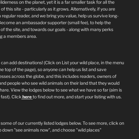
lderness on the planet, yet it is a far smaller task for all the
of this site - particularly as it grows. Alternatively, if you are
 regular reader, and we bring you value, help us survive long-
Become an ambassador supporter (small fee), to help the
 of the site, and towards our goals - along with many perks
ng a members area.
can add destinations! (Click on List your wild place, in the menu
he top of the page), so anyone can help us list and save
esses across the globe, and this includes readers, owners of
and people who see wild animals on their land that they would
 share. View the lodges below to see what we have so far (aim is
fast). Click
here
to find out more, and start your listing with us.
 some of our currently listed lodges below. To see more, click on
p down "see animals now", and choose "wild places"