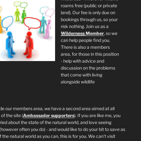
roams free (public or private
land). Our fee is only due on
bookings through us, so your
risk nothing. Join us as a
Wilderness
Member
, so we
can help people find you.
There is also a members
area, for those in this position
- help with advice and
discussion on the problems
that come with living
alongside wildlife
de our members area, we have a second area aimed at all
of the site (
Ambassador supporters
). If you are like me, you
ried about the state of the natural world, and love seeing
 (however often you do) - and would like to do your bit to save as
the natural world as you can, this is for you. We can't visit