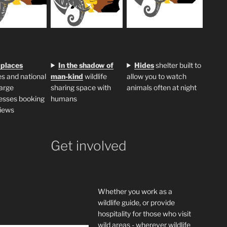
 places
In the shadow of
H
ides
shelter built to
s and national
man-kind
wildlife
allow you to watch
large
sharing space with
animals often at night
esses booking
humans
iews
Get involved
Whether you work as a
wildlife guide, or provide
hospitality for those who visit
wild areas - wherever wildlife