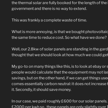
the thermal solar are fully booked for the length of the
government and there is no way to extend.
This was frankly a complete waste of time.
What is more annoying, is that we bought photovoltaic 
the same time to reduce cost. So what have we done?
Well, our 2.8kw of solar panels are standing in the gard
thought that we should look at how much we could get 
My go-to on many things like this, is to look at ebay or 
people would calculate that the equipment may not la
savings, but on the other hand, if we can get things use
comes essentially carbon neutral: it does not increase
it. Secondly, it should save money.
In our case, we paid roughly £600 for our solar panels.
£2000 per kwh so , these panels are only slightly over