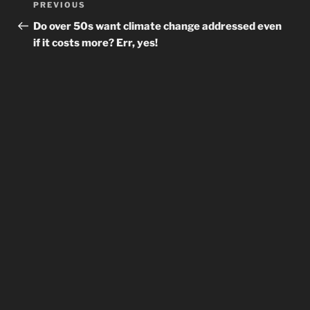
Previous
PREVIOUS
navigation
Post
Do over 50s want climate change addressed even
if it costs more? Err, yes!