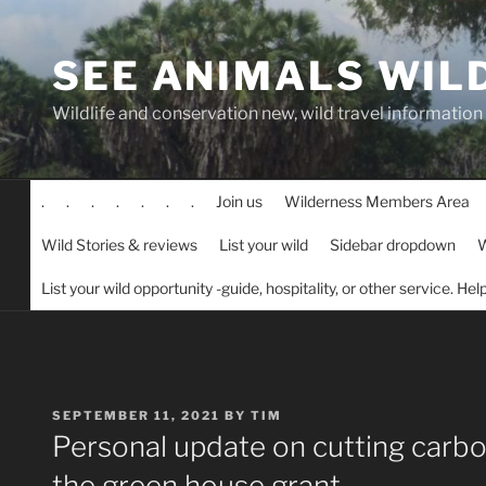
Skip
to
SEE ANIMALS WIL
content
Wildlife and conservation new, wild travel information
.
.
.
.
.
.
.
Join us
Wilderness Members Area
Wild Stories & reviews
List your wild
Sidebar dropdown
W
List your wild opportunity -guide, hospitality, or other service. He
POSTED
SEPTEMBER 11, 2021
BY
TIM
ON
Personal update on cutting carbon
the green house grant