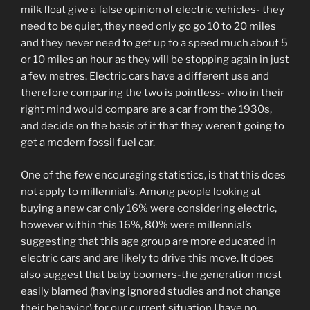
milk float give a false opinion of electric vehicles- they
need to be quiet, they need only go go 10 to 20 miles
and they never need to get up to a speed much about 5
or 10 miles an hour as they will be stopping again in just
a few metres. Electric cars have a different use and
therefore comparing the two is pointless- who in their
right mind would compare are a car from the 1930s,
and decide on the basis of it that they weren’t going to
get a modern fossil fuel car.
One of the few encouraging statistics, is that this does
not apply to millennial’s. Among people looking at
buying a new car only 16% were considering electric,
however within this 16%, 80% were millennial’s
suggesting that this age group are more educated in
electric cars and are likely to drive this move. It does
also suggest that baby boomers-the generation most
easily blamed (having ignored studies and not change
their behavior) for our current situation I have no