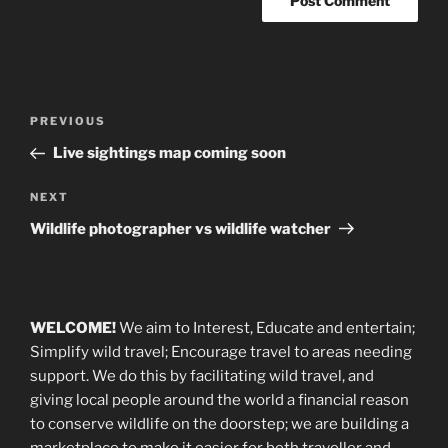
Post
Previous
PREVIOUS
navigation
Post
Live sightings map coming soon
Next
NEXT
Post
Wildlife photographer vs wildlife watcher
WELCOME!
We aim to Interest, Educate and entertain;
Simplify wild travel; Encourage travel to areas needing
support
.
We do this by facilitating wild travel, and
giving local people around the world a financial reason
to conserve wildlife on the doorstep; we are building a
marketplace
to make it easier for both traveller and