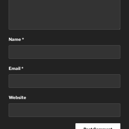
Name
*
Email
*
Website