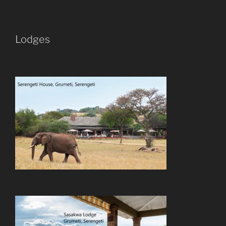
Lodges