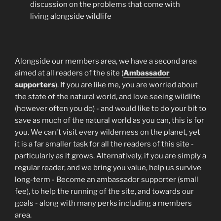
discussion on the problems that come with
living alongside wildlife
Alongside our members area, we have a second area
aimed at all readers of the site (
Ambassador
supporters
). If you are like me, you are worried about
the state of the natural world, and love seeing wildlife
(however often you do) - and would like to do your bit to
save as much of the natural world as you can, this is for
you. We can't visit every wilderness on the planet, yet
it is a far smaller task for all the readers of this site -
particularly as it grows. Alternatively, if you are simply a
regular reader, and we bring you value, help us survive
long-term - Become an ambassador supporter (small
fee), to help the running of the site, and towards our
goals - along with many perks including a members
area.