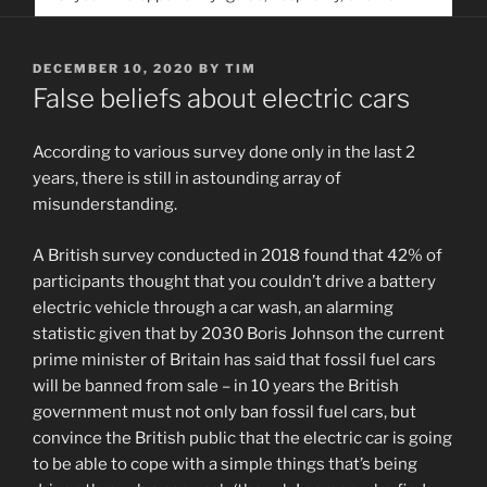
service. Help us help people find you
POSTED
DECEMBER 10, 2020
BY
TIM
ON
False beliefs about electric cars
According to various survey done only in the last 2
years, there is still in astounding array of
misunderstanding.
A British survey conducted in 2018 found that 42% of
participants thought that you couldn’t drive a battery
electric vehicle through a car wash, an alarming
statistic given that by 2030 Boris Johnson the current
prime minister of Britain has said that fossil fuel cars
will be banned from sale – in 10 years the British
government must not only ban fossil fuel cars, but
convince the British public that the electric car is going
to be able to cope with a simple things that’s being