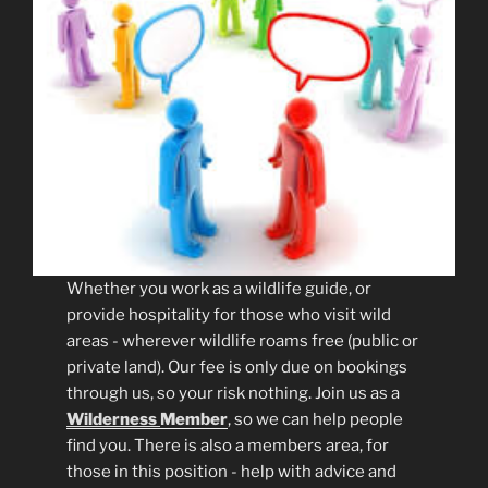
Whether you work as a wildlife guide, or
provide hospitality for those who visit wild
areas - wherever wildlife roams free (public or
private land). Our fee is only due on bookings
through us, so your risk nothing. Join us as a
Wilderness
Member
, so we can help people
find you. There is also a members area, for
those in this position - help with advice and