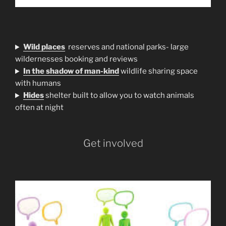
Wild places
reserves and national parks- large
wildernesses booking and reviews
In the shadow of man-kind
wildlife sharing space
with humans
H
ides
shelter built to allow you to watch animals
often at night
Get involved