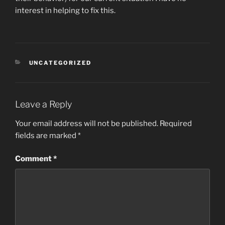
interest in helping to fix this.
CATEGORIES
UNCATEGORIZED
Leave a Reply
Your email address will not be published.
Required
fields are marked
*
Comment
*