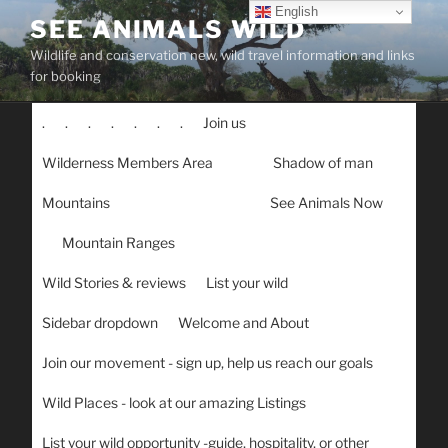
Skip
English
SEE ANIMALS WILD
to
Wildlife and conservation new, wild travel information and links
content
for booking
.
.
.
.
.
.
.
Join us
Wilderness Members Area
Shadow of man
Mountains
See Animals Now
Mountain Ranges
Wild Stories & reviews
List your wild
Sidebar dropdown
Welcome and About
Join our movement - sign up, help us reach our goals
Wild Places - look at our amazing Listings
List your wild opportunity -guide, hospitality, or other