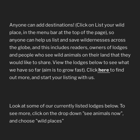
Anyone can add destinations! (Click on List your wild
place, in the menu bar at the top of the page), so
anyone can help us list and save wildernesses across
the globe, and this includes readers, owners of lodges
and people who see wild animals on their land that they
would like to share. View the lodges below to see what
we have so far (aim is to grow fast). Click
here
to find
out more, and start your listing with us.
Look at some of our currently listed lodges below. To
see more, click on the drop down "see animals now",
and choose "wild places"