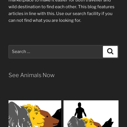
wild destination to find each other
. This blog
features
articles in line with this. Use our search facility if you
can not find what you are looking for.
Search
Search
for:
See Animals Now