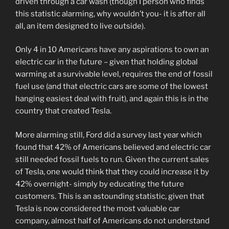
driven through a car wash (though I person who finds
this statistic alarming, why wouldn’t you- it is after all
all, an item designed to live outside).
Only 4 in 10 Americans have any aspirations to own an
electric car in the future – given that holding global
warming at a survivable level, requires the end of fossil
fuel use (and that electric cars are some of the lowest
hanging easiest deal with fruit), and again this is in the
country that created Tesla.
More alarming still, Ford did a survey last year which
found that 42% of Americans believed and electric car
still needed fossil fuels to run. Given the current sales
of Tesla, one would think that they could increase it by
42% overnight- simply by educating the future
customers. This is an astounding statistic, given that
Tesla is now considered the most valuable car
company, almost half of Americans do not understand