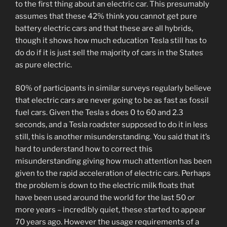
to the first thing about an electric car. This presumably
assumes that these 42% think you cannot get pure
battery electric cars and that these are all hybrids,
though it shows how much education Tesla still has to
do do if it is just sell the majority of cars in the States
as pure electric.
80% of participants in similar surveys regularly believe
that electric cars are never going to be as fast as fossil
fuel cars. Given the Tesla s does 0 to 60 and 2.3
seconds, and a Tesla roadster supposed to do it in less
still, this is another misunderstanding. You said that it’s
hard to understand how to correct this
misunderstanding giving how much attention has been
given to the rapid acceleration of electric cars. Perhaps
the problem is down to the electric milk floats that
have been used around the world for the last 50 or
more years – incredibly quiet, these started to appear
70 years ago. However the usage requirements of a