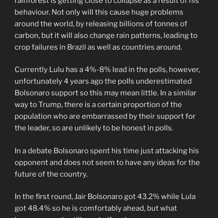
rainforest is getting close to collapse as a result of his
behaviour. Not only will this cause huge problems
around the world, by releasing billions of tonnes of
carbon, but it will also change rain patterns, leading to
crop failures in Brazil as well as countries around.
Currently Lulu has a 4%-8% lead in the polls, however,
unfortunately 4 years ago the polls underestimated
Bolsonaro support so this may mean little. In a similar
way to Trump, there is a certain proportion of the
population who are embarrassed by their support for
the leader, so are unlikely to be honest in polls.
In a debate Bolsonaro spent his time just attacking his
opponent and does not seem to have any ideas for the
future of the country.
In the first round, Jair Bolsonaro got 43.2% while Lula
got 48.4% so he is comfortably ahead, but what