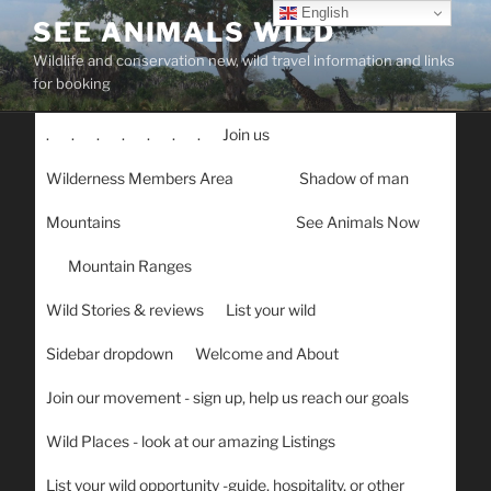
Skip
English
SEE ANIMALS WILD
to
Wildlife and conservation new, wild travel information and links
content
for booking
.
.
.
.
.
.
.
Join us
Wilderness Members Area
Shadow of man
Mountains
See Animals Now
Mountain Ranges
Wild Stories & reviews
List your wild
Sidebar dropdown
Welcome and About
Join our movement - sign up, help us reach our goals
Wild Places - look at our amazing Listings
List your wild opportunity -guide, hospitality, or other