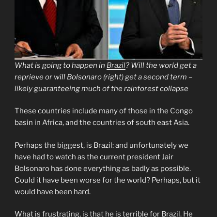
What is going to happen in
Brazil
? Will the world get a
reprieve or will Bolsonaro (right) get a second term –
likely guaranteeing much of the rainforest collapse
These countries include many of those in the Congo
basin in Africa, and the countries of south east Asia.
Perhaps the biggest, is Brazil: and unfortunately we
have had to watch as the current president Jair
Bolsonaro has done everything as badly as possible.
Could it have been worse for the world? Perhaps, but it
would have been hard.
What is frustrating, is that he is terrible for Brazil. He