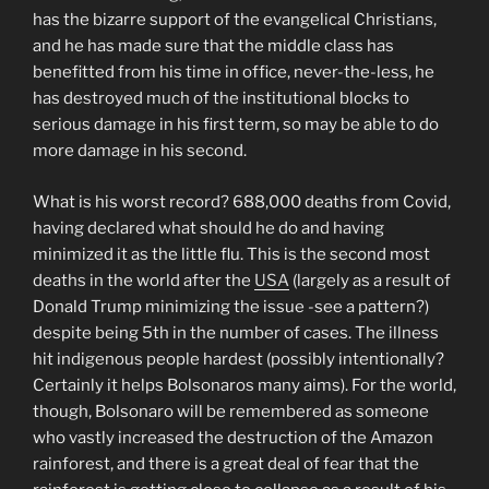
has the bizarre support of the evangelical Christians,
and he has made sure that the middle class has
benefitted from his time in office, never-the-less, he
has destroyed much of the institutional blocks to
serious damage in his first term, so may be able to do
more damage in his second.
What is his worst record? 688,000 deaths from Covid,
having declared what should he do and having
minimized it as the little flu. This is the second most
deaths in the world after the
USA
(largely as a result of
Donald Trump minimizing the issue -see a pattern?)
despite being 5th in the number of cases. The illness
hit indigenous people hardest (possibly intentionally?
Certainly it helps Bolsonaros many aims). For the world,
though, Bolsonaro will be remembered as someone
who vastly increased the destruction of the Amazon
rainforest, and there is a great deal of fear that the