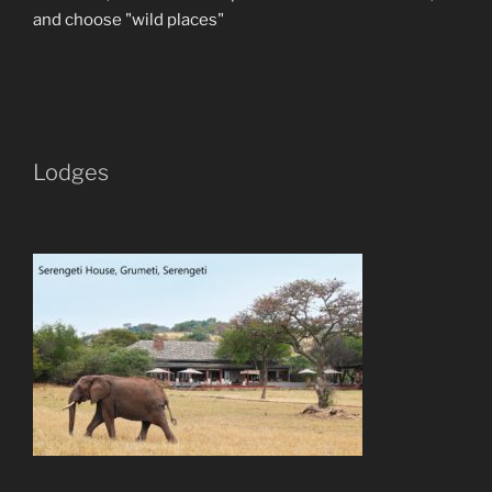
and choose "wild places"
Lodges