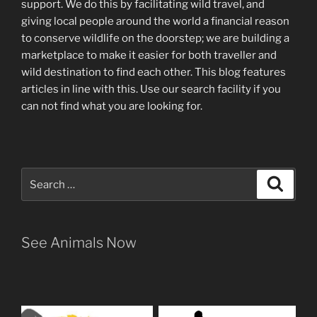
support
.
We do this by facilitating wild travel, and
giving local people around the world a financial reason
to conserve wildlife on the doorstep; we are building a
marketplace
to make it easier for both traveller and
wild destination to find each other
. This blog
features
articles in line with this. Use our search facility if you
can not find what you are looking for.
Search
Search
for:
See Animals Now