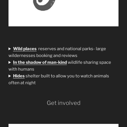
Wild places
reserves and national parks- large
wildernesses booking and reviews
In the shadow of man-kind
wildlife sharing space
with humans
H
ides
shelter built to allow you to watch animals
often at night
Get involved