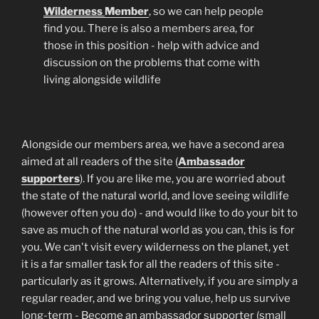
Wilderness
Member
, so we can help people
find you. There is also a members area, for
those in this position - help with advice and
discussion on the problems that come with
living alongside wildlife
Alongside our members area, we have a second area
aimed at all readers of the site (
Ambassador
supporters
). If you are like me, you are worried about
the state of the natural world, and love seeing wildlife
(however often you do) - and would like to do your bit to
save as much of the natural world as you can, this is for
you. We can't visit every wilderness on the planet, yet
it is a far smaller task for all the readers of this site -
particularly as it grows. Alternatively, if you are simply a
regular reader, and we bring you value, help us survive
long-term - Become an ambassador supporter (small