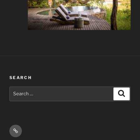
SEARCH
Search
Search
for:
Email