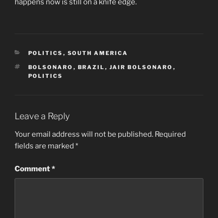
happens now is still on a knife edge.
CATEGORIES
POLITICS
,
SOUTH AMERICA
TAGS
BOLSONARO
,
BRAZIL
,
JAIR BOLSONARO
,
POLITICS
Leave a Reply
Your email address will not be published.
Required
fields are marked
*
Comment
*