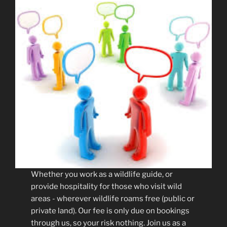
Whether you work as a wildlife guide, or
provide hospitality for those who visit wild
areas - wherever wildlife roams free (public or
private land). Our fee is only due on bookings
through us, so your risk nothing. Join us as a