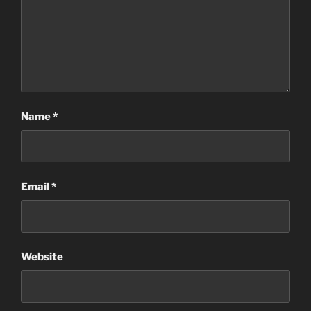
Name
*
Email
*
Website