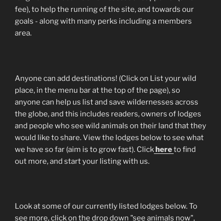
fee), to help the running of the site, and towards our
goals - along with many perks including a members
area.
Anyone can add destinations! (Click on List your wild
place, in the menu bar at the top of the page), so
anyone can help us list and save wildernesses across
the globe, and this includes readers, owners of lodges
and people who see wild animals on their land that they
would like to share. View the lodges below to see what
we have so far (aim is to grow fast). Click
here
to find
out more, and start your listing with us.
Look at some of our currently listed lodges below. To
see more, click on the drop down "see animals now",