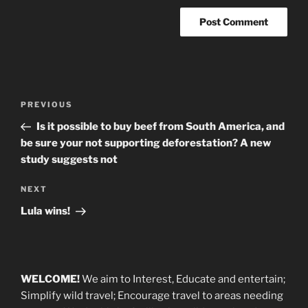
Post
Previous
PREVIOUS
navigation
Post
Is it possible to buy beef from South America, and
be sure your not supporting deforestation? A new
study suggests not
Next
NEXT
Post
Lula wins!
WELCOME!
We aim to Interest, Educate and entertain;
Simplify wild travel; Encourage travel to areas needing