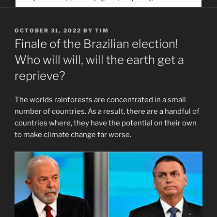
service. Help us help people find you
POSTED
OCTOBER 31, 2022
BY
TIM
ON
Finale of the Brazilian election!
Who will will, will the earth get a
reprieve?
The worlds rainforests are concentrated in a small
number of countries. As a result, there are a handful of
countries where, they have the potential on their own
to make climate change far worse.