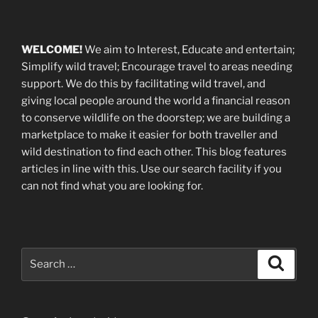
WELCOME!
We aim to Interest, Educate and entertain;
Simplify wild travel; Encourage travel to areas needing
support
.
We do this by facilitating wild travel, and
giving local people around the world a financial reason
to conserve wildlife on the doorstep; we are building a
marketplace
to make it easier for both traveller and
wild destination to find each other
. This blog
features
articles in line with this. Use our search facility if you
can not find what you are looking for.
Search
Search
for: