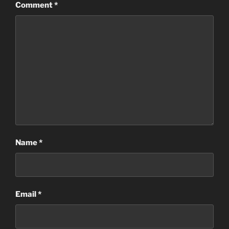
Comment
*
Name
*
Email
*