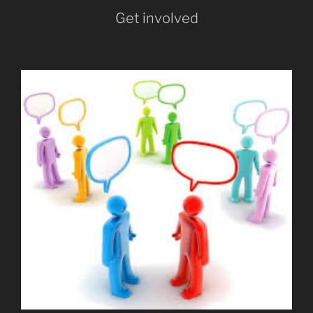
Get involved