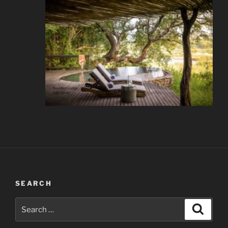
SEARCH
Search
Search
for: