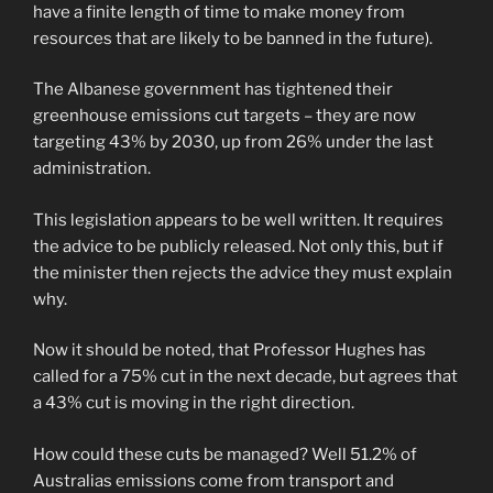
have a finite length of time to make money from
resources that are likely to be banned in the future).
The Albanese government has tightened their
greenhouse emissions cut targets – they are now
targeting 43% by 2030, up from 26% under the last
administration.
This legislation appears to be well written. It requires
the advice to be publicly released. Not only this, but if
the minister then rejects the advice they must explain
why.
Now it should be noted, that Professor Hughes has
called for a 75% cut in the next decade, but agrees that
a 43% cut is moving in the right direction.
How could these cuts be managed? Well 51.2% of
Australias emissions come from transport and