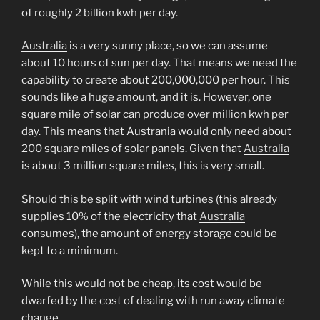
of roughly 2 billion kwh per day.
Australia
is a very sunny place, so we can assume
about 10 hours of sun per day. That means we need the
capability to create about 200,000,000 per hour. This
sounds like a huge amount, and it is. However, one
square mile of solar can produce over million kwh per
day. This means that Austrania would only need about
200 square miles of solar panels. Given that
Australia
is about 3 million square miles, this is very small.
Should this be split with wind turbines (this already
supplies 10% of the electricity that
Australia
consumes), the amount of energy storage could be
kept to a minimum.
While this would not be cheap, its cost would be
dwarfed by the cost of dealing with run away climate
change.