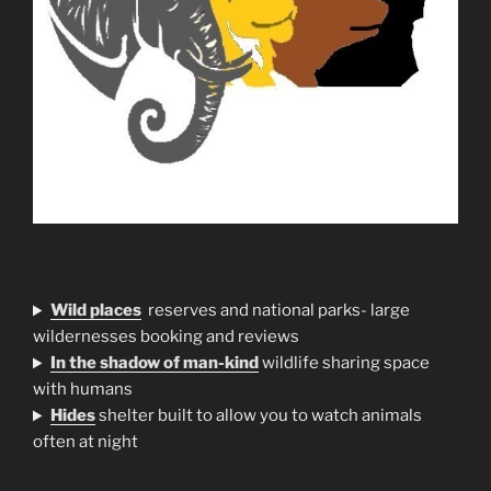
Wild places
reserves and national parks- large
wildernesses booking and reviews
In the shadow of man-kind
wildlife sharing space
with humans
H
ides
shelter built to allow you to watch animals
often at night