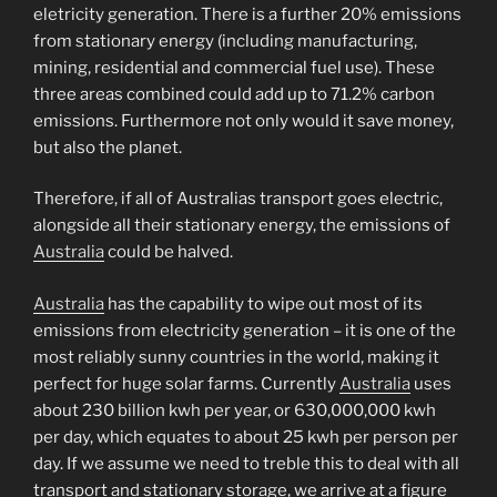
eletricity generation. There is a further 20% emissions
from stationary energy (including manufacturing,
mining, residential and commercial fuel use). These
three areas combined could add up to 71.2% carbon
emissions. Furthermore not only would it save money,
but also the planet.
Therefore, if all of Australias transport goes electric,
alongside all their stationary energy, the emissions of
Australia
could be halved.
Australia
has the capability to wipe out most of its
emissions from electricity generation – it is one of the
most reliably sunny countries in the world, making it
perfect for huge solar farms. Currently
Australia
uses
about 230 billion kwh per year, or 630,000,000 kwh
per day, which equates to about 25 kwh per person per
day. If we assume we need to treble this to deal with all
transport and stationary storage, we arrive at a figure