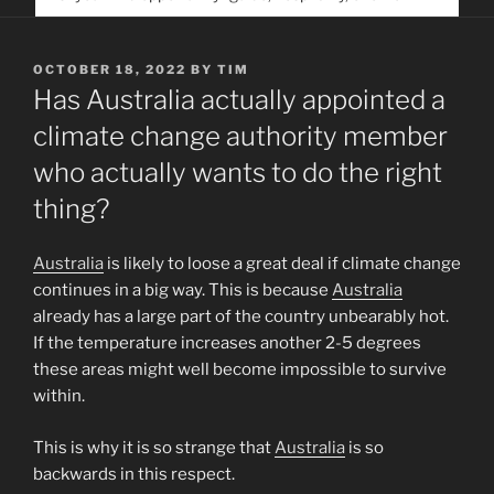
service. Help us help people find you
POSTED
OCTOBER 18, 2022
BY
TIM
ON
Has Australia actually appointed a
climate change authority member
who actually wants to do the right
thing?
Australia
is likely to loose a great deal if climate change
continues in a big way. This is because
Australia
already has a large part of the country unbearably hot.
If the temperature increases another 2-5 degrees
these areas might well become impossible to survive
within.
This is why it is so strange that
Australia
is so
backwards in this respect.