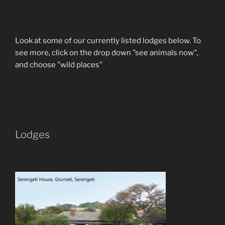
Look at some of our currently listed lodges below. To
see more, click on the drop down "see animals now",
and choose "wild places"
Lodges