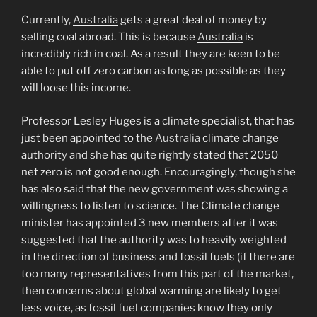
Currently,
Australia
gets a great deal of money by
selling coal abroad. This is because
Australia
is
incredibly rich in coal. As a result they are keen to be
able to put off zero carbon as long as possible as they
will loose this income.
Professor Lesley Huges is a climate specialist, that has
just been appointed to the
Australia
climate change
authority and she has quite rightly stated that 2050
net zero is not good enough. Encouragingly, though she
has also said that the new government was showing a
willingness to listen to science. The Climate change
minister has appointed 3 new members after it was
suggested that the authority was to heavily weighted
in the direction of business and fossil fuels (if there are
too many representatives from this part of the market,
then concerns about global warming are likely to get
less voice, as fossil fuel companies know they only