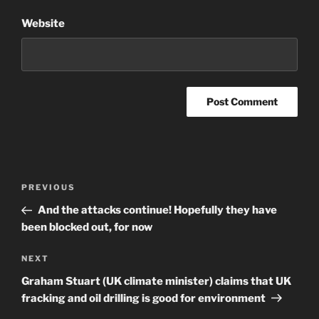
Website
Post
Previous
PREVIOUS
navigation
Post
And the attacks continue! Hopefully they have
been blocked out, for now
Next
NEXT
Post
Graham Stuart (UK climate minister) claims that UK
fracking and oil drilling is good for environment