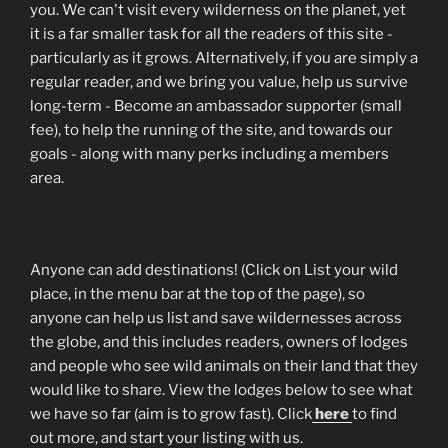
you. We can't visit every wilderness on the planet, yet
it is a far smaller task for all the readers of this site -
particularly as it grows. Alternatively, if you are simply a
regular reader, and we bring you value, help us survive
long-term - Become an ambassador supporter (small
fee), to help the running of the site, and towards our
goals - along with many perks including a members
area.
Anyone can add destinations! (Click on List your wild
place, in the menu bar at the top of the page), so
anyone can help us list and save wildernesses across
the globe, and this includes readers, owners of lodges
and people who see wild animals on their land that they
would like to share. View the lodges below to see what
we have so far (aim is to grow fast). Click
here
to find
out more, and start your listing with us.