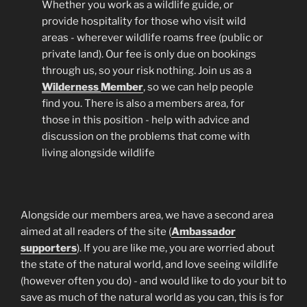
Whether you work as a wildlife guide, or
provide hospitality for those who visit wild
areas - wherever wildlife roams free (public or
private land). Our fee is only due on bookings
through us, so your risk nothing. Join us as a
Wilderness
Member
, so we can help people
find you. There is also a members area, for
those in this position - help with advice and
discussion on the problems that come with
living alongside wildlife
Alongside our members area, we have a second area
aimed at all readers of the site (
Ambassador
supporters
). If you are like me, you are worried about
the state of the natural world, and love seeing wildlife
(however often you do) - and would like to do your bit to
save as much of the natural world as you can, this is for