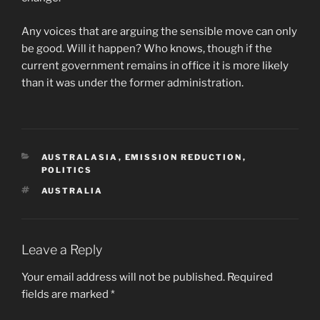
Any voices that are arguing the sensible move can only
be good. Will it happen? Who knows, though if the
current government remains in office it is more likely
than it was under the former administration.
CATEGORIES
AUSTRALASIA
,
EMISSION REDUCTION
,
POLITICS
TAGS
AUSTRALIA
Leave a Reply
Your email address will not be published.
Required
fields are marked
*