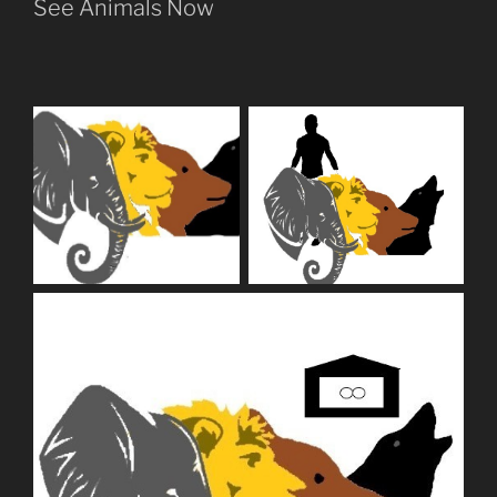
See Animals Now