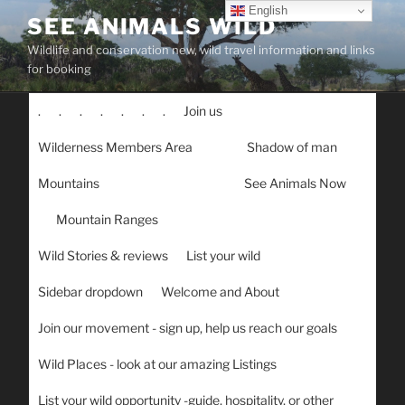
Skip
English
SEE ANIMALS WILD
to
Wildlife and conservation new, wild travel information and links
content
for booking
.
.
.
.
.
.
.
Join us
Wilderness Members Area
Shadow of man
Mountains
See Animals Now
Mountain Ranges
Wild Stories & reviews
List your wild
Sidebar dropdown
Welcome and About
Join our movement - sign up, help us reach our goals
Wild Places - look at our amazing Listings
List your wild opportunity -guide, hospitality, or other