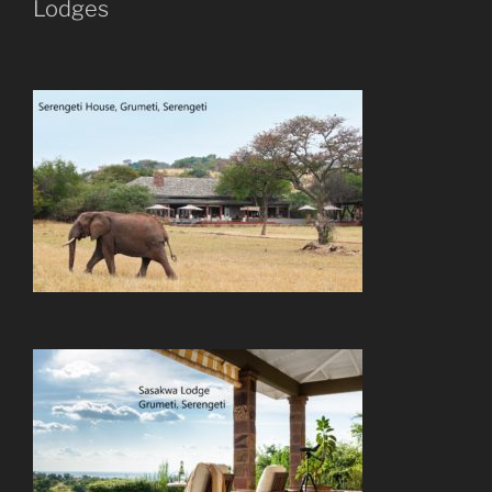
Lodges