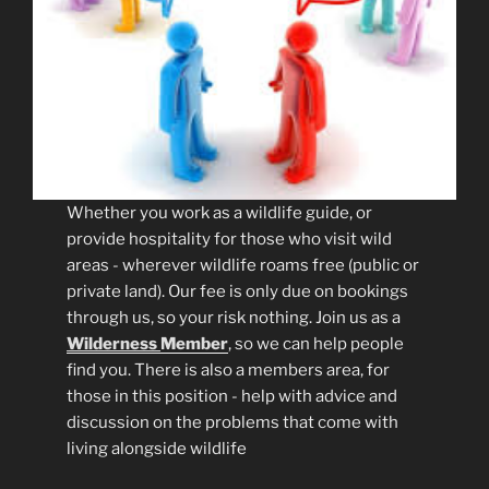
Whether you work as a wildlife guide, or
provide hospitality for those who visit wild
areas - wherever wildlife roams free (public or
private land). Our fee is only due on bookings
through us, so your risk nothing. Join us as a
Wilderness
Member
, so we can help people
find you. There is also a members area, for
those in this position - help with advice and
discussion on the problems that come with
living alongside wildlife