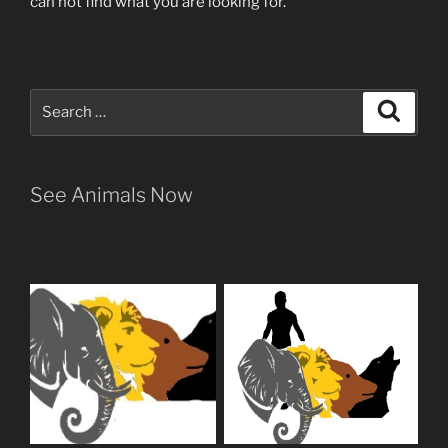
can not find what you are looking for.
Search
Search
for:
See Animals Now