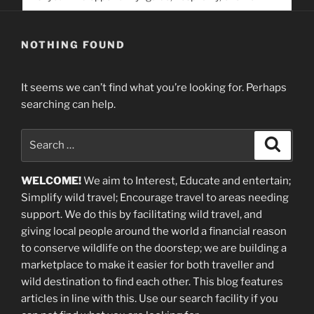
service. Help us help people find you
NOTHING FOUND
It seems we can’t find what you’re looking for. Perhaps
searching can help.
Search
Search
for:
WELCOME!
We aim to Interest, Educate and entertain;
Simplify wild travel; Encourage travel to areas needing
support
.
We do this by facilitating wild travel, and
giving local people around the world a financial reason
to conserve wildlife on the doorstep; we are building a
marketplace
to make it easier for both traveller and
wild destination to find each other
. This blog
features
articles in line with this. Use our search facility if you