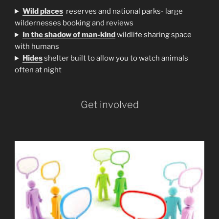
Wild places
reserves and national parks- large
wildernesses booking and reviews
In the shadow of man-kind
wildlife sharing space
with humans
H
ides
shelter built to allow you to watch animals
often at night
Get involved