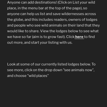
Anyone can add destinations! (Click on List your wild
place, in the menu bar at the top of the page), so
anyone can help us list and save wildernesses across
the globe, and this includes readers, owners of lodges
and people who see wild animals on their land that they
would like to share. View the lodges below to see what
we have so far (aim is to grow fast). Click
here
to find
out more, and start your listing with us.
Look at some of our currently listed lodges below. To
see more, click on the drop down "see animals now",
and choose "wild places"