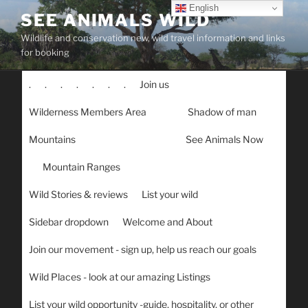
Skip
English
SEE ANIMALS WILD
to
Wildlife and conservation new, wild travel information and links
content
for booking
.
.
.
.
.
.
.
Join us
Wilderness Members Area
Shadow of man
Mountains
See Animals Now
Mountain Ranges
Wild Stories & reviews
List your wild
Sidebar dropdown
Welcome and About
Join our movement - sign up, help us reach our goals
Wild Places - look at our amazing Listings
List your wild opportunity -guide, hospitality, or other