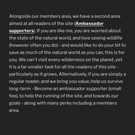
Alongside our members area, we have a second area
aimed at all readers of the site (
Ambassador
supporters
). If you are like me, you are worried about
the state of the natural world, and love seeing wildlife
(however often you do) - and would like to do your bit to
save as much of the natural world as you can, this is for
you. We can't visit every wilderness on the planet, yet
it is a far smaller task for all the readers of this site -
particularly as it grows. Alternatively, if you are simply a
regular reader, and we bring you value, help us survive
long-term - Become an ambassador supporter (small
fee), to help the running of the site, and towards our
goals - along with many perks including a members
area.