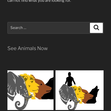
can not find what you are looking for.
Search
Search
for:
See Animals Now