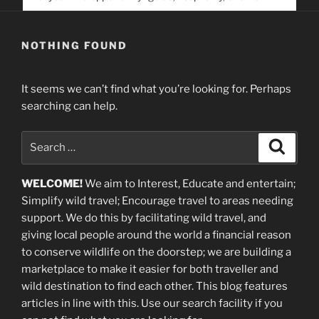
service. Help us help people find you
NOTHING FOUND
It seems we can’t find what you’re looking for. Perhaps
searching can help.
Search
Search
for:
WELCOME!
We aim to Interest, Educate and entertain;
Simplify wild travel; Encourage travel to areas needing
support
.
We do this by facilitating wild travel, and
giving local people around the world a financial reason
to conserve wildlife on the doorstep; we are building a
marketplace
to make it easier for both traveller and
wild destination to find each other
. This blog
features
articles in line with this. Use our search facility if you