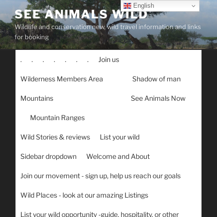
Skip
English
SEE ANIMALS WILD
to
Wildlife and conservation new, wild travel information and links
content
for booking
.
.
.
.
.
.
.
Join us
Wilderness Members Area
Shadow of man
Mountains
See Animals Now
Mountain Ranges
Wild Stories & reviews
List your wild
Sidebar dropdown
Welcome and About
Join our movement - sign up, help us reach our goals
Wild Places - look at our amazing Listings
List your wild opportunity -guide, hospitality, or other