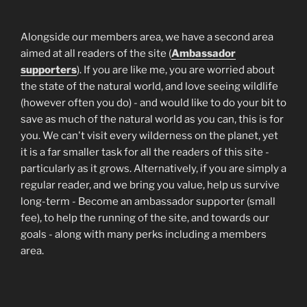
Alongside our members area, we have a second area
aimed at all readers of the site (
Ambassador
supporters
). If you are like me, you are worried about
the state of the natural world, and love seeing wildlife
(however often you do) - and would like to do your bit to
save as much of the natural world as you can, this is for
you. We can't visit every wilderness on the planet, yet
it is a far smaller task for all the readers of this site -
particularly as it grows. Alternatively, if you are simply a
regular reader, and we bring you value, help us survive
long-term - Become an ambassador supporter (small
fee), to help the running of the site, and towards our
goals - along with many perks including a members
area.