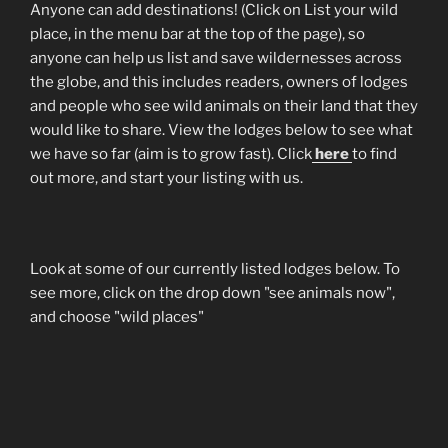
Anyone can add destinations! (Click on List your wild
place, in the menu bar at the top of the page), so
anyone can help us list and save wildernesses across
the globe, and this includes readers, owners of lodges
and people who see wild animals on their land that they
would like to share. View the lodges below to see what
we have so far (aim is to grow fast). Click
here
to find
out more, and start your listing with us.
Look at some of our currently listed lodges below. To
see more, click on the drop down "see animals now",
and choose "wild places"