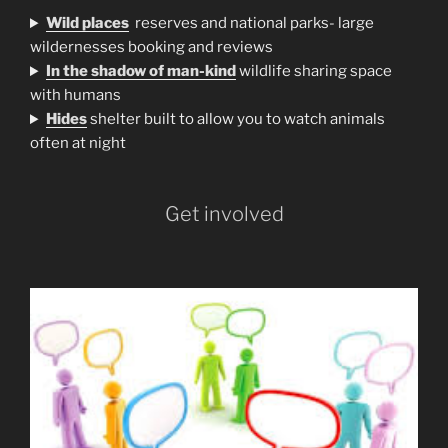
Wild places
reserves and national parks- large
wildernesses booking and reviews
In the shadow of man-kind
wildlife sharing space
with humans
H
ides
shelter built to allow you to watch animals
often at night
Get involved