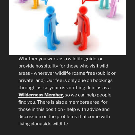
Whether you work as a wildlife guide, or
provide hospitality for those who visit wild
areas - wherever wildlife roams free (public or
private land). Our fee is only due on bookings
through us, so your risk nothing. Join us as a
Wilderness
Member
, so we can help people
find you. There is also a members area, for
those in this position - help with advice and
discussion on the problems that come with
living alongside wildlife