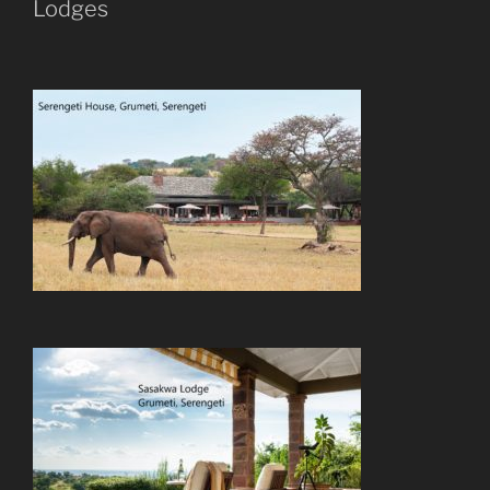
Lodges