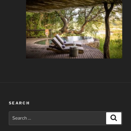
SEARCH
Search
Search
for: