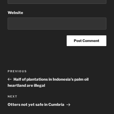
Website
Post
Previous
PREVIOUS
navigation
Post
Half of plantations in Indonesia’s palm oil
heartland are illegal
Next
NEXT
Post
Otters not yet safe in Cumbria