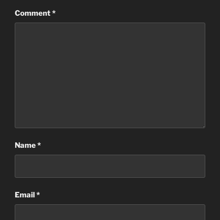
Comment
*
Name
*
Email
*