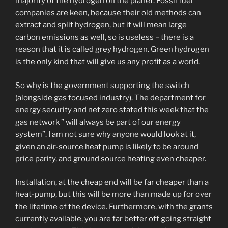
majority of the hydrogen on the planet. Fossil fuel
companies are keen, because their old methods can
extract and split hydrogen, but it will mean large
carbon emissions as well, so is useless – there is a
reason that it is called grey hydrogen. Green hydrogen
is the only kind that will give us any profit as a world.
So why is the government supporting the switch
(alongside gas focused industry). The department for
energy security and net zero stated this week that the
gas network ” will always be part of our energy
system”. I am not sure why anyone would look at it,
given an air-source heat pump is likely to be around
price parity, and ground source heating even cheaper.
Installation, at the cheap end will be far cheaper than a
heat-pump, but this will be more than made up for over
the lifetime of the device. Furthermore, with the grants
currently available, you are far better off going straight