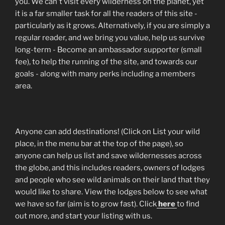
you. We can't visit every wilderness on the planet, yet
it is a far smaller task for all the readers of this site -
particularly as it grows. Alternatively, if you are simply a
regular reader, and we bring you value, help us survive
long-term - Become an ambassador supporter (small
fee), to help the running of the site, and towards our
goals - along with many perks including a members
area.
Anyone can add destinations! (Click on List your wild
place, in the menu bar at the top of the page), so
anyone can help us list and save wildernesses across
the globe, and this includes readers, owners of lodges
and people who see wild animals on their land that they
would like to share. View the lodges below to see what
we have so far (aim is to grow fast). Click
here
to find
out more, and start your listing with us.