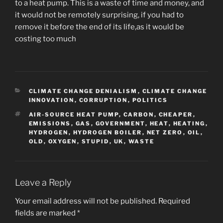
to a heat pump. This is a waste of time and money, and
it would not be remotely surprising, if you had to
remove it before the end of its life,as it would be
costing too much
CATEGORIES
CLIMATE CHANGE DENIALISM
,
CLIMATE CHANGE
INNOVATION
,
CORRUPTION
,
POLITICS
TAGS
AIR-SOURCE HEAT PUMP
,
CARBON
,
CHEAPER
,
EMISSIONS
,
GAS
,
GOVERNMENT
,
HEAT
,
HEATING
,
HYDROGEN
,
HYDROGEN BOILER
,
NET ZERO
,
OIL
,
OLD
,
OXYGEN
,
STUPID
,
UK
,
WASTE
Leave a Reply
Your email address will not be published.
Required
fields are marked
*