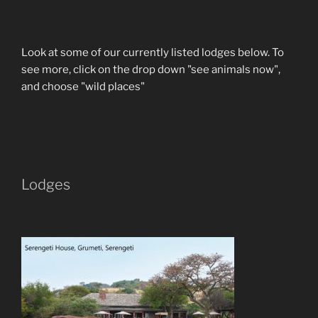
Look at some of our currently listed lodges below. To
see more, click on the drop down "see animals now",
and choose "wild places"
Lodges