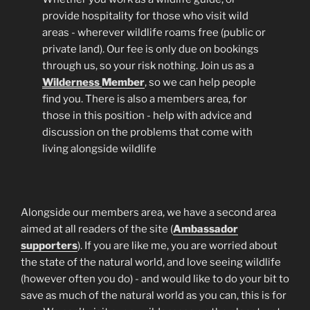
provide hospitality for those who visit wild
areas - wherever wildlife roams free (public or
private land). Our fee is only due on bookings
through us, so your risk nothing. Join us as a
Wilderness
Member
, so we can help people
find you. There is also a members area, for
those in this position - help with advice and
discussion on the problems that come with
living alongside wildlife
Alongside our members area, we have a second area
aimed at all readers of the site (
Ambassador
supporters
). If you are like me, you are worried about
the state of the natural world, and love seeing wildlife
(however often you do) - and would like to do your bit to
save as much of the natural world as you can, this is for