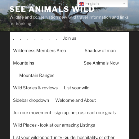
Skip
English
SEE ANIMALS WILD
to
Wildlife and conservation new, wild travel information and links
content
for booking
.
.
.
.
.
.
.
Join us
Wilderness Members Area
Shadow of man
Mountains
See Animals Now
Mountain Ranges
Wild Stories & reviews
List your wild
Sidebar dropdown
Welcome and About
Join our movement - sign up, help us reach our goals
Wild Places - look at our amazing Listings
List your wild opportunity -guide, hospitality, or other