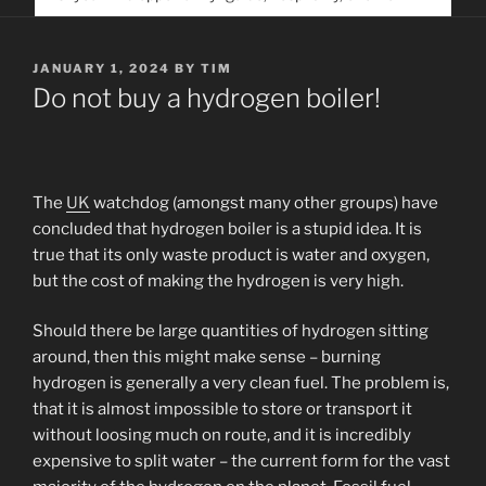
service. Help us help people find you
POSTED
JANUARY 1, 2024
BY
TIM
ON
Do not buy a hydrogen boiler!
The
UK
watchdog (amongst many other groups) have
concluded that hydrogen boiler is a stupid idea. It is
true that its only waste product is water and oxygen,
but the cost of making the hydrogen is very high.
Should there be large quantities of hydrogen sitting
around, then this might make sense – burning
hydrogen is generally a very clean fuel. The problem is,
that it is almost impossible to store or transport it
without loosing much on route, and it is incredibly
expensive to split water – the current form for the vast