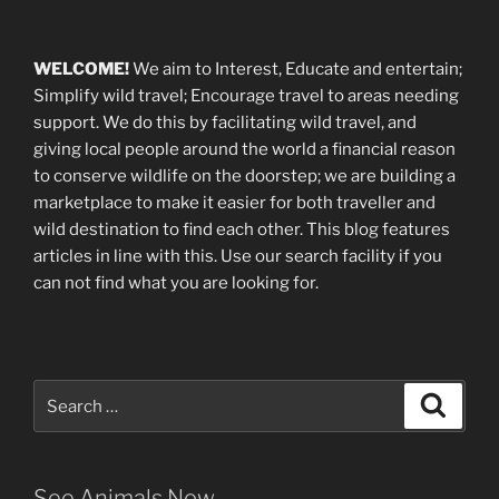
WELCOME!
We aim to Interest, Educate and entertain;
Simplify wild travel; Encourage travel to areas needing
support
.
We do this by facilitating wild travel, and
giving local people around the world a financial reason
to conserve wildlife on the doorstep; we are building a
marketplace
to make it easier for both traveller and
wild destination to find each other
. This blog
features
articles in line with this. Use our search facility if you
can not find what you are looking for.
Search
Search
for:
See Animals Now