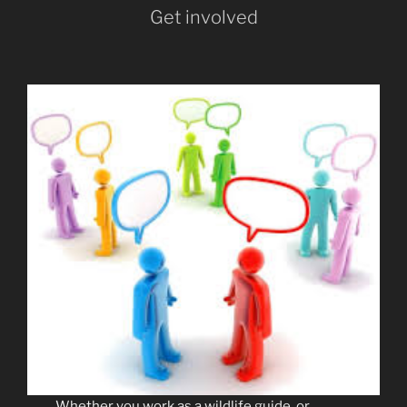
Get involved
Whether you work as a wildlife guide, or