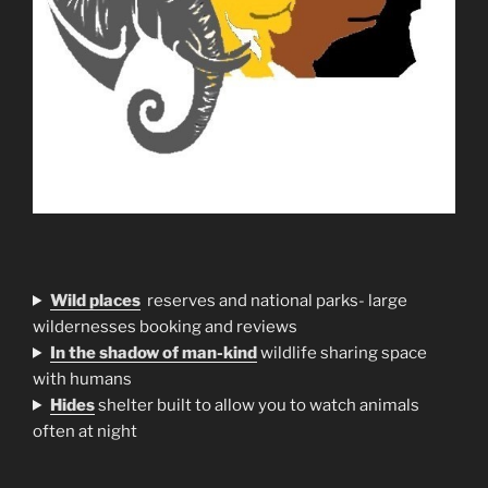
Wild places
reserves and national parks- large
wildernesses booking and reviews
In the shadow of man-kind
wildlife sharing space
with humans
H
ides
shelter built to allow you to watch animals
often at night