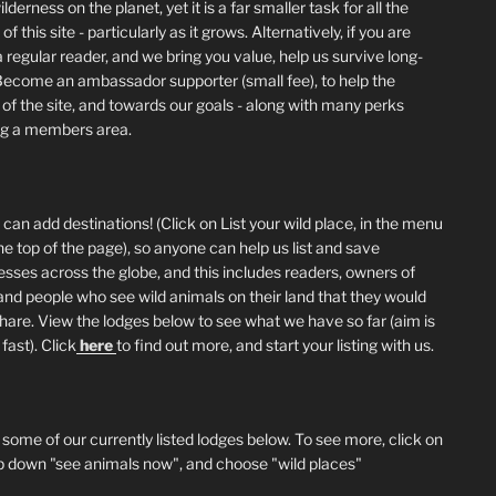
lderness on the planet, yet it is a far smaller task for all the
of this site - particularly as it grows. Alternatively, if you are
 regular reader, and we bring you value, help us survive long-
Become an ambassador supporter (small fee), to help the
 of the site, and towards our goals - along with many perks
ng a members area.
can add destinations! (Click on List your wild place, in the menu
he top of the page), so anyone can help us list and save
esses across the globe, and this includes readers, owners of
and people who see wild animals on their land that they would
 share. View the lodges below to see what we have so far (aim is
fast). Click
here
to find out more, and start your listing with us.
 some of our currently listed lodges below. To see more, click on
p down "see animals now", and choose "wild places"