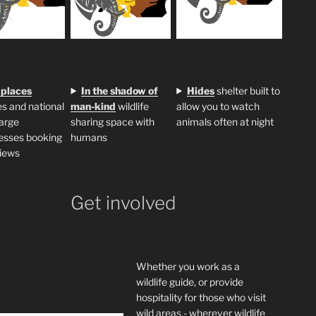
 places
In the shadow of
H
ides
shelter built to
s and national
man-kind
wildlife
allow you to watch
large
sharing space with
animals often at night
esses booking
humans
iews
Get involved
Whether you work as a
wildlife guide, or provide
hospitality for those who visit
wild areas - wherever wildlife