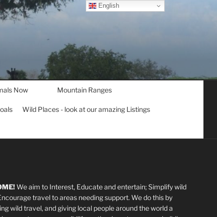
English
mals Now
Mountain Ranges
goals
Wild Places - look at our amazing Listings
OME!
We aim to Interest, Educate and entertain; Simplify wild
 Encourage travel to areas needing support
.
We do this by
ting wild travel, and giving local people around the world a