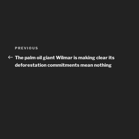
Post
Previous
PREVIOUS
navigation
Post
The palm oil giant Wilmar is making clear its
deforestation commitments mean nothing