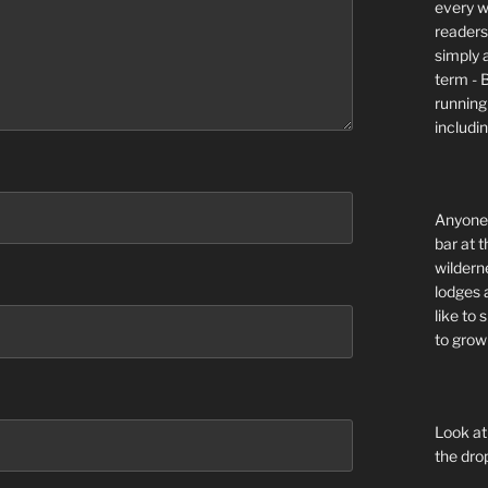
every wi
readers 
simply a
term - 
running
includi
Anyone 
bar at t
wildern
lodges 
like to
to grow 
Look at
the dro