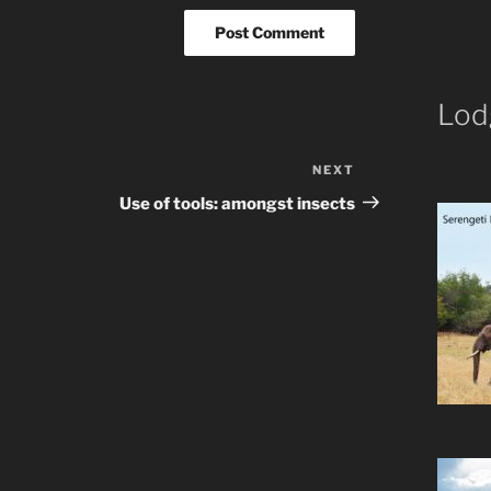
Lod
NEXT
Next
Post
Use of tools: amongst insects