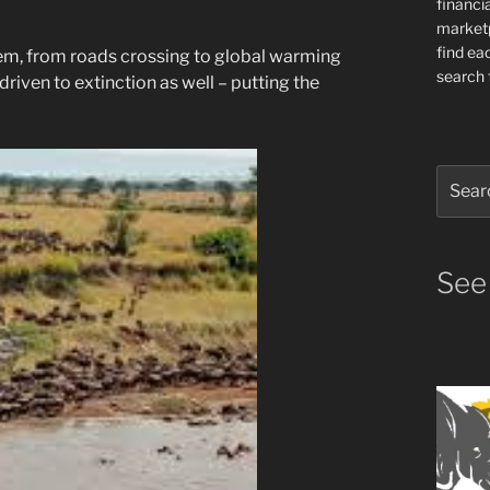
financia
market
find ea
em, from roads crossing to global warming
search f
driven to extinction as well – putting the
Search
for:
See