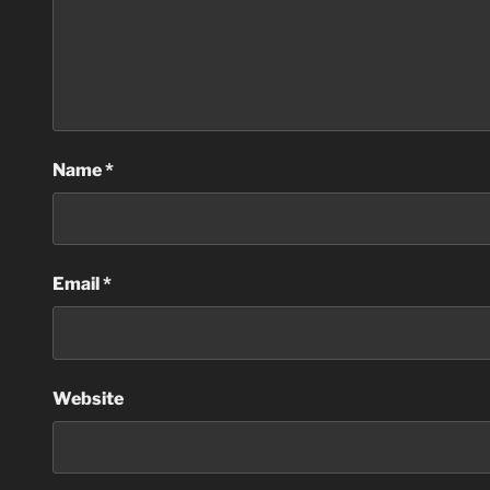
Name
*
Email
*
Website