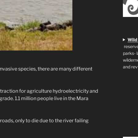
Wild
reserve
parks- 
wildern
and rev
invasive species, there are many different
xtraction for agriculture hydroelectricity and
rade. 1.1 million people live in the Mara
oads, only to die due to the river failing