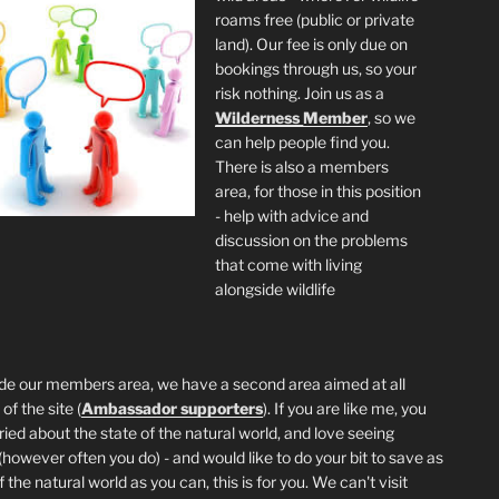
roams free (public or private
land). Our fee is only due on
bookings through us, so your
risk nothing. Join us as a
Wilderness
Member
, so we
can help people find you.
There is also a members
area, for those in this position
- help with advice and
discussion on the problems
that come with living
alongside wildlife
de our members area, we have a second area aimed at all
of the site (
Ambassador supporters
). If you are like me, you
ried about the state of the natural world, and love seeing
 (however often you do) - and would like to do your bit to save as
the natural world as you can, this is for you. We can't visit