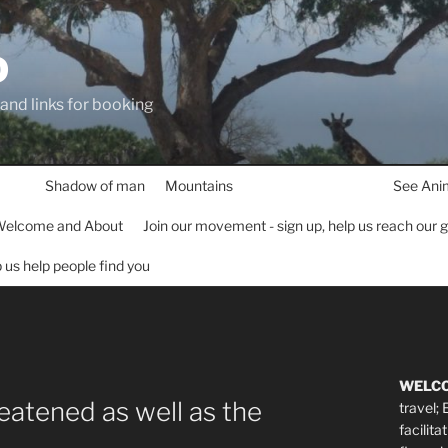
D
 and links for booking
Shadow of man
Mountains
See Ani
elcome and About
Join our movement - sign up, help us reach our 
lp us help people find you
WELC
reatened as well as the
travel;
facilita