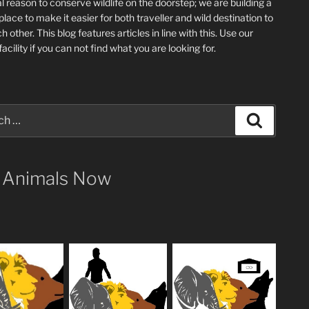
l reason to conserve wildlife on the doorstep; we are building a
place
to make it easier for both traveller and wild destination to
ch other
. This blog
features articles in line with this. Use our
acility if you can not find what you are looking for.
Search
 Animals Now