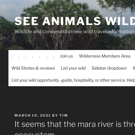
Skip
to
SEE ANIMALS WIL
content
Wildlife and conservation new, wild travel information
.
.
.
.
.
.
.
Join us
Wilderness Members Area
Wild Stories & reviews
List your wild
Sidebar dropdown
W
List your wild opportunity -guide, hospitality, or other service. He
POSTED
MARCH 19, 2021
BY
TIM
ON
It seems that the mara river is th
ecosystem