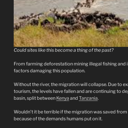
Could sites like this become a thing of the past?
From farming deforestation mining illegal fishing and 
factors damaging this population.
Without the river, the migration will collapse. Due to e
tourism, the levels have fallen and are continuing to deg
basin, split between
Kenya
and
Tanzania
.
Wouldn’t it be terrible if the migration was saved from r
because of the demands humans put on it.