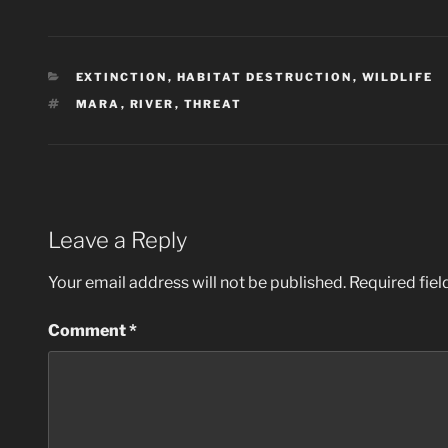
CATEGORIES
EXTINCTION
,
HABITAT DESTRUCTION
,
WILDLIFE
TAGS
MARA
,
RIVER
,
THREAT
Leave a Reply
Your email address will not be published.
Required fie
Comment
*