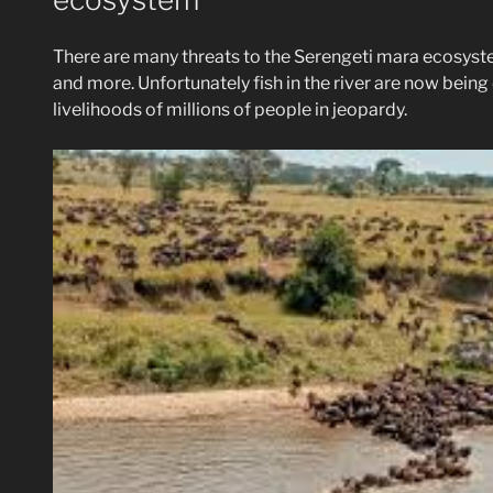
There are many threats to the Serengeti mara ecosyst
and more. Unfortunately fish in the river are now being 
livelihoods of millions of people in jeopardy.