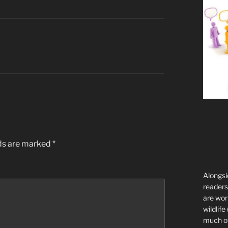
lds are marked
*
Alongsi
readers 
are wor
wildlife
much of 