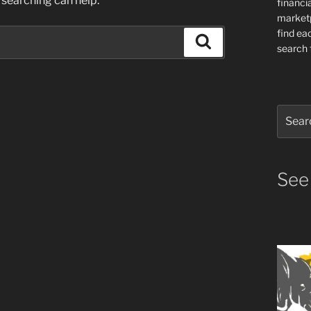
 searching can help.
financia
market
find ea
Search
search f
Search
for:
See