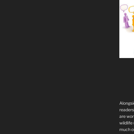
Alongsi
readers 
are wor
wildlife
much of 