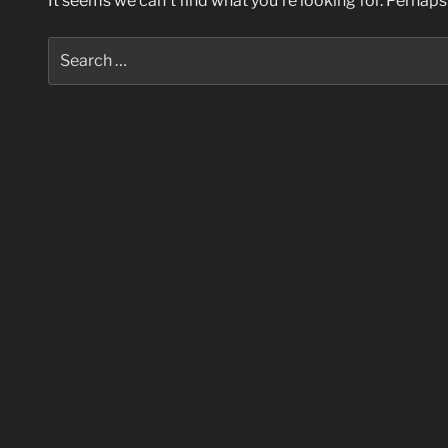
It seems we can’t find what you’re looking for. Perhaps
Search
for: