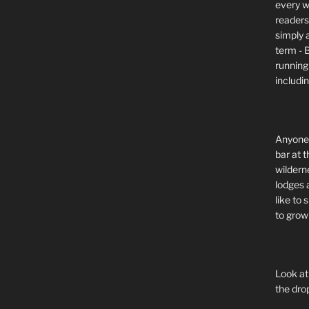
every wi
readers 
simply a
term - 
running
includi
Anyone 
bar at t
wildern
lodges 
like to
to grow 
Look at
the dro