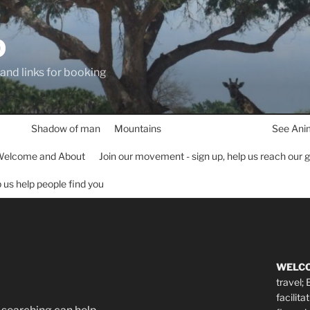
D
 and links for booking
Shadow of man
Mountains
See Ani
elcome and About
Join our movement - sign up, help us reach our 
lp us help people find you
WELC
travel;
facilita