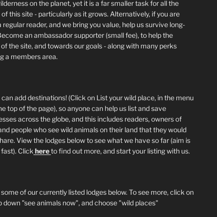
lderness on the planet, yet it is a far smaller task for all the
of this site - particularly as it grows. Alternatively, if you are
 regular reader, and we bring you value, help us survive long-
Become an ambassador supporter (small fee), to help the
 of the site, and towards our goals - along with many perks
ng a members area.
can add destinations! (Click on List your wild place, in the menu
he top of the page), so anyone can help us list and save
esses across the globe, and this includes readers, owners of
and people who see wild animals on their land that they would
 share. View the lodges below to see what we have so far (aim is
fast). Click
here
to find out more, and start your listing with us.
 some of our currently listed lodges below. To see more, click on
p down "see animals now", and choose "wild places"