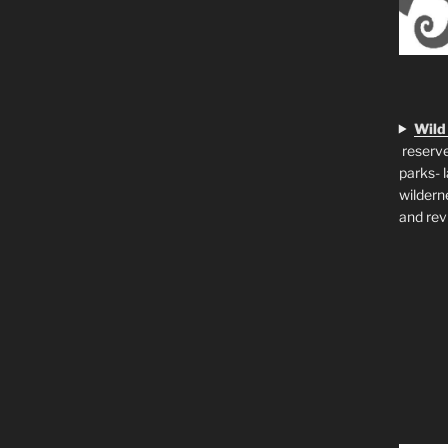
Wild
reserve
parks- 
wildern
and rev