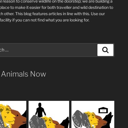
l reason to conserve wildlife on the doorstep; we are building a
place
to make it easier for both traveller and wild destination to
ch other
. This blog
features articles in line with this. Use our
acility if you can not find what you are looking for.
Search
 Animals Now