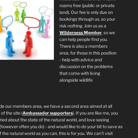
roams free (public or private
land). Our fee is only due on
bookings through us, so your
risk nothing. Join us as a
Wilderness
Member
, so we
can help people find you.
There is also a members
area, for those in this position
- help with advice and
discussion on the problems
that come with living
alongside wildlife
de our members area, we have a second area aimed at all
of the site (
Ambassador supporters
). If you are like me, you
ried about the state of the natural world, and love seeing
 (however often you do) - and would like to do your bit to save as
the natural world as you can, this is for you. We can't visit