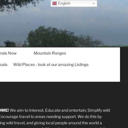
English
mals Now
Mountain Ranges
goals
Wild Places - look at our amazing Listings
OME!
We aim to Interest, Educate and entertain; Simplify wild
 Encourage travel to areas needing support
.
We do this by
ting wild travel, and giving local people around the world a