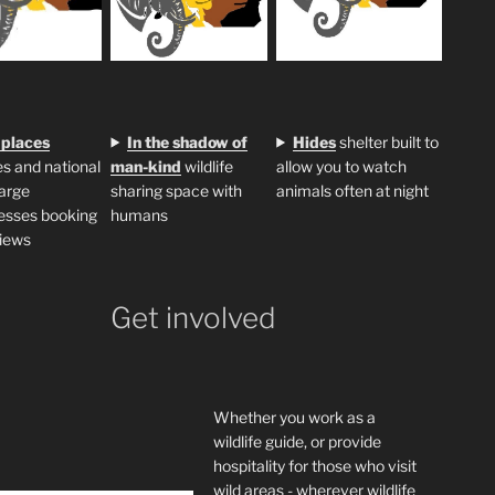
 places
In the shadow of
H
ides
shelter built to
s and national
man-kind
wildlife
allow you to watch
large
sharing space with
animals often at night
esses booking
humans
iews
Get involved
Whether you work as a
wildlife guide, or provide
hospitality for those who visit
wild areas - wherever wildlife