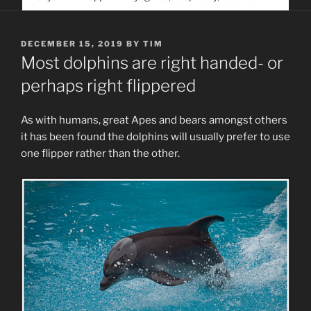
service. Help us help people find you
POSTED
DECEMBER 15, 2019
BY
TIM
ON
Most dolphins are right handed- or
perhaps right flippered
As with humans, great Apes and bears amongst others
it has been found the dolphins will usually prefer to use
one flipper rather than the other.