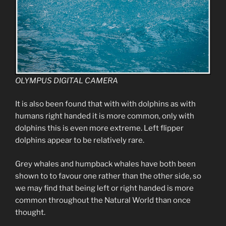
OLYMPUS DIGITAL CAMERA
It is also been found that with with dolphins as with
humans right handed it is more common, only with
dolphins this is even more extreme. Left flipper
dolphins appear to be relatively rare.
Grey whales and humpback whales have both been
shown to to favour one rather than the other side, so
we may find that being left or right handed is more
common throughout the Natural World than once
thought.