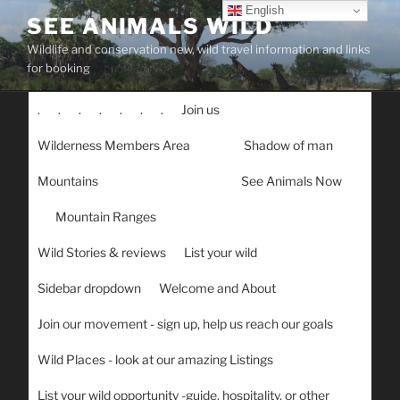
Skip
English
SEE ANIMALS WILD
to
Wildlife and conservation new, wild travel information and links
content
for booking
.
.
.
.
.
.
.
Join us
Wilderness Members Area
Shadow of man
Mountains
See Animals Now
Mountain Ranges
Wild Stories & reviews
List your wild
Sidebar dropdown
Welcome and About
Join our movement - sign up, help us reach our goals
Wild Places - look at our amazing Listings
List your wild opportunity -guide, hospitality, or other