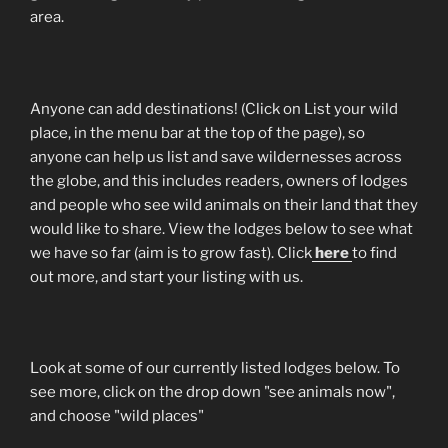
area.
Anyone can add destinations! (Click on List your wild
place, in the menu bar at the top of the page), so
anyone can help us list and save wildernesses across
the globe, and this includes readers, owners of lodges
and people who see wild animals on their land that they
would like to share. View the lodges below to see what
we have so far (aim is to grow fast). Click
here
to find
out more, and start your listing with us.
Look at some of our currently listed lodges below. To
see more, click on the drop down "see animals now",
and choose "wild places"