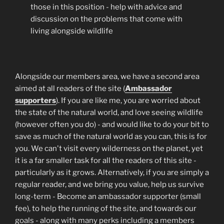
those in this position - help with advice and
discussion on the problems that come with
living alongside wildlife
Alongside our members area, we have a second area
aimed at all readers of the site (
Ambassador
supporters
). If you are like me, you are worried about
the state of the natural world, and love seeing wildlife
(however often you do) - and would like to do your bit to
save as much of the natural world as you can, this is for
you. We can't visit every wilderness on the planet, yet
it is a far smaller task for all the readers of this site -
particularly as it grows. Alternatively, if you are simply a
regular reader, and we bring you value, help us survive
long-term - Become an ambassador supporter (small
fee), to help the running of the site, and towards our
goals - along with many perks including a members