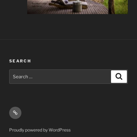
SEARCH
Search
Search
for:
Email
Proudly powered by WordPress