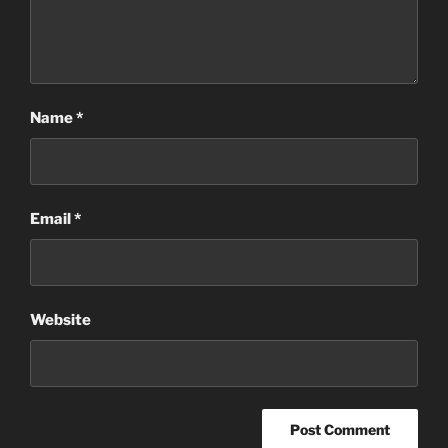
Name
*
Email
*
Website