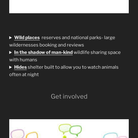
Wild places
reserves and national parks- large
wildernesses booking and reviews
In the shadow of man-kind
wildlife sharing space
with humans
H
ides
shelter built to allow you to watch animals
often at night
Get involved