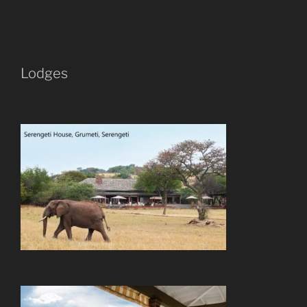
Lodges