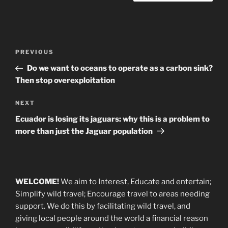
Post
Previous
PREVIOUS
navigation
Post
Do we want to oceans to operate as a carbon sink?
Then stop overexploitation
Next
NEXT
Post
Ecuador is losing its jaguars: why this is a problem to
more than just the Jaguar population
WELCOME!
We aim to Interest, Educate and entertain;
Simplify wild travel; Encourage travel to areas needing
support
.
We do this by facilitating wild travel, and
giving local people around the world a financial reason