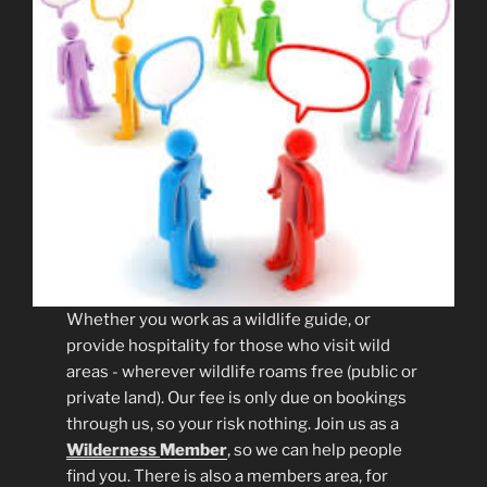
Whether you work as a wildlife guide, or
provide hospitality for those who visit wild
areas - wherever wildlife roams free (public or
private land). Our fee is only due on bookings
through us, so your risk nothing. Join us as a
Wilderness
Member
, so we can help people
find you. There is also a members area, for