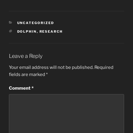
CATEGORIES
UNCATEGORIZED
TAGS
DOLPHIN
,
RESEARCH
Leave a Reply
Your email address will not be published.
Required
fields are marked
*
Comment
*