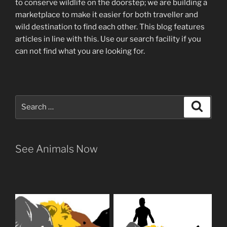
to conserve wildlife on the doorstep; we are building a
marketplace
to make it easier for both traveller and
wild destination to find each other
. This blog
features
articles in line with this. Use our search facility if you
can not find what you are looking for.
Search
Search
for:
See Animals Now