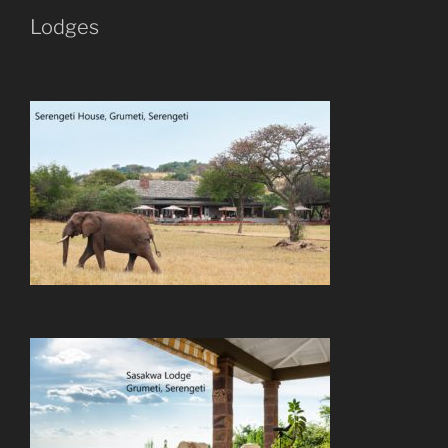
Lodges