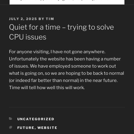
service. Help us help people find you
POSTED
JULY 2, 2025
BY
TIM
ON
Quiet for a time – trying to solve
CPU issues
For anyone visiting, I have not gone anywhere.
Unfortunately the website has been having a number
of issues. We have employed someone to work out
what is going on, so we are hoping to be back to normal
(or indeed far better than normal) in the near future.
Time will tell how well this will work.
CATEGORIES
UNCATEGORIZED
TAGS
FUTURE
,
WEBSITE