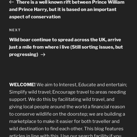
Post
There is a well known rift between Prince William
and Prince Harry, but it is based on an important
aspect of conservation
Next
NEXT
Post
Wild boar continue to spread across the UK, arrive
just a mile from where i live (Still sorting issues, but
progressing)
WELCOME!
We aim to Interest, Educate and entertain;
Simplify wild travel; Encourage travel to areas needing
support
.
We do this by facilitating wild travel, and
giving local people around the world a financial reason
to conserve wildlife on the doorstep; we are building a
marketplace
to make it easier for both traveller and
wild destination to find each other
. This blog
features
articles in line with this. Use our search facility if you