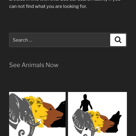
can not find what you are looking for.
Search
Search
for:
See Animals Now