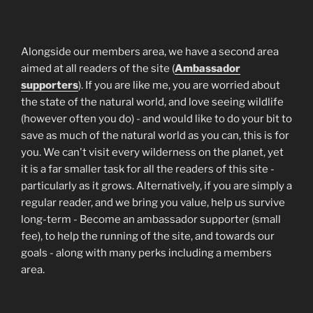
Alongside our members area, we have a second area
aimed at all readers of the site (
Ambassador
supporters
). If you are like me, you are worried about
the state of the natural world, and love seeing wildlife
(however often you do) - and would like to do your bit to
save as much of the natural world as you can, this is for
you. We can't visit every wilderness on the planet, yet
it is a far smaller task for all the readers of this site -
particularly as it grows. Alternatively, if you are simply a
regular reader, and we bring you value, help us survive
long-term - Become an ambassador supporter (small
fee), to help the running of the site, and towards our
goals - along with many perks including a members
area.