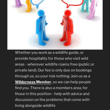
Whether you work as a wildlife guide, or
provide hospitality for those who visit wild
areas - wherever wildlife roams free (public or
private land). Our fee is only due on bookings
through us, so your risk nothing. Join us as a
Wilderness
Member
, so we can help people
find you. There is also a members area, for
those in this position - help with advice and
discussion on the problems that come with
living alongside wildlife