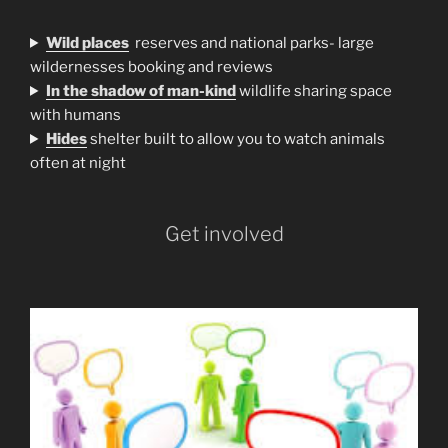
Wild places
reserves and national parks- large
wildernesses booking and reviews
In the shadow of man-kind
wildlife sharing space
with humans
H
ides
shelter built to allow you to watch animals
often at night
Get involved