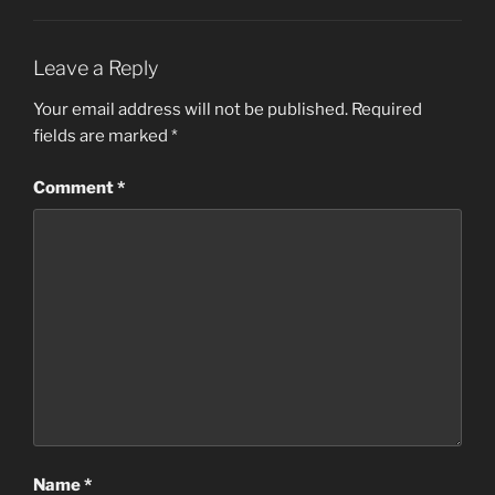
Leave a Reply
Your email address will not be published.
Required
fields are marked
*
Comment
*
Name
*