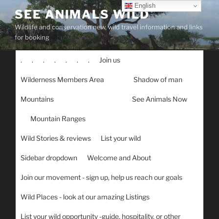
Skip
English
SEE ANIMALS WILD
to
Wildlife and conservation new, wild travel information and links
content
for booking
.
.
.
.
.
.
.
Join us
Wilderness Members Area
Shadow of man
Mountains
See Animals Now
Mountain Ranges
Wild Stories & reviews
List your wild
Sidebar dropdown
Welcome and About
Join our movement - sign up, help us reach our goals
Wild Places - look at our amazing Listings
List your wild opportunity -guide, hospitality, or other