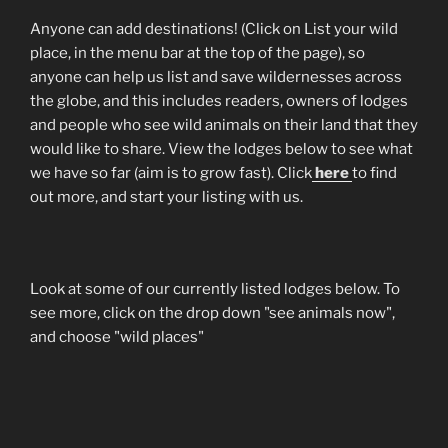
Anyone can add destinations! (Click on List your wild
place, in the menu bar at the top of the page), so
anyone can help us list and save wildernesses across
the globe, and this includes readers, owners of lodges
and people who see wild animals on their land that they
would like to share. View the lodges below to see what
we have so far (aim is to grow fast). Click
here
to find
out more, and start your listing with us.
Look at some of our currently listed lodges below. To
see more, click on the drop down "see animals now",
and choose "wild places"