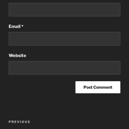
Email
*
Website
Post
Previous
PREVIOUS
navigation