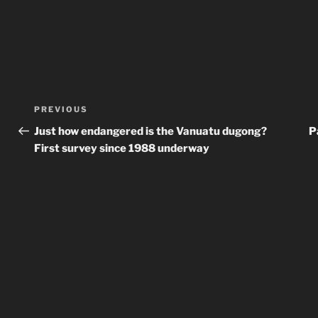
Post
Previous
PREVIOUS
navigation
Post
Just how endangered is the Vanuatu dugong?
P
First survey since 1988 underway