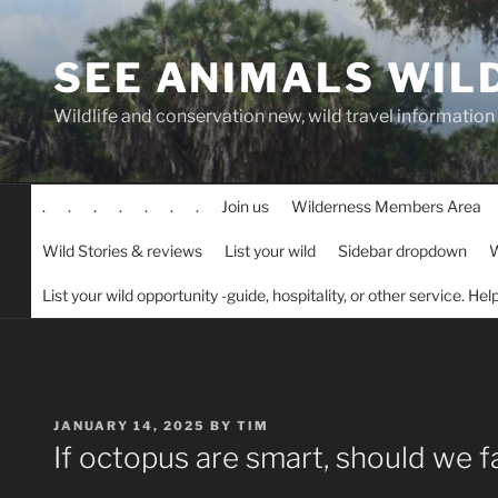
Skip
to
SEE ANIMALS WIL
content
Wildlife and conservation new, wild travel information
.
.
.
.
.
.
.
Join us
Wilderness Members Area
Wild Stories & reviews
List your wild
Sidebar dropdown
W
List your wild opportunity -guide, hospitality, or other service. He
POSTED
JANUARY 14, 2025
BY
TIM
ON
If octopus are smart, should we 