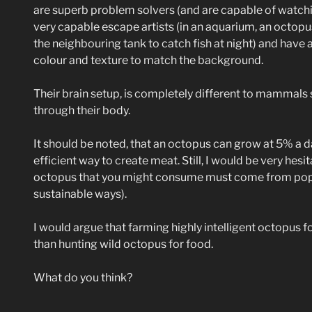
are superb problem solvers (and are capable of watchi
very capable escape artists (in an aquarium, an octopu
the neighbouring tank to catch fish at night) and have
colour and texture to match the background.
Their brain setup, is completely different to mammals s
through their body.
It should be noted, that an octopus can grow at 5% a d
efficient way to create meat. Still, I would be very hesi
octopus that you might consume must come from popul
sustainable ways).
I would argue that farming highly intelligent octopus f
than hunting wild octopus for food.
What do you think?