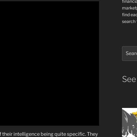
financia
market
find ea
search f
Search
for:
See
 their intelligence being quite specific. They