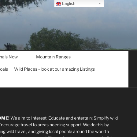
English
mals Now
Mountain Ranges
goals
Wild Places - look at our amazing Listings
OME!
We aim to Interest, Educate and entertain; Simplify wild
 Encourage travel to areas needing support
.
We do this by
ting wild travel, and giving local people around the world a