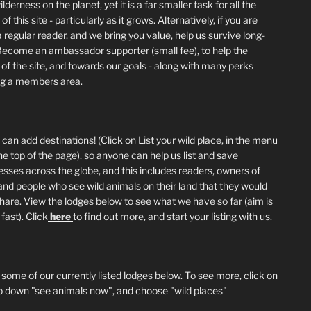
lderness on the planet, yet it is a far smaller task for all the
of this site - particularly as it grows. Alternatively, if you are
 regular reader, and we bring you value, help us survive long-
Become an ambassador supporter (small fee), to help the
 of the site, and towards our goals - along with many perks
ng a members area.
can add destinations! (Click on List your wild place, in the menu
he top of the page), so anyone can help us list and save
esses across the globe, and this includes readers, owners of
and people who see wild animals on their land that they would
 share. View the lodges below to see what we have so far (aim is
fast). Click
here
to find out more, and start your listing with us.
 some of our currently listed lodges below. To see more, click on
p down "see animals now", and choose "wild places"