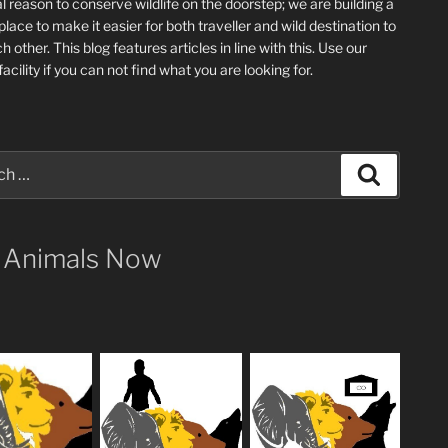
l reason to conserve wildlife on the doorstep; we are building a
place
to make it easier for both traveller and wild destination to
ch other
. This blog
features articles in line with this. Use our
acility if you can not find what you are looking for.
Search
 Animals Now