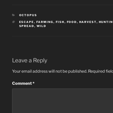
CATEGORIES
OCTOPUS
TAGS
ESCAPE
,
FARMING
,
FISH
,
FOOD
,
HARVEST
,
HUNTI
SPREAD
,
WILD
Leave a Reply
Your email address will not be published.
Required fie
Comment
*