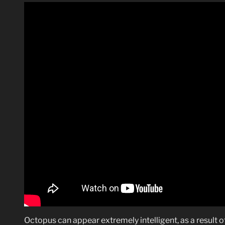
Octopus can appear extremely intelligent, as a result of