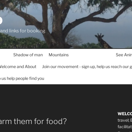
D
 and links for booking
Shadow of man
Mountains
See Ani
elcome and About
Join our movement - sign up, help us reach our 
lp us help people find you
WELC
farm them for food?
travel;
facilita