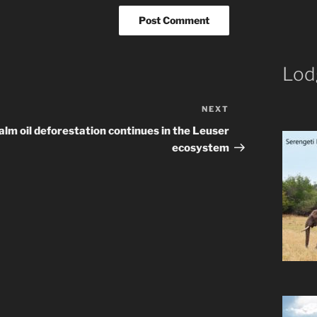
Lod
NEXT
Next
Post
alm oil deforestation continues in the Leuser
ecosystem