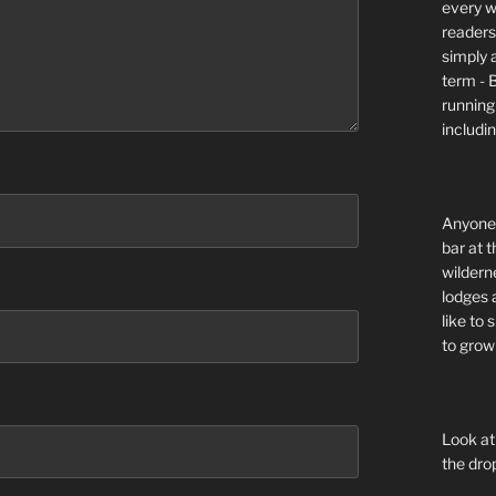
every wi
readers 
simply a
term - 
running
includi
Anyone 
bar at t
wildern
lodges 
like to
to grow 
Look at
the dro