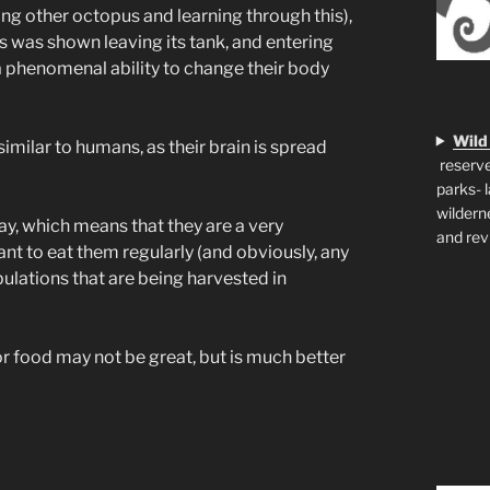
ng other octopus and learning through this),
s was shown leaving its tank, and entering
 a phenomenal ability to change their body
Wild
imilar to humans, as their brain is spread
reserve
parks- 
wildern
ay, which means that they are a very
and rev
tant to eat them regularly (and obviously, any
ations that are being harvested in
or food may not be great, but is much better