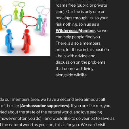
roams free (public or private
land). Our fee is only due on
bookings through us, so your
risk nothing. Join us as a
Wilderness
Member
, so we
can help people find you.
There is also a members
area, for those in this position
- help with advice and
discussion on the problems
that come with living
alongside wildlife
de our members area, we have a second area aimed at all
of the site (
Ambassador supporters
). If you are like me, you
ried about the state of the natural world, and love seeing
 (however often you do) - and would like to do your bit to save as
the natural world as you can, this is for you. We can't visit