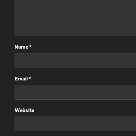
Name
*
Email
*
Website