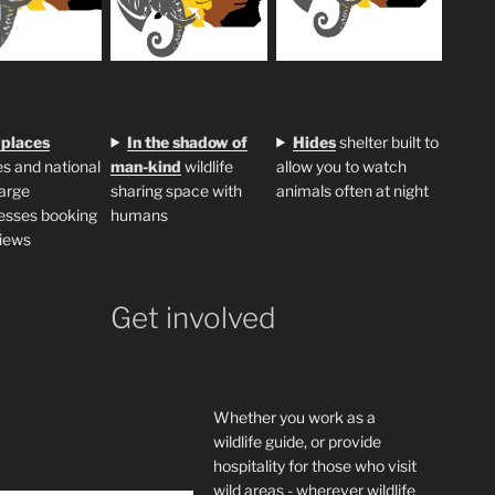
 places
In the shadow of
H
ides
shelter built to
s and national
man-kind
wildlife
allow you to watch
large
sharing space with
animals often at night
esses booking
humans
iews
Get involved
Whether you work as a
wildlife guide, or provide
hospitality for those who visit
wild areas - wherever wildlife