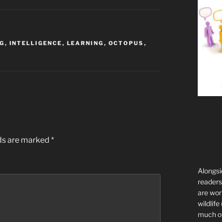
NG
,
INTELLIGENCE
,
LEARNING
,
OCTOPUS
,
lds are marked
*
Alongsi
readers 
are wor
wildlife
much of 