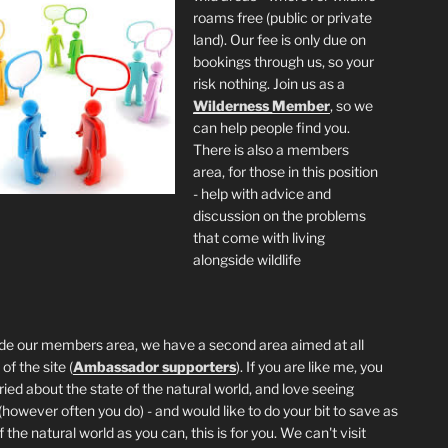
roams free (public or private
land). Our fee is only due on
bookings through us, so your
risk nothing. Join us as a
Wilderness
Member
, so we
can help people find you.
There is also a members
area, for those in this position
- help with advice and
discussion on the problems
that come with living
alongside wildlife
de our members area, we have a second area aimed at all
of the site (
Ambassador supporters
). If you are like me, you
ried about the state of the natural world, and love seeing
 (however often you do) - and would like to do your bit to save as
the natural world as you can, this is for you. We can't visit