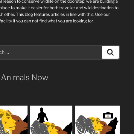
l reason to conserve wildlife on the doorstep; we are building a
place
to make it easier for both traveller and wild destination to
ch other
. This blog
features articles in line with this. Use our
acility if you can not find what you are looking for.
Search
 Animals Now