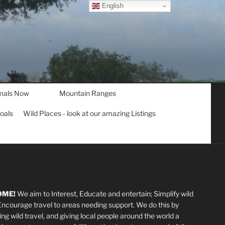
English
mals Now
Mountain Ranges
goals
Wild Places - look at our amazing Listings
OME!
We aim to Interest, Educate and entertain; Simplify wild
 Encourage travel to areas needing support
.
We do this by
ting wild travel, and giving local people around the world a