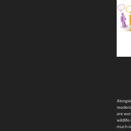
Alongsi
readers 
are wor
wildlife
much of 