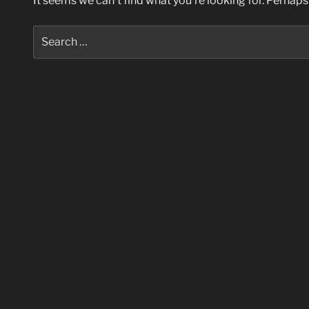
It seems we can’t find what you’re looking for. Perhaps
Search
for: