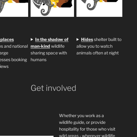
 places
In the shadow of
H
ides
shelter built to
s and national
man-kind
wildlife
allow you to watch
large
sharing space with
animals often at night
esses booking
humans
iews
Get involved
Whether you work as a
wildlife guide, or provide
hospitality for those who visit
wild areas - wherever wildlife