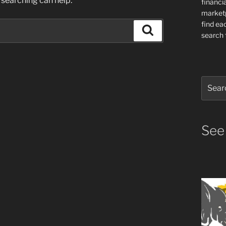
 searching can help.
financia
market
find ea
Search
search f
Search
for:
See