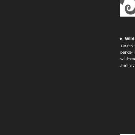
Wild
reserve
parks- 
wildern
and rev