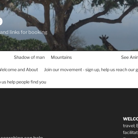
D
 and links for booking
Shadow of man
Mountains
See Ani
elcome and About
Join our movement - sign up, help us reach our 
lp us help people find you
WELC
travel;
facilita