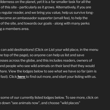
lderness on the planet, yet it is a far smaller task for all the
of this site - particularly as it grows. Alternatively, if you are
 regular reader, and we bring you value, help us survive long-
Become an ambassador supporter (small fee), to help the
 of the site, and towards our goals - along with many perks
ng a members area.
can add destinations! (Click on List your wild place, in the menu
he top of the page), so anyone can help us list and save
esses across the globe, and this includes readers, owners of
and people who see wild animals on their land that they would
 share. View the lodges below to see what we have so far (aim is
fast). Click
here
to find out more, and start your listing with us.
 some of our currently listed lodges below. To see more, click on
p down "see animals now", and choose "wild places"