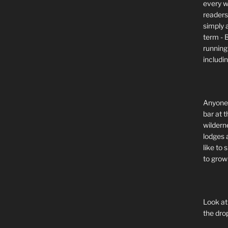
every wi
readers 
simply a
term - 
running
includi
Anyone 
bar at t
wildern
lodges 
like to
to grow 
Look at
the dro