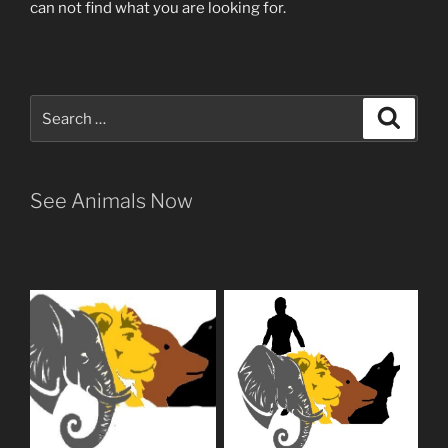
can not find what you are looking for.
Search
Search
for:
See Animals Now