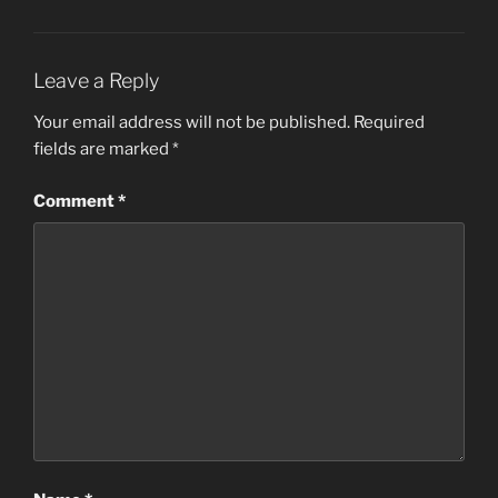
Leave a Reply
Your email address will not be published.
Required
fields are marked
*
Comment
*