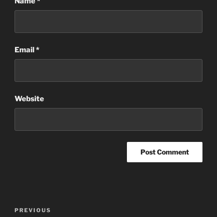
Name
*
Email
*
Website
Post
Previous
PREVIOUS