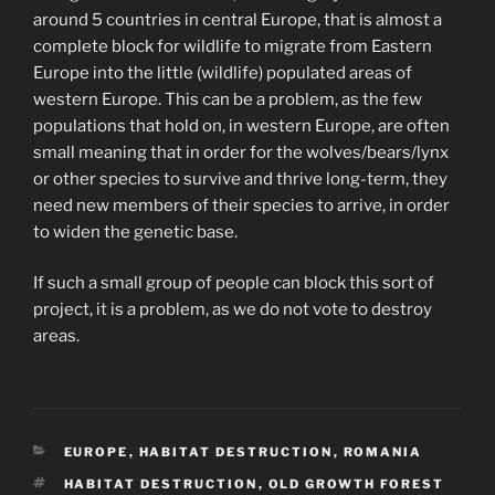
around 5 countries in central Europe, that is almost a
complete block for wildlife to migrate from Eastern
Europe into the little (wildlife) populated areas of
western Europe. This can be a problem, as the few
populations that hold on, in western Europe, are often
small meaning that in order for the wolves/bears/lynx
or other species to survive and thrive long-term, they
need new members of their species to arrive, in order
to widen the genetic base.
If such a small group of people can block this sort of
project, it is a problem, as we do not vote to destroy
areas.
CATEGORIES
EUROPE
,
HABITAT DESTRUCTION
,
ROMANIA
TAGS
HABITAT DESTRUCTION
,
OLD GROWTH FOREST