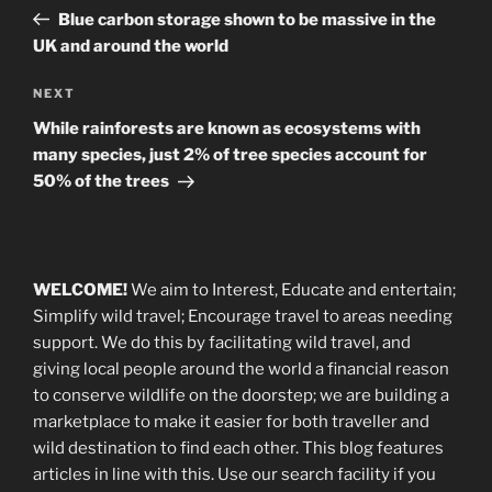
navigation
Post
Blue carbon storage shown to be massive in the
UK and around the world
Next
NEXT
Post
While rainforests are known as ecosystems with
many species, just 2% of tree species account for
50% of the trees
WELCOME!
We aim to Interest, Educate and entertain;
Simplify wild travel; Encourage travel to areas needing
support
.
We do this by facilitating wild travel, and
giving local people around the world a financial reason
to conserve wildlife on the doorstep; we are building a
marketplace
to make it easier for both traveller and
wild destination to find each other
. This blog
features
articles in line with this. Use our search facility if you