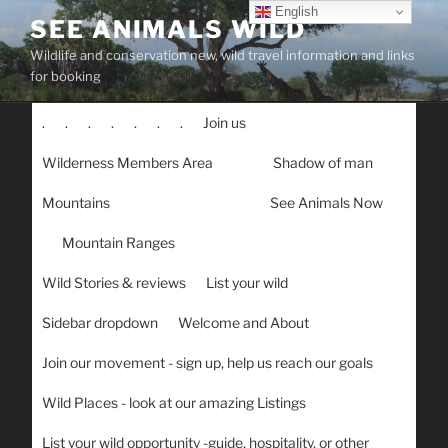
Skip
English
SEE ANIMALS WILD
to
Wildlife and conservation new, wild travel information and links
content
for booking
.
.
.
.
.
.
.
Join us
Wilderness Members Area
Shadow of man
Mountains
See Animals Now
Mountain Ranges
Wild Stories & reviews
List your wild
Sidebar dropdown
Welcome and About
Join our movement - sign up, help us reach our goals
Wild Places - look at our amazing Listings
List your wild opportunity -guide, hospitality, or other