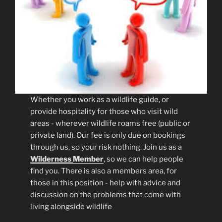
Whether you work as a wildlife guide, or
provide hospitality for those who visit wild
areas - wherever wildlife roams free (public or
private land). Our fee is only due on bookings
through us, so your risk nothing. Join us as a
Wilderness
Member
, so we can help people
find you. There is also a members area, for
those in this position - help with advice and
discussion on the problems that come with
living alongside wildlife