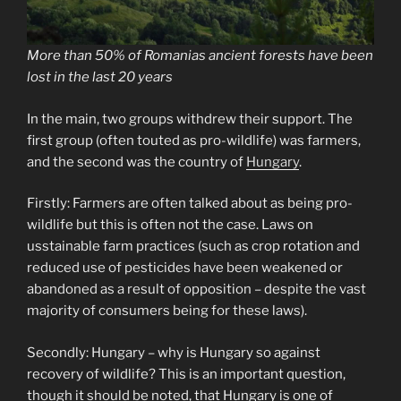
More than 50% of Romanias ancient forests have been
lost in the last 20 years
In the main, two groups withdrew their support. The
first group (often touted as pro-wildlife) was farmers,
and the second was the country of
Hungary
.
Firstly: Farmers are often talked about as being pro-
wildlife but this is often not the case. Laws on
usstainable farm practices (such as crop rotation and
reduced use of pesticides have been weakened or
abandoned as a result of opposition – despite the vast
majority of consumers being for these laws).
Secondly: Hungary – why is Hungary so against
recovery of wildlife? This is an important question,
though it should be noted, that Hungary is one of