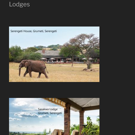
Lodges