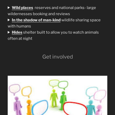
Wild places
reserves and national parks- large
wildernesses booking and reviews
In the shadow of man-kind
wildlife sharing space
with humans
H
ides
shelter built to allow you to watch animals
often at night
Get involved