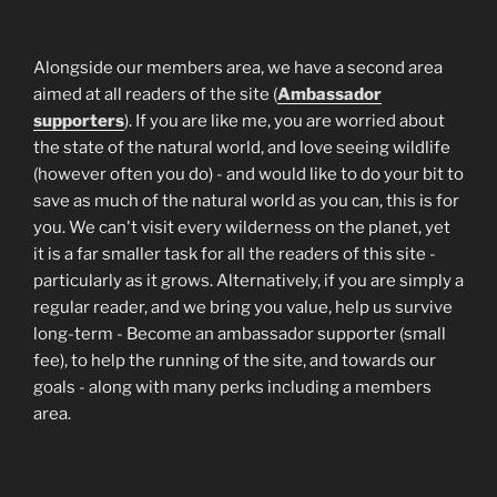
Alongside our members area, we have a second area
aimed at all readers of the site (
Ambassador
supporters
). If you are like me, you are worried about
the state of the natural world, and love seeing wildlife
(however often you do) - and would like to do your bit to
save as much of the natural world as you can, this is for
you. We can't visit every wilderness on the planet, yet
it is a far smaller task for all the readers of this site -
particularly as it grows. Alternatively, if you are simply a
regular reader, and we bring you value, help us survive
long-term - Become an ambassador supporter (small
fee), to help the running of the site, and towards our
goals - along with many perks including a members
area.