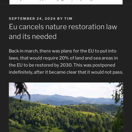
service. Help us help people find you
POSTED
SEPTEMBER 24, 2024
BY
TIM
ON
Eu cancels nature restoration law
and its needed
Back in march, there was plans for the EU to put into
laws, that would require 20% of land and sea areas in
the EU to be restored by 2030. This was postponed
indefinitely, after it became clear that it would not pass.