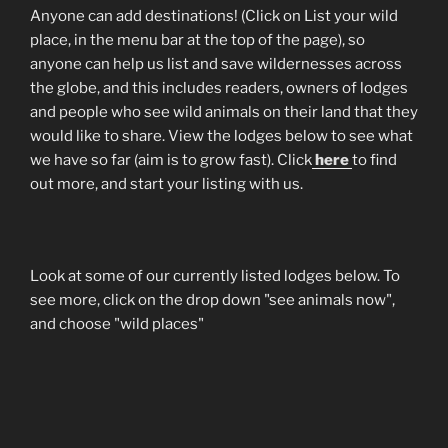
Anyone can add destinations! (Click on List your wild
place, in the menu bar at the top of the page), so
anyone can help us list and save wildernesses across
the globe, and this includes readers, owners of lodges
and people who see wild animals on their land that they
would like to share. View the lodges below to see what
we have so far (aim is to grow fast). Click
here
to find
out more, and start your listing with us.
Look at some of our currently listed lodges below. To
see more, click on the drop down "see animals now",
and choose "wild places"