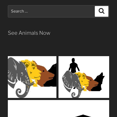
Search
Search
for:
See Animals Now