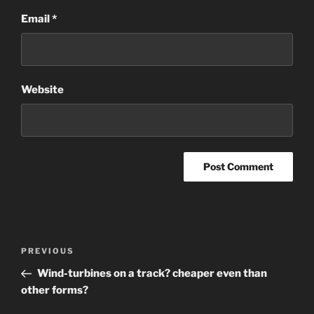
Email
*
Website
Post
Previous
PREVIOUS
navigation
Post
Wind-turbines on a track? cheaper even than
other forms?