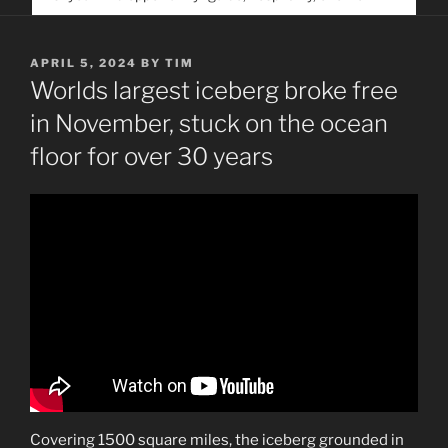
service. Help us help people find you
POSTED
APRIL 5, 2024
BY
TIM
ON
Worlds largest iceberg broke free
in November, stuck on the ocean
floor for over 30 years
Covering 1500 square miles, the iceberg grounded in