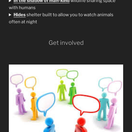
In the shadow of man-kind
wildlife sharing space
with humans
H
ides
shelter built to allow you to watch animals
often at night
Get involved