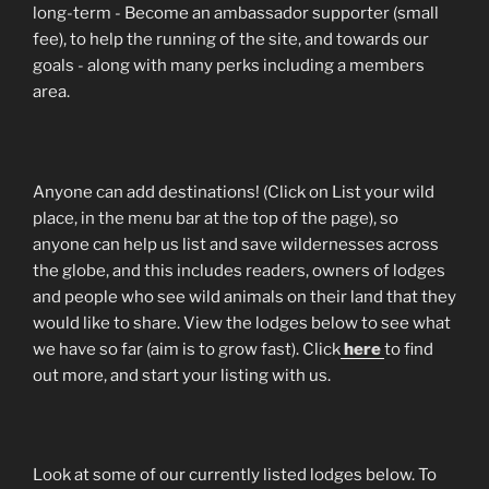
long-term - Become an ambassador supporter (small
fee), to help the running of the site, and towards our
goals - along with many perks including a members
area.
Anyone can add destinations! (Click on List your wild
place, in the menu bar at the top of the page), so
anyone can help us list and save wildernesses across
the globe, and this includes readers, owners of lodges
and people who see wild animals on their land that they
would like to share. View the lodges below to see what
we have so far (aim is to grow fast). Click
here
to find
out more, and start your listing with us.
Look at some of our currently listed lodges below. To