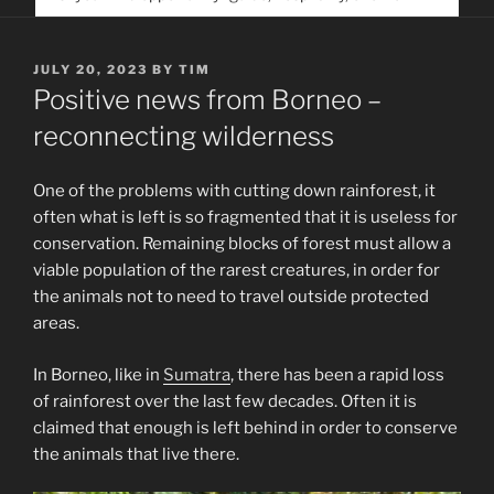
service. Help us help people find you
POSTED
JULY 20, 2023
BY
TIM
ON
Positive news from Borneo –
reconnecting wilderness
One of the problems with cutting down rainforest, it
often what is left is so fragmented that it is useless for
conservation. Remaining blocks of forest must allow a
viable population of the rarest creatures, in order for
the animals not to need to travel outside protected
areas.
In Borneo, like in
Sumatra
, there has been a rapid loss
of rainforest over the last few decades. Often it is
claimed that enough is left behind in order to conserve
the animals that live there.