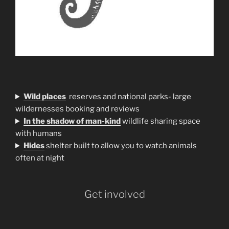
Wild places
reserves and national parks- large
wildernesses booking and reviews
In the shadow of man-kind
wildlife sharing space
with humans
H
ides
shelter built to allow you to watch animals
often at night
Get involved