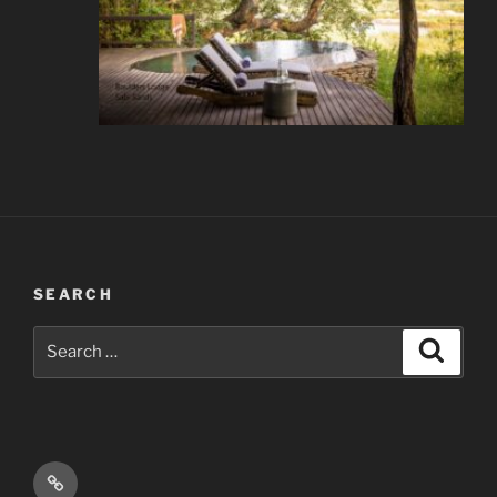
SEARCH
Search
Search
for:
Email