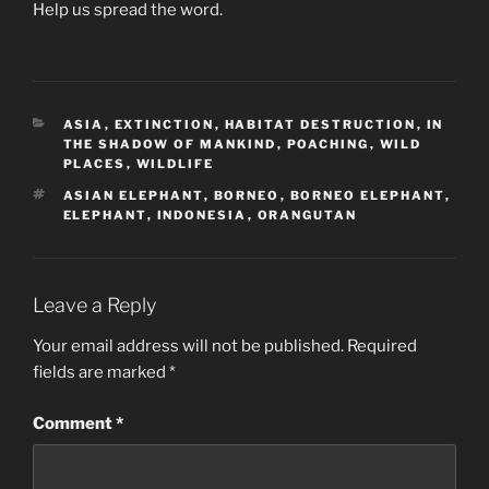
Help us spread the word.
CATEGORIES
ASIA
,
EXTINCTION
,
HABITAT DESTRUCTION
,
IN
THE SHADOW OF MANKIND
,
POACHING
,
WILD
PLACES
,
WILDLIFE
TAGS
ASIAN ELEPHANT
,
BORNEO
,
BORNEO ELEPHANT
,
ELEPHANT
,
INDONESIA
,
ORANGUTAN
Leave a Reply
Your email address will not be published.
Required
fields are marked
*
Comment
*