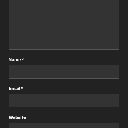
Name
*
Email
*
Website