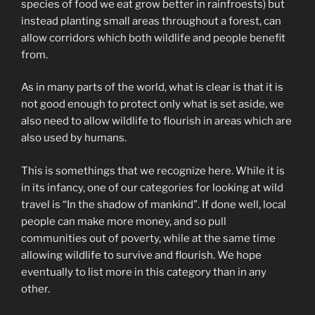
species of food we eat grow better in rainfroests) but
instead planting small areas throughout a forest, can
allow corridors which both wildlife and people benefit
from.
As in many parts of the world, what is clear is that it is
not good enough to protect only what is set aside, we
also need to allow wildlife to flourish in areas which are
also used by humans.
This is somethings that we recognize here. While it is
in its infancy, one of our categories for looking at wild
travel is “In the shadow of mankind”. If done well, local
people can make more money, and so pull
communities out of poverty, while at the same time
allowing wildlife to survive and flourish. We hope
eventually to list more in this category than in any
other.