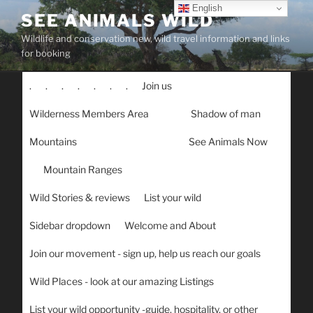
Skip
English
SEE ANIMALS WILD
to
Wildlife and conservation new, wild travel information and links
content
for booking
.
.
.
.
.
.
.
Join us
Wilderness Members Area
Shadow of man
Mountains
See Animals Now
Mountain Ranges
Wild Stories & reviews
List your wild
Sidebar dropdown
Welcome and About
Join our movement - sign up, help us reach our goals
Wild Places - look at our amazing Listings
List your wild opportunity -guide, hospitality, or other