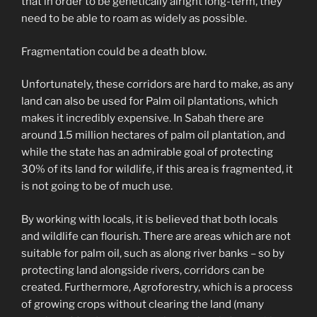
that in order to be genetically alright long-term, they
need to be able to roam as widely as possible.
Fragmentation could be a death blow.
Unfortunately, these corridors are hard to make, as any
land can also be used for Palm oil plantations, which
makes it incredibly expensive. In Sabah there are
around 1.5 million hectares of palm oil plantation, and
while the state has an admirable goal of protecting
30% of its land for wildlife, if this area is fragmented, it
is not going to be of much use.
By working with locals, it is believed that both locals
and wildlife can flourish. There are areas which are not
suitable for palm oil, such as along river banks – so by
protecting land alongside rivers, corridors can be
created. Furthermore, Agroforestry, which is a process
of growing crops without clearing the land (many