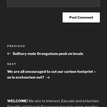
Post
Previous
PREVIOUS
navigation
Post
Solitary male Orangutans peek on locals
Next
NEXT
Post
We are all encouraged to cut our carbon footprint –
so is ecotourism out?
WELCOME!
We aim to Interest, Educate and entertain;
Simplify wild travel; Encourage travel to areas needing