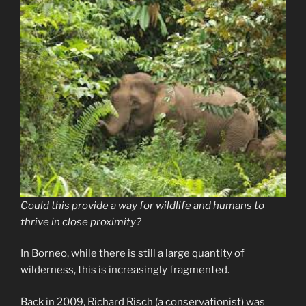
Could this provide a way for wildlife and humans to
thrive in close proximity?
In Borneo, while there is still a large quantity of
wilderness, this is increasingly fragmented.
Back in 2009, Richard Risch (a conservationist) was