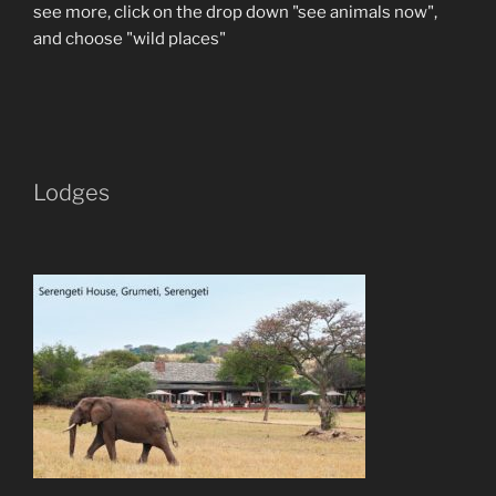
see more, click on the drop down "see animals now",
and choose "wild places"
Lodges