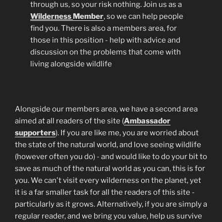
through us, so your risk nothing. Join us as a
Wilderness
Member
, so we can help people
find you. There is also a members area, for
those in this position - help with advice and
discussion on the problems that come with
living alongside wildlife
Alongside our members area, we have a second area
aimed at all readers of the site (
Ambassador
supporters
). If you are like me, you are worried about
the state of the natural world, and love seeing wildlife
(however often you do) - and would like to do your bit to
save as much of the natural world as you can, this is for
you. We can't visit every wilderness on the planet, yet
it is a far smaller task for all the readers of this site -
particularly as it grows. Alternatively, if you are simply a
regular reader, and we bring you value, help us survive