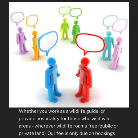
Whether you work as a wildlife guide, or
provide hospitality for those who visit wild
areas - wherever wildlife roams free (public or
private land). Our fee is only due on bookings