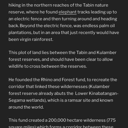
hiking in the northern reaches of the Tabin nature
reserve, where he found
elephant
tracks leading up to
an electric fence and then turning around and heading
back. Beyond the electric fence, was endless palm oil
plantations, but in an area that just recently would have
been virgin rainforest.
This plot of land lies between the Tabin and Kulamber
forest reserves, and should have been clear to allow
wildlife to cross between the reserves.
He founded the Rhino and Forest fund, to recreate the
corridor that linked these wildernesses (Kulamber
forest reserve already abuts the Lower Kinabatangan-
Segama wetlands), which is a ramsar site and known
around the world.
This fund created a 200,000 hectare wilderness (775
square miles) which forms a corridor between these