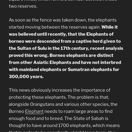
two reserves.
As soon as the fence was taken down, the elephants
started moving between the reserves again.
While it
was believed until recently, that the Elephants of
borneo were descended from a captive herd given to
the Sultan of Sulu in the 17th century, recent analysis
proved this wrong. Borneo elephants are distinct
from other Asiatic Elephants and have not interbred
with mainland elephants or Sumatran elephants for
300,000 years.
This news obviously increases the importance of
protecting these elephants. The problem is that,
alongside Orangutans and various other species, the
Borneo
Elephant
needs to roam large areas to find
enough food and to breed. The State of Sabah is
thought to have around 1700 elephants, which means