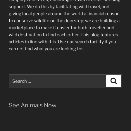
support
.
We do this by facilitating wild travel, and
giving local people around the world a financial reason
to conserve wildlife on the doorstep; we are building a
marketplace
to make it easier for both traveller and
wild destination to find each other
. This blog
features
articles in line with this. Use our search facility if you
can not find what you are looking for.
Search
Search
for:
See Animals Now