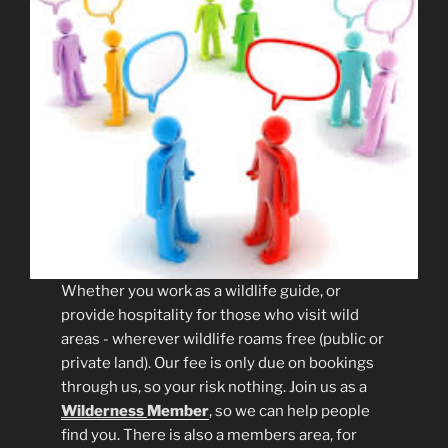
Whether you work as a wildlife guide, or
provide hospitality for those who visit wild
areas - wherever wildlife roams free (public or
private land). Our fee is only due on bookings
through us, so your risk nothing. Join us as a
Wilderness
Member
, so we can help people
find you. There is also a members area, for