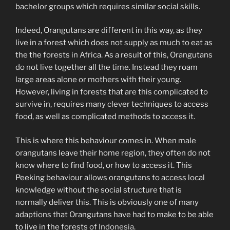
bachelor groups which requires similar social skills.
Indeed, Orangutans are different in this way, as they
live in a forest which does not supply as much to eat as
the the forests in Africa. As a result of this, Orangutans
do not live together all the time. Instead they roam
large areas alone or mothers with their young.
However, living in forests that are this complicated to
survive in, requires many clever techniques to access
food, as well as complicated methods to access it.
This is where this behaviour comes in. When male
orangutans leave their home region, they often do not
know where to find food, or how to access it. This
Peeking behaviour allows orangutans to access local
knowledge without the social structure that is
normally deliver this. This is obviously one of many
adaptions that Orangutans have had to make to be able
to live in the forests of
Indonesia
.