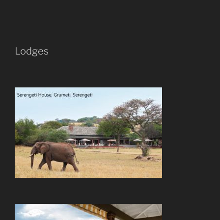
Lodges