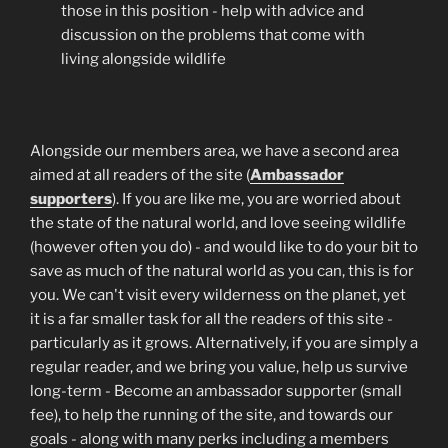
those in this position - help with advice and
discussion on the problems that come with
living alongside wildlife
Alongside our members area, we have a second area
aimed at all readers of the site (
Ambassador
supporters
). If you are like me, you are worried about
the state of the natural world, and love seeing wildlife
(however often you do) - and would like to do your bit to
save as much of the natural world as you can, this is for
you. We can't visit every wilderness on the planet, yet
it is a far smaller task for all the readers of this site -
particularly as it grows. Alternatively, if you are simply a
regular reader, and we bring you value, help us survive
long-term - Become an ambassador supporter (small
fee), to help the running of the site, and towards our
goals - along with many perks including a members