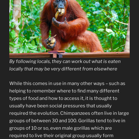
By following locals, they can work out what is eaten
locally that may be very different from elsewhere
While this comes in use in many other ways – such as
helping to remember where to find many different
types of food and how to access it, it is thought to
usually have been social pressures that usually
required the evolution. Chimpanzees often live in large
groups of between 30 and 100. Gorillas tend to live in
groups of 10 or so, even male gorillas which are
required to live their original group usually form