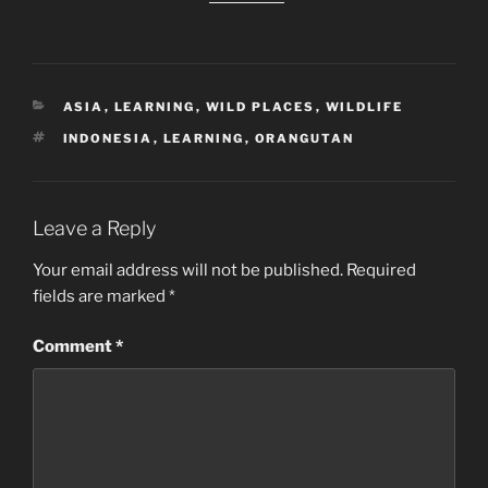
CATEGORIES
ASIA
,
LEARNING
,
WILD PLACES
,
WILDLIFE
TAGS
INDONESIA
,
LEARNING
,
ORANGUTAN
Leave a Reply
Your email address will not be published.
Required
fields are marked
*
Comment
*