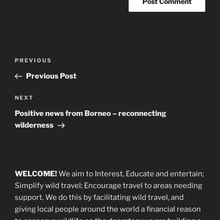
Post
Previous
PREVIOUS
navigation
Post
Previous Post
Next
NEXT
Post
Positive news from Borneo – reconnecting
wilderness
WELCOME!
We aim to Interest, Educate and entertain;
Simplify wild travel; Encourage travel to areas needing
support
.
We do this by facilitating wild travel, and
giving local people around the world a financial reason