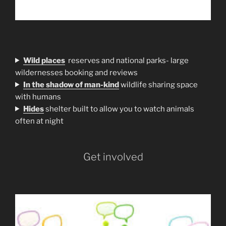
Wild places
reserves and national parks- large
wildernesses booking and reviews
In the shadow of man-kind
wildlife sharing space
with humans
H
ides
shelter built to allow you to watch animals
often at night
Get involved