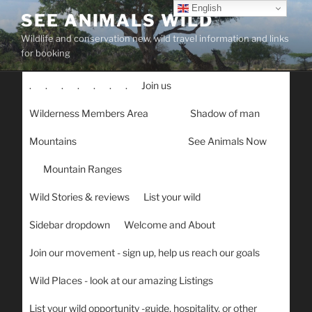
Skip
English
SEE ANIMALS WILD
to
Wildlife and conservation new, wild travel information and links
content
for booking
.
.
.
.
.
.
.
Join us
Wilderness Members Area
Shadow of man
Mountains
See Animals Now
Mountain Ranges
Wild Stories & reviews
List your wild
Sidebar dropdown
Welcome and About
Join our movement - sign up, help us reach our goals
Wild Places - look at our amazing Listings
List your wild opportunity -guide, hospitality, or other