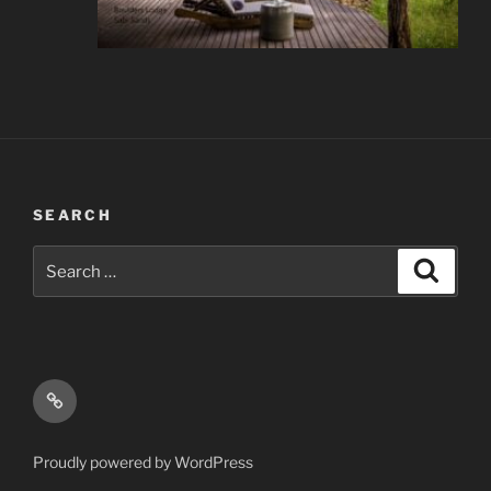
SEARCH
Search
Search
for:
Email
Proudly powered by WordPress