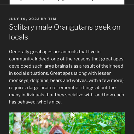
service. Help us help people find you
POSTED
JULY 19, 2023
BY
TIM
ON
Solitary male Orangutans peek on
locals
Generally great apes are animals that live in
community. Indeed, one of the reasons that great apes
developed such large brains is as a result of their need
in social situations. Great apes (along with lesser
monkeys, dolphins, bears and wolves, with a few more)
require a large brain to remember things about the
many individuals that they socialize with, and how each
has behaved, who is nice.