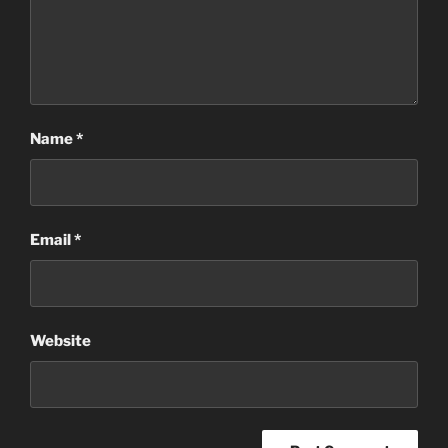
Name
*
Email
*
Website