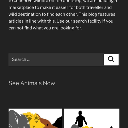
to conserve wildlife on the doorstep; we are building a
marketplace
to make it easier for both traveller and
wild destination to find each other
. This blog
features
articles in line with this. Use our search facility if you
can not find what you are looking for.
Search
Search
for:
See Animals Now