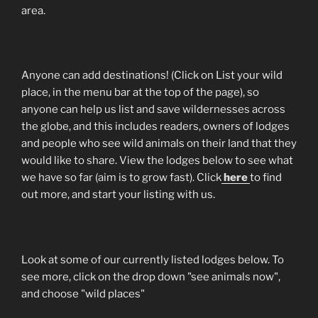
area.
Anyone can add destinations! (Click on List your wild
place, in the menu bar at the top of the page), so
anyone can help us list and save wildernesses across
the globe, and this includes readers, owners of lodges
and people who see wild animals on their land that they
would like to share. View the lodges below to see what
we have so far (aim is to grow fast). Click
here
to find
out more, and start your listing with us.
Look at some of our currently listed lodges below. To
see more, click on the drop down "see animals now",
and choose "wild places"