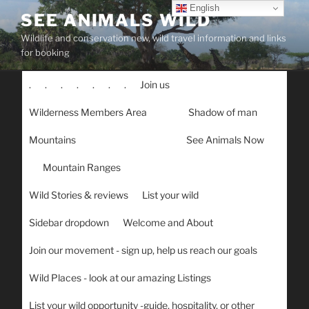
Skip
English
SEE ANIMALS WILD
to
Wildlife and conservation new, wild travel information and links
content
for booking
.
.
.
.
.
.
.
Join us
Wilderness Members Area
Shadow of man
Mountains
See Animals Now
Mountain Ranges
Wild Stories & reviews
List your wild
Sidebar dropdown
Welcome and About
Join our movement - sign up, help us reach our goals
Wild Places - look at our amazing Listings
List your wild opportunity -guide, hospitality, or other