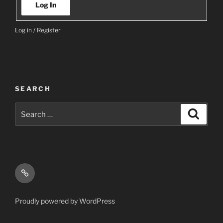
Log In
Log in
/
Register
SEARCH
Search
Search
for:
Email
Proudly powered by WordPress