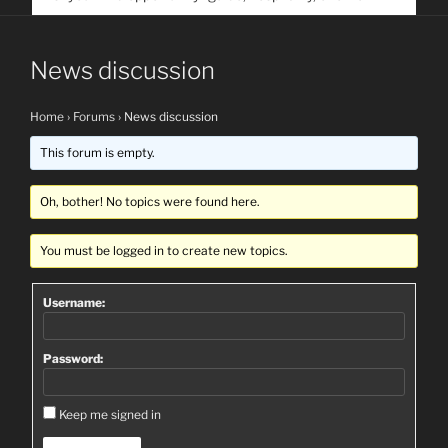
service. Help us help people find you
News discussion
Home
›
Forums
›
News discussion
This forum is empty.
Oh, bother! No topics were found here.
You must be logged in to create new topics.
Username:
Password:
Keep me signed in