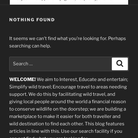
service. Help us help people find you
NOTHING FOUND
It seems we can’t find what you’re looking for. Perhaps
searching can help.
Search
Search
for:
WELCOME!
We aim to Interest, Educate and entertain;
Simplify wild travel; Encourage travel to areas needing
support
.
We do this by facilitating wild travel, and
giving local people around the world a financial reason
to conserve wildlife on the doorstep; we are building a
marketplace
to make it easier for both traveller and
wild destination to find each other
. This blog
features
articles in line with this. Use our search facility if you