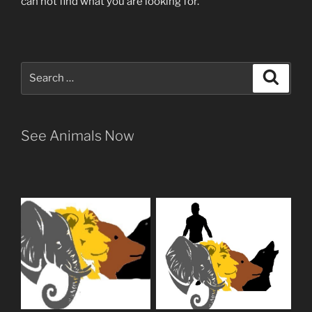
can not find what you are looking for.
Search
Search
for:
See Animals Now