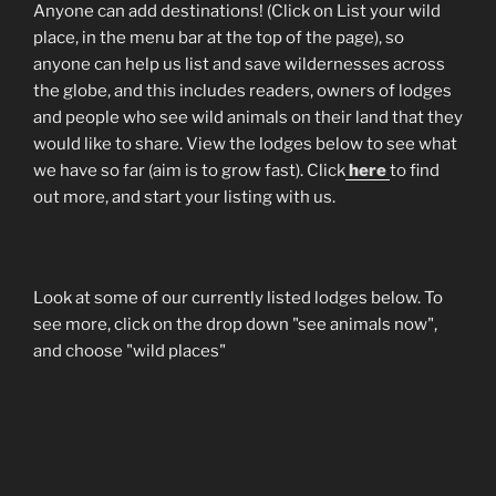
Anyone can add destinations! (Click on List your wild
place, in the menu bar at the top of the page), so
anyone can help us list and save wildernesses across
the globe, and this includes readers, owners of lodges
and people who see wild animals on their land that they
would like to share. View the lodges below to see what
we have so far (aim is to grow fast). Click
here
to find
out more, and start your listing with us.
Look at some of our currently listed lodges below. To
see more, click on the drop down "see animals now",
and choose "wild places"