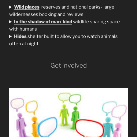
Wild places
reserves and national parks- large
wildernesses booking and reviews
In the shadow of man-kind
wildlife sharing space
with humans
H
ides
shelter built to allow you to watch animals
often at night
Get involved