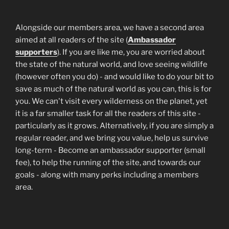
Alongside our members area, we have a second area
aimed at all readers of the site (
Ambassador
supporters
). If you are like me, you are worried about
the state of the natural world, and love seeing wildlife
(however often you do) - and would like to do your bit to
save as much of the natural world as you can, this is for
you. We can't visit every wilderness on the planet, yet
it is a far smaller task for all the readers of this site -
particularly as it grows. Alternatively, if you are simply a
regular reader, and we bring you value, help us survive
long-term - Become an ambassador supporter (small
fee), to help the running of the site, and towards our
goals - along with many perks including a members
area.