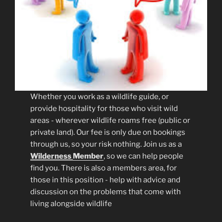
Whether you work as a wildlife guide, or
provide hospitality for those who visit wild
areas - wherever wildlife roams free (public or
private land). Our fee is only due on bookings
through us, so your risk nothing. Join us as a
Wilderness
Member
, so we can help people
find you. There is also a members area, for
those in this position - help with advice and
discussion on the problems that come with
living alongside wildlife