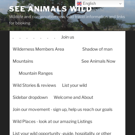
Skip
English
SEE ANIMALS WILD
to
Wildlife and conservation new, wild travel information and links
content
for booking
.
.
.
.
.
.
.
Join us
Wilderness Members Area
Shadow of man
Mountains
See Animals Now
Mountain Ranges
Wild Stories & reviews
List your wild
Sidebar dropdown
Welcome and About
Join our movement - sign up, help us reach our goals
Wild Places - look at our amazing Listings
List your wild opportunity -guide, hospitality, or other