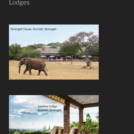
Lodges