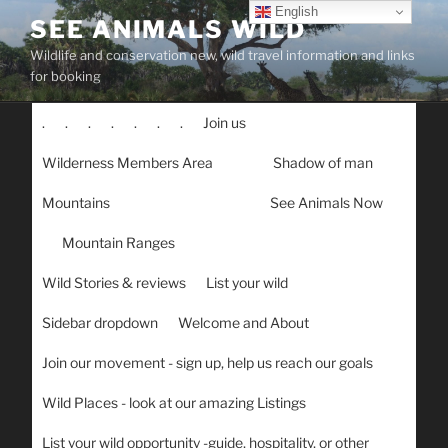
Skip
English
SEE ANIMALS WILD
to
Wildlife and conservation new, wild travel information and links
content
for booking
.
.
.
.
.
.
.
Join us
Wilderness Members Area
Shadow of man
Mountains
See Animals Now
Mountain Ranges
Wild Stories & reviews
List your wild
Sidebar dropdown
Welcome and About
Join our movement - sign up, help us reach our goals
Wild Places - look at our amazing Listings
List your wild opportunity -guide, hospitality, or other