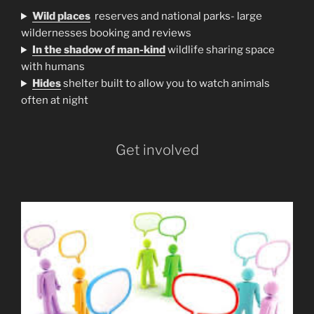
Wild places
reserves and national parks- large
wildernesses booking and reviews
In the shadow of man-kind
wildlife sharing space
with humans
H
ides
shelter built to allow you to watch animals
often at night
Get involved