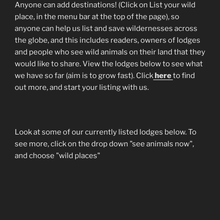
Anyone can add destinations! (Click on List your wild
place, in the menu bar at the top of the page), so
anyone can help us list and save wildernesses across
the globe, and this includes readers, owners of lodges
and people who see wild animals on their land that they
would like to share. View the lodges below to see what
we have so far (aim is to grow fast). Click
here
to find
out more, and start your listing with us.
Look at some of our currently listed lodges below. To
see more, click on the drop down "see animals now",
and choose "wild places"