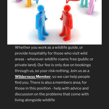
Whether you work as a wildlife guide, or
provide hospitality for those who visit wild
areas - wherever wildlife roams free (public or
private land). Our fee is only due on bookings
through us, so your risk nothing. Join us as a
Wilderness
Member
, so we can help people
find you. There is also a members area, for
those in this position - help with advice and
discussion on the problems that come with
living alongside wildlife