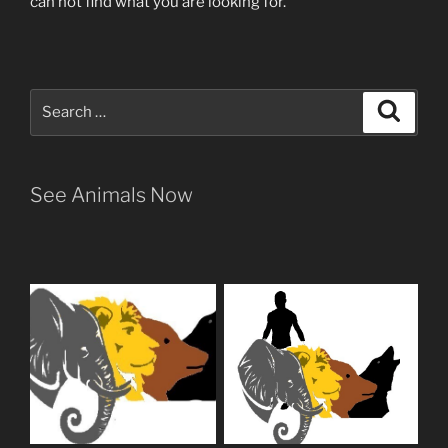
can not find what you are looking for.
Search
Search
for:
See Animals Now