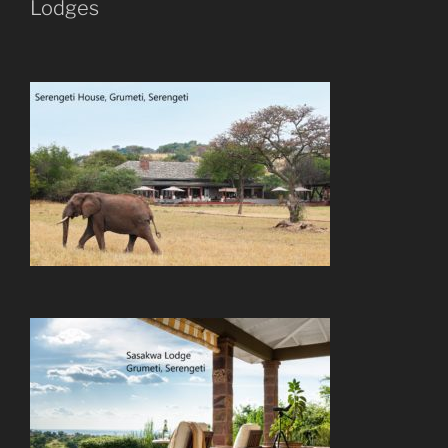
Lodges