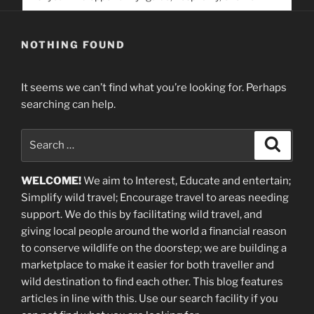
service. Help us help people find you
NOTHING FOUND
It seems we can’t find what you’re looking for. Perhaps
searching can help.
Search
Search
for:
WELCOME!
We aim to Interest, Educate and entertain;
Simplify wild travel; Encourage travel to areas needing
support
.
We do this by facilitating wild travel, and
giving local people around the world a financial reason
to conserve wildlife on the doorstep; we are building a
marketplace
to make it easier for both traveller and
wild destination to find each other
. This blog
features
articles in line with this. Use our search facility if you