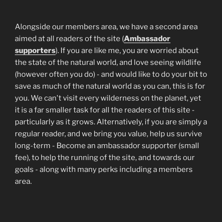
Alongside our members area, we have a second area
aimed at all readers of the site (
Ambassador
supporters
). If you are like me, you are worried about
the state of the natural world, and love seeing wildlife
(however often you do) - and would like to do your bit to
save as much of the natural world as you can, this is for
you. We can't visit every wilderness on the planet, yet
it is a far smaller task for all the readers of this site -
particularly as it grows. Alternatively, if you are simply a
regular reader, and we bring you value, help us survive
long-term - Become an ambassador supporter (small
fee), to help the running of the site, and towards our
goals - along with many perks including a members
area.