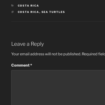
CATEGORIES
COSTA RICA
TAGS
COSTA RICA
,
SEA TURTLES
Leave a Reply
Your email address will not be published.
Required fie
Comment
*