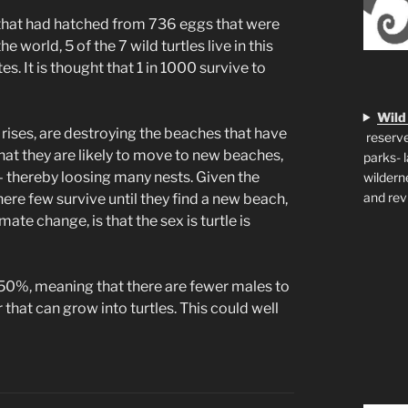
, that had hatched from 736 eggs that were
 world, 5 of the 7 wild turtles live in this
es. It is thought that 1 in 1000 survive to
Wild
l rises, are destroying the beaches that have
reserve
, that they are likely to move to new beaches,
parks- 
e – thereby loosing many nests. Given the
wildern
and rev
here few survive until they find a new beach,
ate change, is that the sex is turtle is
 50%, meaning that there are fewer males to
 that can grow into turtles. This could well