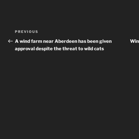
Post
Previous
PREVIOUS
navigation
Post
A wind farm near Aberdeen has been given
Win
approval despite the threat to wild cats