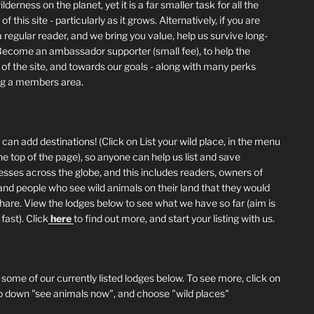
lderness on the planet, yet it is a far smaller task for all the
of this site - particularly as it grows. Alternatively, if you are
 regular reader, and we bring you value, help us survive long-
Become an ambassador supporter (small fee), to help the
 of the site, and towards our goals - along with many perks
ng a members area.
can add destinations! (Click on List your wild place, in the menu
he top of the page), so anyone can help us list and save
esses across the globe, and this includes readers, owners of
and people who see wild animals on their land that they would
 share. View the lodges below to see what we have so far (aim is
fast). Click
here
to find out more, and start your listing with us.
 some of our currently listed lodges below. To see more, click on
p down "see animals now", and choose "wild places"