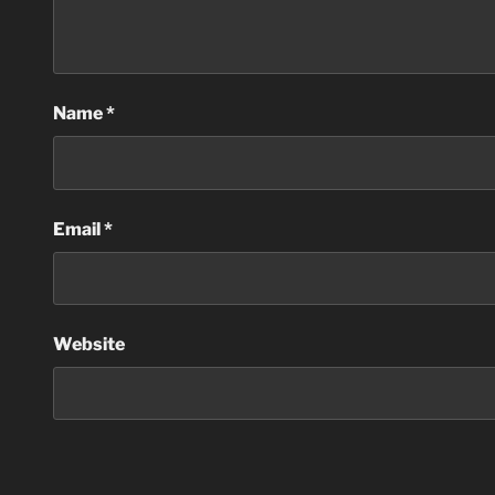
Name
*
Email
*
Website