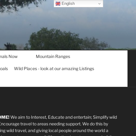
English
mals Now
Mountain Ranges
goals
Wild Places - look at our amazing Listings
OME!
We aim to Interest, Educate and entertain; Simplify wild
 Encourage travel to areas needing support
.
We do this by
ting wild travel, and giving local people around the world a