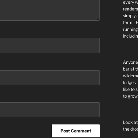
every wi
readers 
simply a
term - 
running
includi
Anyone 
bar at t
wildern
lodges 
like to
to grow 
Look at
the dro