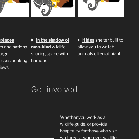
 places
In the shadow of
H
ides
shelter built to
s and national
man-kind
wildlife
allow you to watch
large
sharing space with
animals often at night
esses booking
humans
iews
Get involved
Whether you work as a
wildlife guide, or provide
hospitality for those who visit
wild areas - wherever wildlife