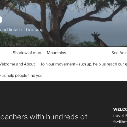
D
 and links for booking
Shadow of man
Mountains
See Ani
elcome and About
Join our movement - sign up, help us reach our 
lp us help people find you
WELC
poachers with hundreds of
travel;
facilita