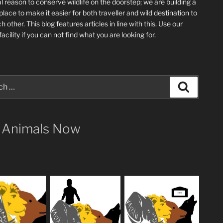
l reason to conserve wildlife on the doorstep; we are building a
place
to make it easier for both traveller and wild destination to
ch other
. This blog
features articles in line with this. Use our
acility if you can not find what you are looking for.
Search
 Animals Now