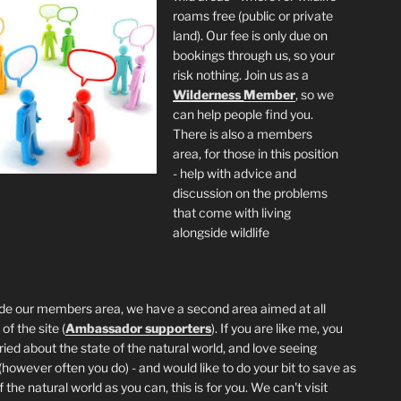
roams free (public or private
land). Our fee is only due on
bookings through us, so your
risk nothing. Join us as a
Wilderness
Member
, so we
can help people find you.
There is also a members
area, for those in this position
- help with advice and
discussion on the problems
that come with living
alongside wildlife
de our members area, we have a second area aimed at all
of the site (
Ambassador supporters
). If you are like me, you
ried about the state of the natural world, and love seeing
 (however often you do) - and would like to do your bit to save as
the natural world as you can, this is for you. We can't visit