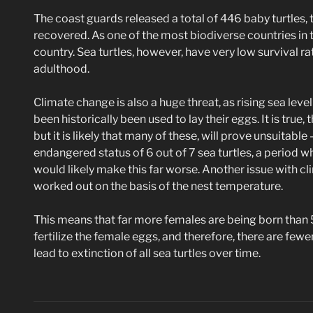
The coast guards released a total of 446 baby turtles
recovered. As one of the most biodiverse countries in the
country. Sea turtles, however, have very low survival rat
adulthood.
Climate change is also a huge threat, as rising sea leve
been historically been used to lay their eggs. It is true
but it is likely that many of these, will prove unsuitabl
endangered status of 6 out of 7 sea turtles, a period w
would likely make this far worse. Another issue with clim
worked out on the basis of the nest temperature.
This means that far more females are being born than
fertilize the female eggs, and therefore, there are fewer
lead to extinction of all sea turtles over time.