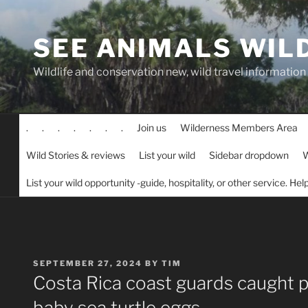
Skip
to
SEE ANIMALS WIL
content
Wildlife and conservation new, wild travel information
.
.
.
.
.
.
.
Join us
Wilderness Members Area
Wild Stories & reviews
List your wild
Sidebar dropdown
W
List your wild opportunity -guide, hospitality, or other service. He
POSTED
SEPTEMBER 27, 2024
BY
TIM
ON
Costa Rica coast guards caught 
baby sea turtle eggs