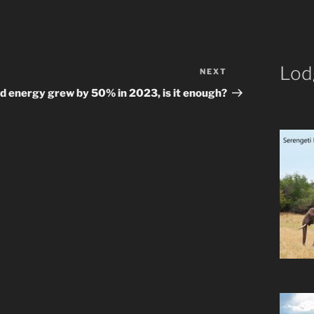
Lod
NEXT
Next
Post
d energy grew by 50% in 2023, is it enough?