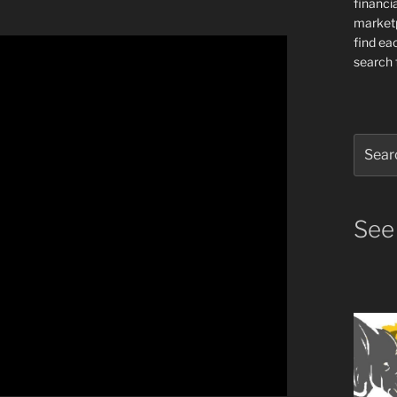
financia
market
find ea
search f
Search
for:
See