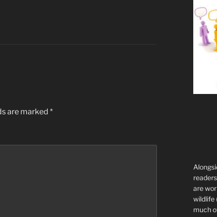
lds are marked
*
Alongsi
readers 
are wor
wildlife
much of 