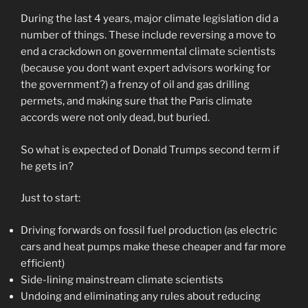
During the last 4 years, major climate legislation did a
number of things. These include reversing a move to
end a crackdown on governmental climate scientists
(because you dont want expert advisors working for
the government?) a frenzy of oil and gas drilling
permets, and making sure that the Paris climate
accords were not only dead, but buried.
So what is expected of Donald Trumps second term if
he gets in?
Just to start:
Driving forwards on fossil fuel production (as electric
cars and heat pumps make these cheaper and far more
efficient)
Side-lining mainstream climate scientists
Undoing and eliminating any rules about reducing