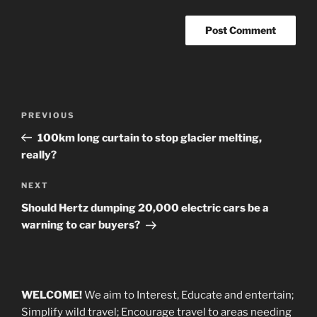
Post
Previous
PREVIOUS
navigation
Post
100km long curtain to stop glacier melting,
really?
Next
NEXT
Post
Should Hertz dumping 20,000 electric cars be a
warning to car buyers?
WELCOME!
We aim to Interest, Educate and entertain;
Simplify wild travel; Encourage travel to areas needing