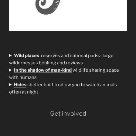
Wild places
reserves and national parks- large
wildernesses booking and reviews
In the shadow of man-kind
wildlife sharing space
with humans
H
ides
shelter built to allow you to watch animals
often at night
Get involved