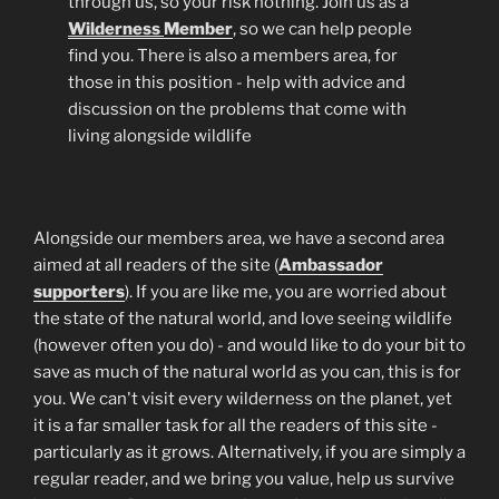
through us, so your risk nothing. Join us as a
Wilderness
Member
, so we can help people
find you. There is also a members area, for
those in this position - help with advice and
discussion on the problems that come with
living alongside wildlife
Alongside our members area, we have a second area
aimed at all readers of the site (
Ambassador
supporters
). If you are like me, you are worried about
the state of the natural world, and love seeing wildlife
(however often you do) - and would like to do your bit to
save as much of the natural world as you can, this is for
you. We can't visit every wilderness on the planet, yet
it is a far smaller task for all the readers of this site -
particularly as it grows. Alternatively, if you are simply a
regular reader, and we bring you value, help us survive