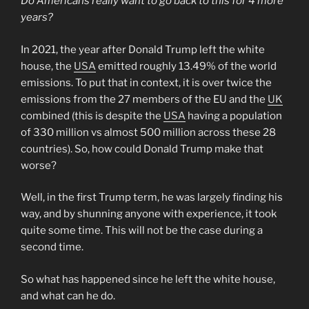
Do Americans really want to go back to this for 4 more
years?
In 2021, the year after Donald Trump left the white
house, the
USA
emitted roughly 13.49% of the world
emissions. To put that in context, it is over twice the
emissions from the 27 members of the EU and the
UK
combined (this is despite the
USA
having a population
of 330 million vs almost 500 million across these 28
countries). So, how could Donald Trump make that
worse?
Well, in the first Trump term, he was largely finding his
way, and by shunning anyone with experience, it took
quite some time. This will not be the case during a
second time.
So what has happened since he left the white house,
and what can he do.