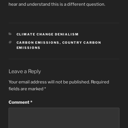
hear and understand this is a different question.
CATEGORIES
CLIMATE CHANGE DENIALISM
TAGS
CARBON EMISSIONS
,
COUNTRY CARBON
EMISSIONS
Leave a Reply
Your email address will not be published.
Required
fields are marked
*
Comment
*