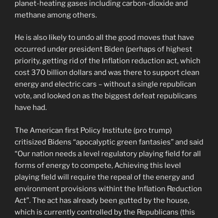
planet-heating gases including carbon-dioxide and
methane among others.
He is also likely to undo all the good moves that have
occurred under president Biden (perhaps of highest
priority, getting rid of the Inflation reduction act, which
cost 370 billion dollars and was there to support clean
energy and electric cars – without a single republican
vote, and looked on as the biggest defeat republicans
have had.
The American first Policy Institute (pro trump)
critisized Bidens “apocalyptic green fantasies” and said
“Our nation needs a level regulatory playing field for all
forms of energy to compete, Achieving this level
playing field will require the repeal of the energy and
environment provisions withint the Inflation Reduction
Act”. The act has already been gutted by the house,
which is currently controlled by the Republicans (this