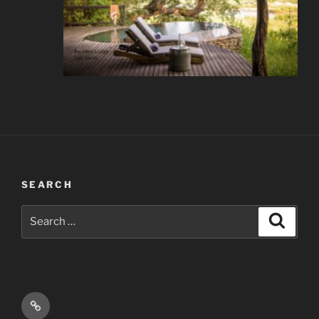
SEARCH
Search
Search
for:
Email