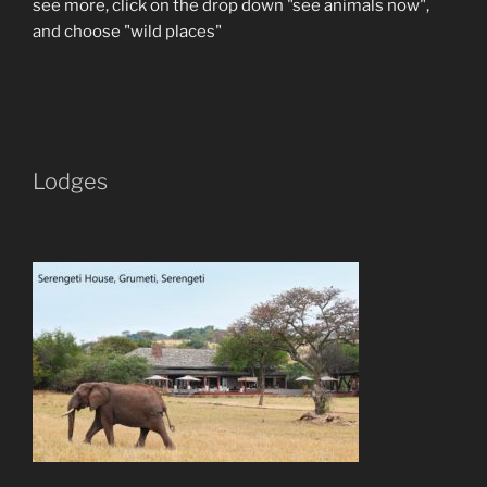
see more, click on the drop down "see animals now",
and choose "wild places"
Lodges