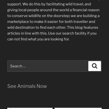
support
.
We do this by facilitating wild travel, and
giving local people around the world a financial reason
to conserve wildlife on the doorstep; we are building a
marketplace
to make it easier for both traveller and
wild destination to find each other
. This blog
features
articles in line with this. Use our search facility if you
can not find what you are looking for.
Search
Search
for:
See Animals Now