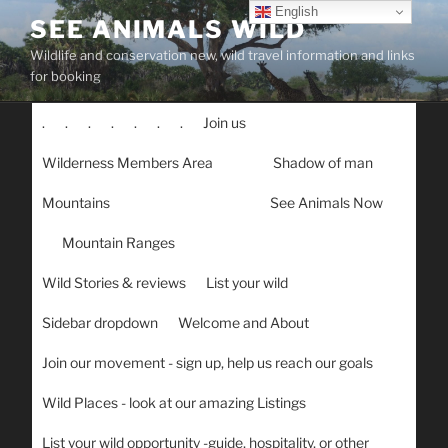
Skip
English
SEE ANIMALS WILD
to
Wildlife and conservation new, wild travel information and links
content
for booking
.
.
.
.
.
.
.
Join us
Wilderness Members Area
Shadow of man
Mountains
See Animals Now
Mountain Ranges
Wild Stories & reviews
List your wild
Sidebar dropdown
Welcome and About
Join our movement - sign up, help us reach our goals
Wild Places - look at our amazing Listings
List your wild opportunity -guide, hospitality, or other