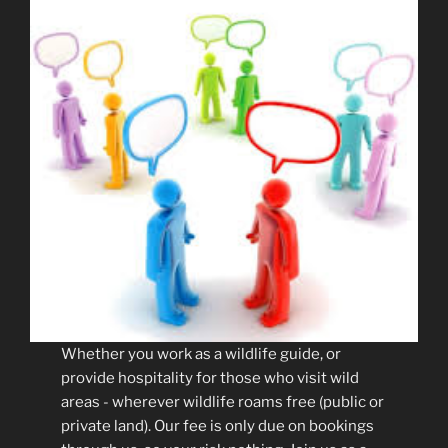
Whether you work as a wildlife guide, or
provide hospitality for those who visit wild
areas - wherever wildlife roams free (public or
private land). Our fee is only due on bookings