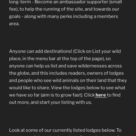
long-term - Become an ambassador supporter (small
fee), to help the running of the site, and towards our
goals - along with many perks including a members
area.
Anyone can add destinations! (Click on List your wild
place, in the menu bar at the top of the page), so
anyone can help us list and save wildernesses across
the globe, and this includes readers, owners of lodges
and people who see wild animals on their land that they
would like to share. View the lodges below to see what
we have so far (aim is to grow fast). Click
here
to find
out more, and start your listing with us.
Look at some of our currently listed lodges below. To