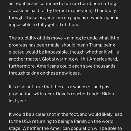
as republicans continue to turn up for ribbon cutting
occasions paid for by the act in question). Thankfully,
though, these projects are so popular, it would appear
impossible to fully get rid of them.
The stupidity of this move – aiming to undo what little
progress has been made, should mean Trump being
elected would be impossible, though whether it will is
another matter. Global warming will hit America hard,
furthermore, Americans could each save thousands
through taking on these new ideas.
It is also not true that there is a war on oil and gas
production, with record levels reached under Biden
last year.
It would be a clear shot in the foot, and would likely lead
to the
USA
returning to being a Pariah on the world
stage. Whether the American population will be able to