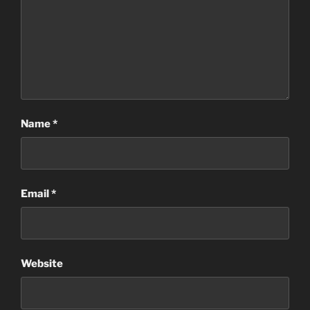
Name
*
Email
*
Website