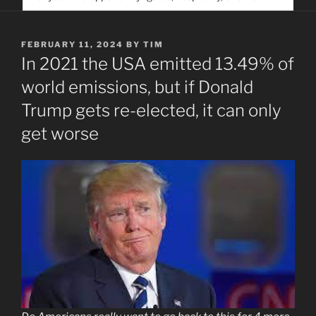
service. Help us help people find you
POSTED
FEBRUARY 11, 2024
BY
TIM
ON
In 2021 the USA emitted 13.49% of
world emissions, but if Donald
Trump gets re-elected, it can only
get worse