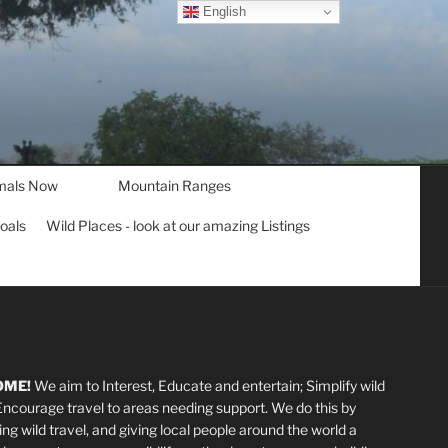
English
mals Now
Mountain Ranges
goals
Wild Places - look at our amazing Listings
OME!
We aim to Interest, Educate and entertain; Simplify wild
 Encourage travel to areas needing support
.
We do this by
ting wild travel, and giving local people around the world a