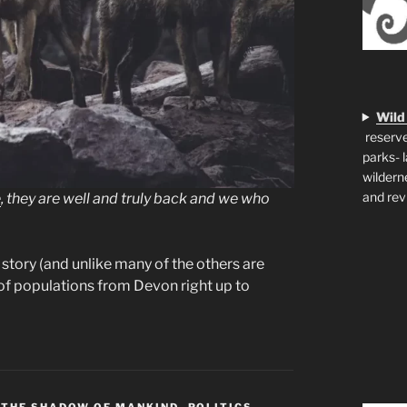
Wild
reserve
parks- 
wildern
and rev
e
, they are well and truly back and we who
story (and unlike many of the others are
s of populations from Devon right up to