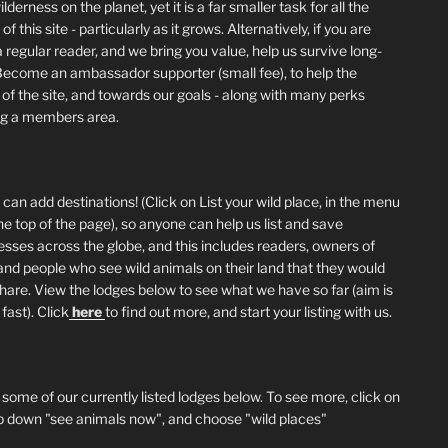
lderness on the planet, yet it is a far smaller task for all the
of this site - particularly as it grows. Alternatively, if you are
 regular reader, and we bring you value, help us survive long-
Become an ambassador supporter (small fee), to help the
 of the site, and towards our goals - along with many perks
ng a members area.
can add destinations! (Click on List your wild place, in the menu
he top of the page), so anyone can help us list and save
esses across the globe, and this includes readers, owners of
and people who see wild animals on their land that they would
 share. View the lodges below to see what we have so far (aim is
fast). Click
here
to find out more, and start your listing with us.
 some of our currently listed lodges below. To see more, click on
p down "see animals now", and choose "wild places"