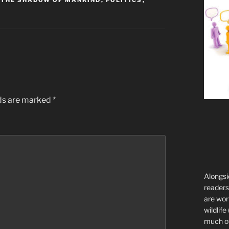
 THE SHADOW OF MANKIND
,
POLITICS
,
lds are marked
*
Alongsi
readers 
are wor
wildlife
much of 