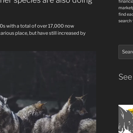
financia
market
find ea
search f
s with a total of over 17,000 now
arious place, but have still increased by
Search
for:
See