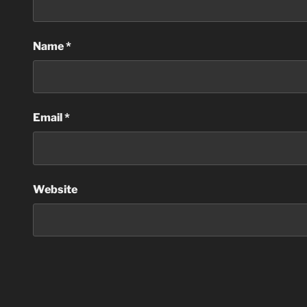
Name
*
Email
*
Website