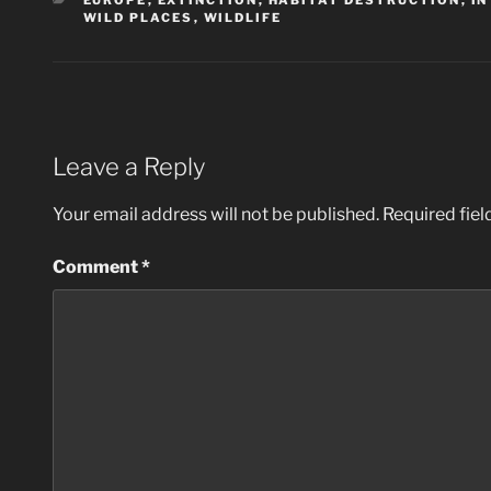
EUROPE
,
EXTINCTION
,
HABITAT DESTRUCTION
,
IN
WILD PLACES
,
WILDLIFE
Leave a Reply
Your email address will not be published.
Required fie
Comment
*