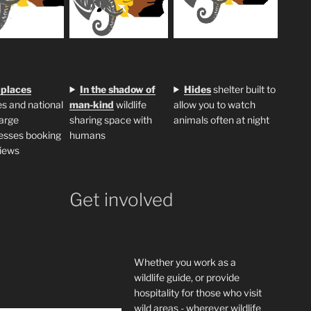
 places
In the shadow of
H
ides
shelter built to
s and national
man-kind
wildlife
allow you to watch
large
sharing space with
animals often at night
esses booking
humans
iews
Get involved
Whether you work as a
wildlife guide, or provide
hospitality for those who visit
wild areas - wherever wildlife