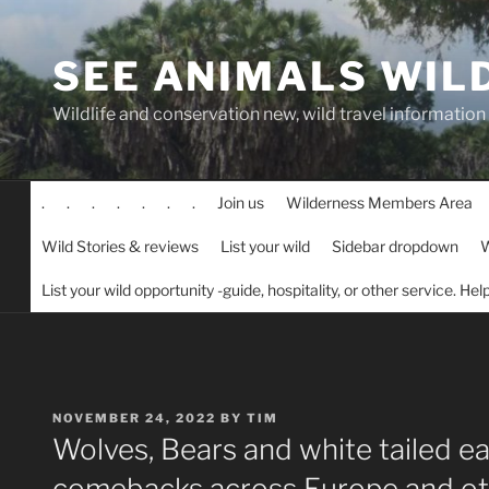
Skip
to
SEE ANIMALS WIL
content
Wildlife and conservation new, wild travel information
.
.
.
.
.
.
.
Join us
Wilderness Members Area
Wild Stories & reviews
List your wild
Sidebar dropdown
W
List your wild opportunity -guide, hospitality, or other service. He
POSTED
NOVEMBER 24, 2022
BY
TIM
ON
Wolves, Bears and white tailed e
comebacks across Europe and oth