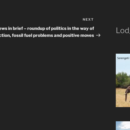
NEXT
Next
Post
ws in brief – roundup of politics in the way of
Lod
ction, fossil fuel problems and positive moves