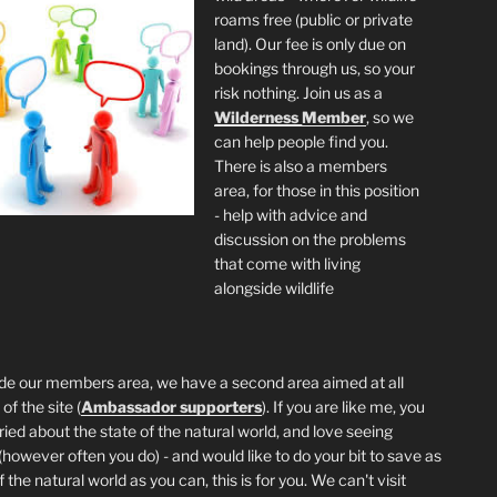
roams free (public or private
land). Our fee is only due on
bookings through us, so your
risk nothing. Join us as a
Wilderness
Member
, so we
can help people find you.
There is also a members
area, for those in this position
- help with advice and
discussion on the problems
that come with living
alongside wildlife
de our members area, we have a second area aimed at all
of the site (
Ambassador supporters
). If you are like me, you
ried about the state of the natural world, and love seeing
 (however often you do) - and would like to do your bit to save as
the natural world as you can, this is for you. We can't visit