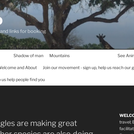
D
 and links for booking
Shadow of man
Mountains
See Ani
elcome and About
Join our movement - sign up, help us reach our 
lp us help people find you
WELC
agles are making great
travel;
facilita
er species are also doing