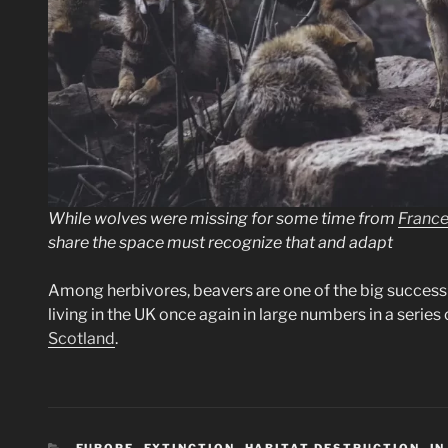
While wolves were missing for some time from
Franc
share the space must recognize that and adapt
Among herbivores, beavers are one of the big success 
living in the UK once again in large numbers in a serie
Scotland
.
CATEGORIES