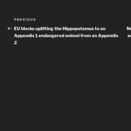
Post
Previous
PREVIOUS
navigation
Post
EU blocks uplifting the Hippopotamus to an
Ne
Appendix 1 endangered animal from an Appendix
a
2