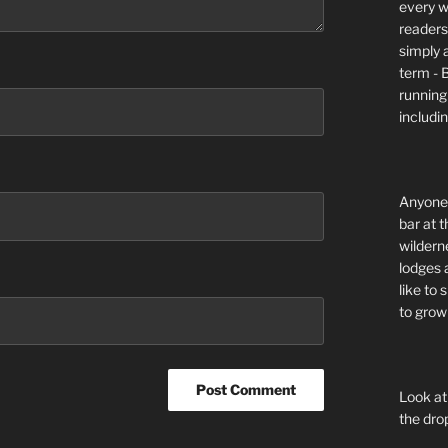
every wi
readers 
simply a
term - 
running
includi
Anyone 
bar at t
wildern
lodges 
like to
to grow 
Look at
the dro