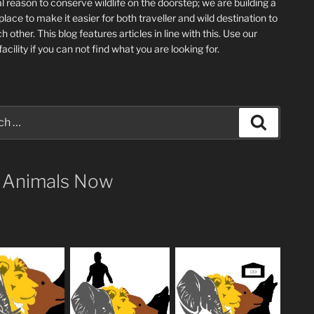
l reason to conserve wildlife on the doorstep; we are building a
place
to make it easier for both traveller and wild destination to
ch other
. This blog
features articles in line with this. Use our
acility if you can not find what you are looking for.
Search
 Animals Now