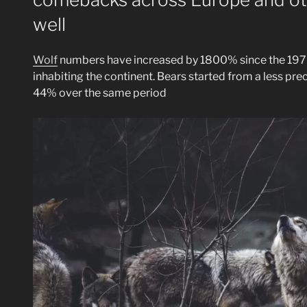
well
Wolf
numbers have increased by 1800% since the 1970
inhabiting the continent. Bears started from a less prec
44% over the same period