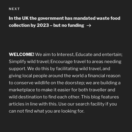
Next
NEXT
Post
In the UK the government has mandated waste food
collection by 2023 – but no funding
WELCOME!
We aim to Interest, Educate and entertain;
Simplify wild travel; Encourage travel to areas needing
support
.
We do this by facilitating wild travel, and
giving local people around the world a financial reason
to conserve wildlife on the doorstep; we are building a
marketplace
to make it easier for both traveller and
wild destination to find each other
. This blog
features
articles in line with this. Use our search facility if you
can not find what you are looking for.