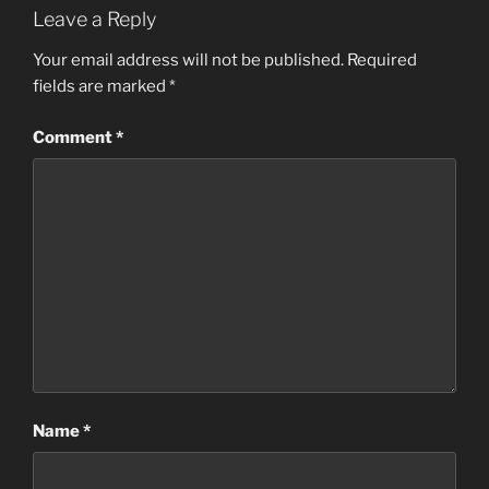
Leave a Reply
Your email address will not be published.
Required
fields are marked
*
Comment
*
Name
*