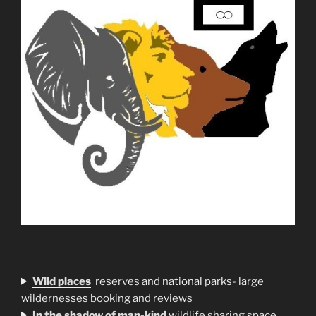
Wild places
reserves and national parks- large
wildernesses booking and reviews
In the shadow of man-kind
wildlife sharing space