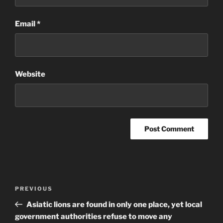
Email
*
Website
Post
Previous
PREVIOUS
navigation
Post
Asiatic lions are found in only one place, yet local
government authorities refuse to move any