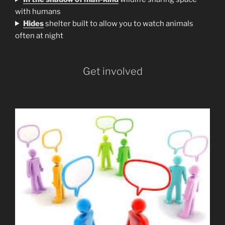
with humans
H
ides
shelter built to allow you to watch animals
often at night
Get involved