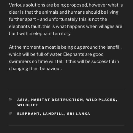
Various solutions are being proposed, however what is
clear is that the animals and humans should be living
further apart – and unfortunately this is not the
elephants fault, this is what happens when villages are
built within
elephant
territory.
At the moment a moat is being dug around the landfill,
which will be full of water. Elephants are good
swimmers so time will tell if this will be successful in
changing their behaviour.
CATEGORIES
ASIA
,
HABITAT DESTRUCTION
,
WILD PLACES
,
WILDLIFE
TAGS
ELEPHANT
,
LANDFILL
,
SRI LANKA