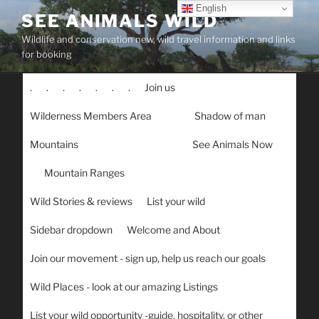
Skip
English
SEE ANIMALS WILD
to
Wildlife and conservation new, wild travel information and links
content
for booking
.
.
.
.
.
.
.
Join us
Wilderness Members Area
Shadow of man
Mountains
See Animals Now
Mountain Ranges
Wild Stories & reviews
List your wild
Sidebar dropdown
Welcome and About
Join our movement - sign up, help us reach our goals
Wild Places - look at our amazing Listings
List your wild opportunity -guide, hospitality, or other