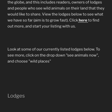
the globe, and this includes readers, owners of lodges
and people who see wild animals on their land that they
would like to share. View the lodges below to see what
we have so far (aim is to grow fast). Click
here
to find
out more, and start your listing with us.
Look at some of our currently listed lodges below. To
see more, click on the drop down "see animals now",
and choose "wild places"
Lodges