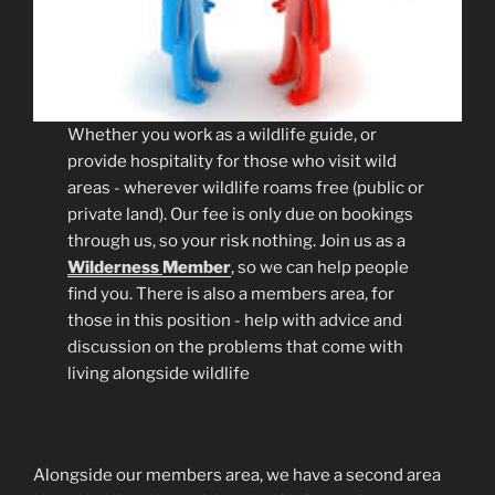
Whether you work as a wildlife guide, or
provide hospitality for those who visit wild
areas - wherever wildlife roams free (public or
private land). Our fee is only due on bookings
through us, so your risk nothing. Join us as a
Wilderness
Member
, so we can help people
find you. There is also a members area, for
those in this position - help with advice and
discussion on the problems that come with
living alongside wildlife
Alongside our members area, we have a second area