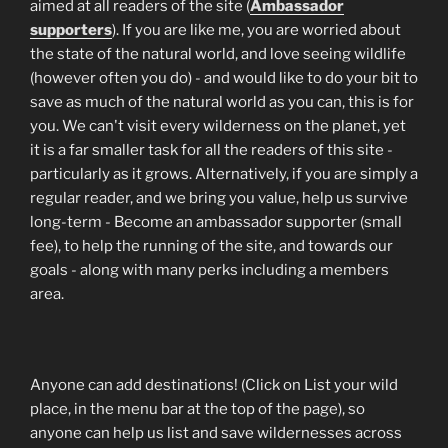
aimed at all readers of the site (
Ambassador
supporters
). If you are like me, you are worried about
the state of the natural world, and love seeing wildlife
(however often you do) - and would like to do your bit to
save as much of the natural world as you can, this is for
you. We can't visit every wilderness on the planet, yet
it is a far smaller task for all the readers of this site -
particularly as it grows. Alternatively, if you are simply a
regular reader, and we bring you value, help us survive
long-term - Become an ambassador supporter (small
fee), to help the running of the site, and towards our
goals - along with many perks including a members
area.
Anyone can add destinations! (Click on List your wild
place, in the menu bar at the top of the page), so
anyone can help us list and save wildernesses across