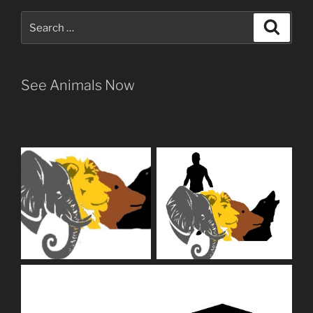
Search
Search
for:
See Animals Now