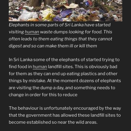
Elephants in some parts of Sri Lanka have started
visiting
human
waste dumps looking for food. This
often leads to them eating things that they cannot
digest and so can make them ill or kill them
In Sri Lanka some of the elephants of started trying to
find food in
human
landfill sites. This is obviously bad
for them as they can end up eating plastics and other
things by mistake. At the moment dozens of elephants
are visiting the dump a day, and something needs to
change in order for this to reduce
The behaviour is unfortunately encouraged by the way
that the government has allowed these landfill sites to
become established so near the wild areas.