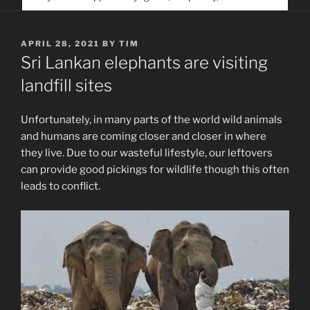
service. Help us help people find you
POSTED
APRIL 28, 2021
BY
TIM
ON
Sri Lankan elephants are visiting
landfill sites
Unfortunately, in many parts of the world wild animals
and humans are coming closer and closer in where
they live. Due to our wasteful lifestyle, our leftovers
can provide good pickings for wildlife though this often
leads to conflict.