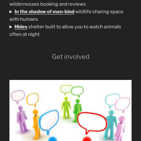
wildernesses booking and reviews
In the shadow of man-kind
wildlife sharing space
with humans
H
ides
shelter built to allow you to watch animals
often at night
Get involved