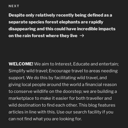
Next
NEXT
Post
Despite only relatively recently being defined as a
separate species forest elephants are rapidly
disappearing and this could have incredible impacts
on the rain forest where they live
WELCOME!
We aim to Interest, Educate and entertain;
Simplify wild travel; Encourage travel to areas needing
support
.
We do this by facilitating wild travel, and
giving local people around the world a financial reason
to conserve wildlife on the doorstep; we are building a
marketplace
to make it easier for both traveller and
wild destination to find each other
. This blog
features
articles in line with this. Use our search facility if you
can not find what you are looking for.