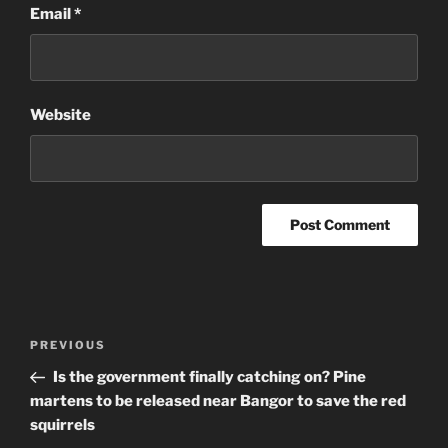
Email
*
Website
Post
Previous
PREVIOUS
navigation
Post
Is the government finally catching on? Pine
martens to be released near Bangor to save the red
squirrels