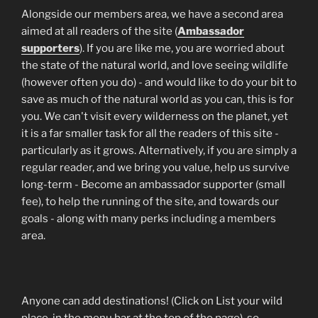
Alongside our members area, we have a second area
aimed at all readers of the site (
Ambassador
supporters
). If you are like me, you are worried about
the state of the natural world, and love seeing wildlife
(however often you do) - and would like to do your bit to
save as much of the natural world as you can, this is for
you. We can't visit every wilderness on the planet, yet
it is a far smaller task for all the readers of this site -
particularly as it grows. Alternatively, if you are simply a
regular reader, and we bring you value, help us survive
long-term - Become an ambassador supporter (small
fee), to help the running of the site, and towards our
goals - along with many perks including a members
area.
Anyone can add destinations! (Click on List your wild
place, in the menu bar at the top of the page), so