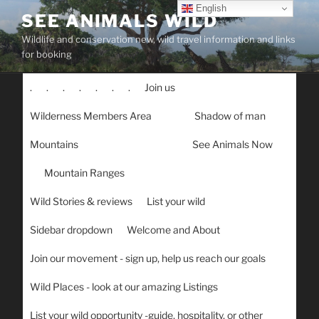
Skip
English
SEE ANIMALS WILD
to
Wildlife and conservation new, wild travel information and links
content
for booking
.
.
.
.
.
.
.
Join us
Wilderness Members Area
Shadow of man
Mountains
See Animals Now
Mountain Ranges
Wild Stories & reviews
List your wild
Sidebar dropdown
Welcome and About
Join our movement - sign up, help us reach our goals
Wild Places - look at our amazing Listings
List your wild opportunity -guide, hospitality, or other