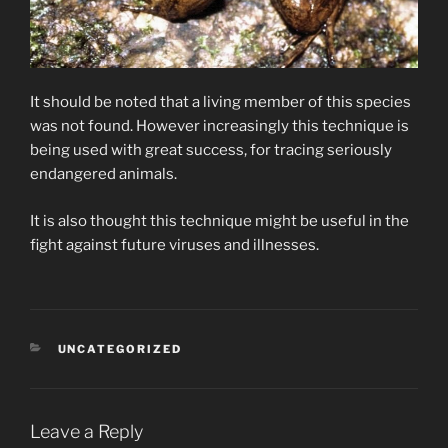
It should be noted that a living member of this species
was not found. However increasingly this technique is
being used with great success, for tracing seriously
endangered animals.
It is also thought this technique might be useful in the
fight against future viruses and illnesses.
CATEGORIES
UNCATEGORIZED
Leave a Reply