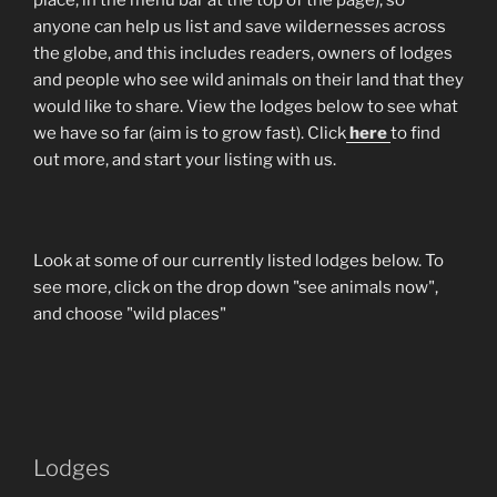
anyone can help us list and save wildernesses across
the globe, and this includes readers, owners of lodges
and people who see wild animals on their land that they
would like to share. View the lodges below to see what
we have so far (aim is to grow fast). Click
here
to find
out more, and start your listing with us.
Look at some of our currently listed lodges below. To
see more, click on the drop down "see animals now",
and choose "wild places"
Lodges