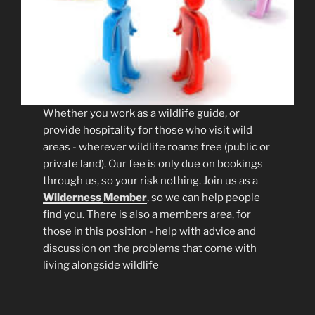
Whether you work as a wildlife guide, or
provide hospitality for those who visit wild
areas - wherever wildlife roams free (public or
private land). Our fee is only due on bookings
through us, so your risk nothing. Join us as a
Wilderness
Member
, so we can help people
find you. There is also a members area, for
those in this position - help with advice and
discussion on the problems that come with
living alongside wildlife