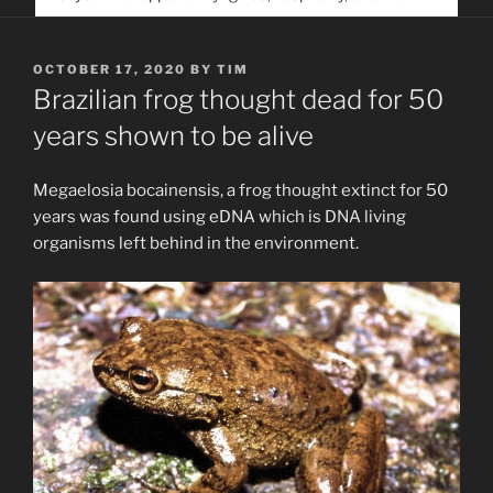
service. Help us help people find you
POSTED
OCTOBER 17, 2020
BY
TIM
ON
Brazilian frog thought dead for 50
years shown to be alive
Megaelosia bocainensis, a frog thought extinct for 50
years was found using eDNA which is DNA living
organisms left behind in the environment.