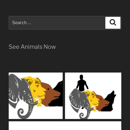
Search
Search
for:
See Animals Now