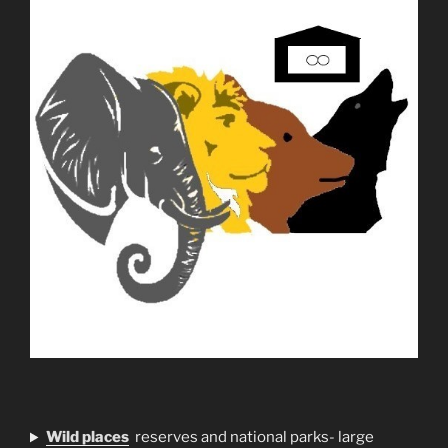
Wild places
reserves and national parks- large