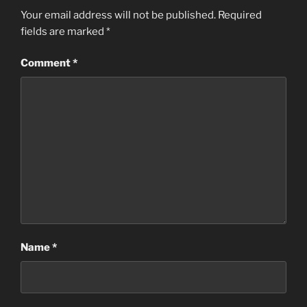
Your email address will not be published.
Required
fields are marked
*
Comment
*
Name
*