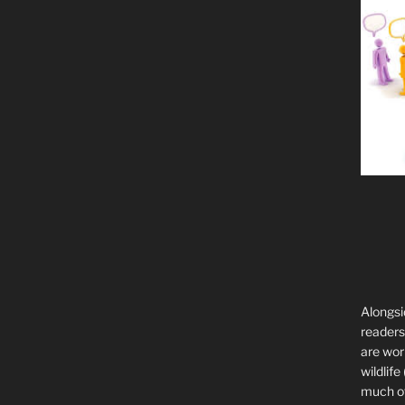
Alongsi
readers 
are wor
wildlife
much of 