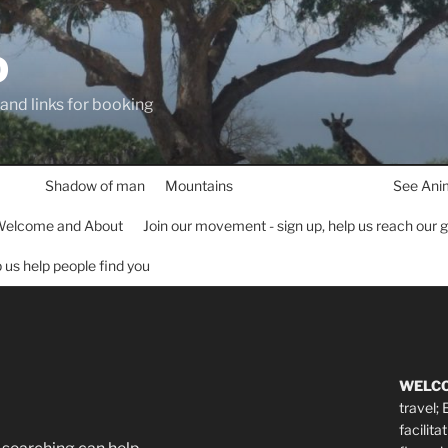
D
 and links for booking
Shadow of man
Mountains
See Ani
elcome and About
Join our movement - sign up, help us reach our 
lp us help people find you
WELC
travel;
facilita