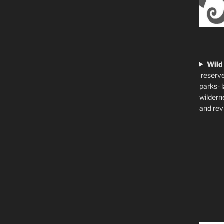
Wild
reserve
parks- 
wildern
and rev