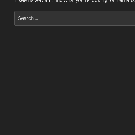
It seems we can’t find what you’re looking for. Perhaps
Search
for: