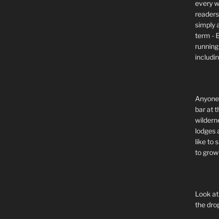
every wi
readers 
simply a
term - 
running
includi
Anyone 
bar at t
wildern
lodges 
like to
to grow 
Look at
the dro