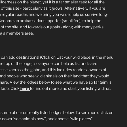
lderness on the planet, yet it is a far smaller task for all the
of this site - particularly as it grows. Alternatively, if you are
 regular reader, and we bring you value, help us survive long-
Become an ambassador supporter (small fee), to help the
 of the site, and towards our goals - along with many perks
ng a members area.
can add destinations! (Click on List your wild place, in the menu
he top of the page), so anyone can help us list and save
esses across the globe, and this includes readers, owners of
and people who see wild animals on their land that they would
 share. View the lodges below to see what we have so far (aim is
fast). Click
here
to find out more, and start your listing with us.
 some of our currently listed lodges below. To see more, click on
p down "see animals now", and choose "wild places"