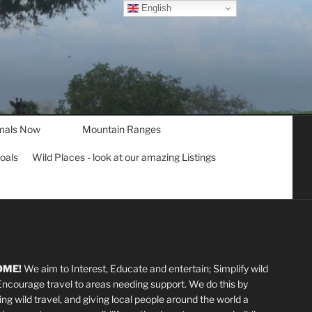
English
mals Now
Mountain Ranges
goals
Wild Places - look at our amazing Listings
OME!
We aim to Interest, Educate and entertain; Simplify wild
 Encourage travel to areas needing support
.
We do this by
ting wild travel, and giving local people around the world a