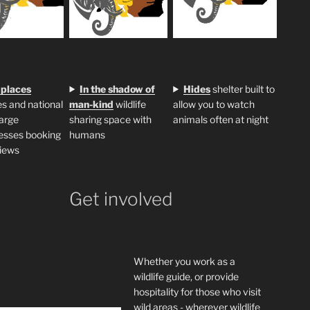
 places
In the shadow of
H
ides
shelter built to
s and national
man-kind
wildlife
allow you to watch
large
sharing space with
animals often at night
esses booking
humans
iews
Get involved
Whether you work as a
wildlife guide, or provide
hospitality for those who visit
wild areas - wherever wildlife