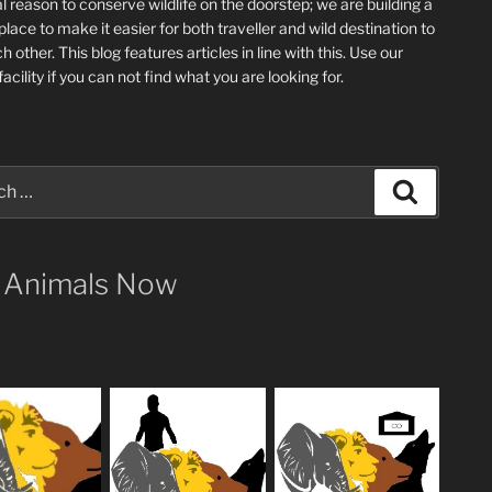
l reason to conserve wildlife on the doorstep; we are building a
place
to make it easier for both traveller and wild destination to
ch other
. This blog
features articles in line with this. Use our
acility if you can not find what you are looking for.
Search
 Animals Now