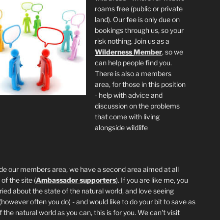
roams free (public or private
land). Our fee is only due on
bookings through us, so your
risk nothing. Join us as a
Wilderness
Member
, so we
can help people find you.
There is also a members
area, for those in this position
- help with advice and
discussion on the problems
that come with living
alongside wildlife
de our members area, we have a second area aimed at all
of the site (
Ambassador supporters
). If you are like me, you
ried about the state of the natural world, and love seeing
 (however often you do) - and would like to do your bit to save as
the natural world as you can, this is for you. We can't visit