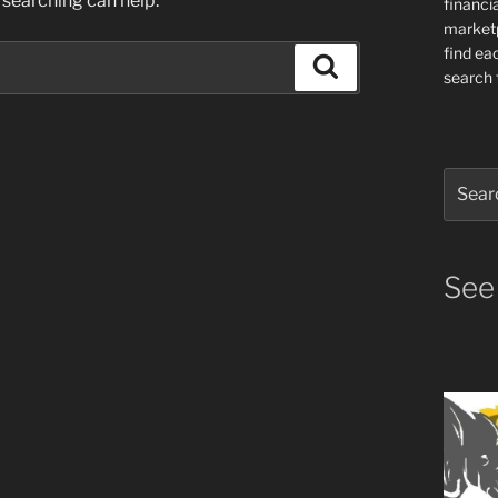
 searching can help.
financia
market
find ea
Search
search f
Search
for:
See