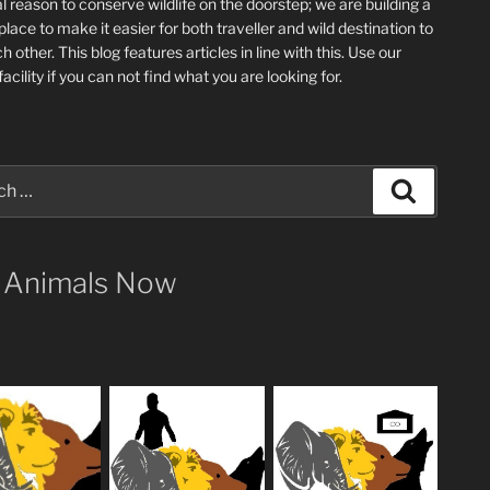
l reason to conserve wildlife on the doorstep; we are building a
place
to make it easier for both traveller and wild destination to
ch other
. This blog
features articles in line with this. Use our
acility if you can not find what you are looking for.
Search
 Animals Now