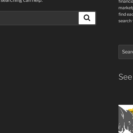
 searching can help.
financia
market
find ea
Search
search f
Search
for:
See