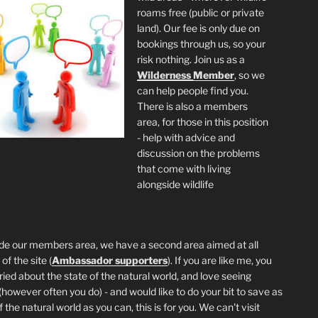
roams free (public or private
land). Our fee is only due on
bookings through us, so your
risk nothing. Join us as a
Wilderness
Member
, so we
can help people find you.
There is also a members
area, for those in this position
- help with advice and
discussion on the problems
that come with living
alongside wildlife
de our members area, we have a second area aimed at all
of the site (
Ambassador supporters
). If you are like me, you
ried about the state of the natural world, and love seeing
 (however often you do) - and would like to do your bit to save as
the natural world as you can, this is for you. We can't visit