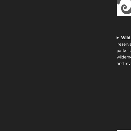
Wild
reserve
parks- 
wildern
and rev