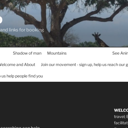
D
 and links for booking
Shadow of man
Mountains
See Ani
elcome and About
Join our movement - sign up, help us reach our 
lp us help people find you
WELC
travel;
facilita