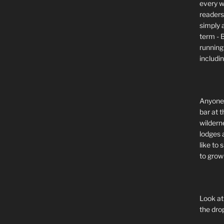
every wi
readers 
simply a
term - 
running
includi
Anyone 
bar at t
wildern
lodges 
like to
to grow 
Look at
the dro