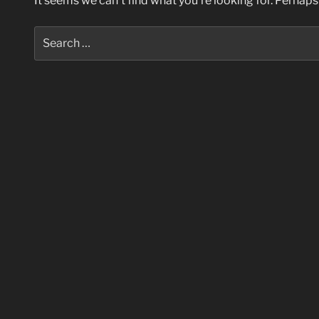
It seems we can’t find what you’re looking for. Perhaps
Search
for: