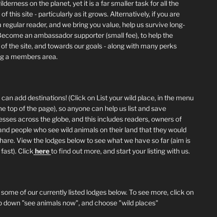
lderness on the planet, yet it is a far smaller task for all the
of this site - particularly as it grows. Alternatively, if you are
 regular reader, and we bring you value, help us survive long-
Become an ambassador supporter (small fee), to help the
 of the site, and towards our goals - along with many perks
ng a members area.
can add destinations! (Click on List your wild place, in the menu
he top of the page), so anyone can help us list and save
esses across the globe, and this includes readers, owners of
and people who see wild animals on their land that they would
 share. View the lodges below to see what we have so far (aim is
fast). Click
here
to find out more, and start your listing with us.
 some of our currently listed lodges below. To see more, click on
p down "see animals now", and choose "wild places"