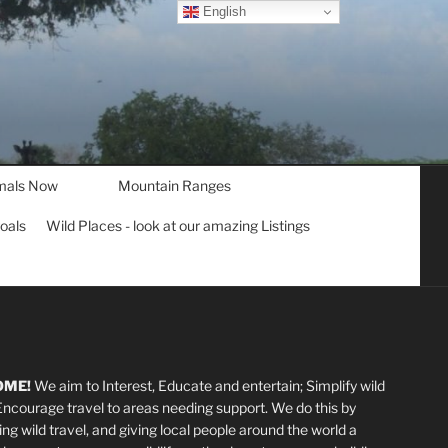
English
mals Now
Mountain Ranges
goals
Wild Places - look at our amazing Listings
OME!
We aim to Interest, Educate and entertain; Simplify wild
 Encourage travel to areas needing support
.
We do this by
ting wild travel, and giving local people around the world a