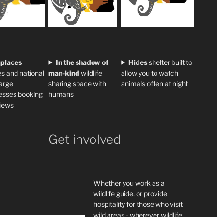
 places
In the shadow of
H
ides
shelter built to
s and national
man-kind
wildlife
allow you to watch
large
sharing space with
animals often at night
esses booking
humans
iews
Get involved
Whether you work as a
wildlife guide, or provide
hospitality for those who visit
wild areas - wherever wildlife