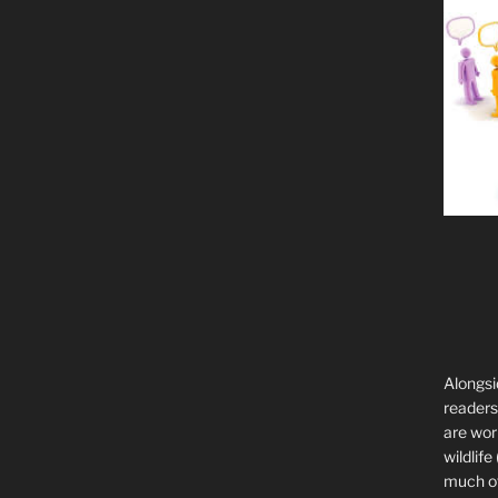
Alongsi
readers 
are wor
wildlife
much of 