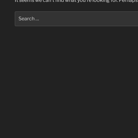
It seems we can’t find what you’re looking for. Perhaps
Search
for: