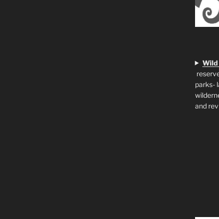
Wild
reserve
parks- 
wildern
and rev