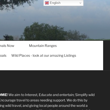
English
mals Now
Mountain Ranges
goals
Wild Places - look at our amazing Listings
OME!
We aim to Interest, Educate and entertain; Simplify wild
 Encourage travel to areas needing support
.
We do this by
ting wild travel, and giving local people around the world a