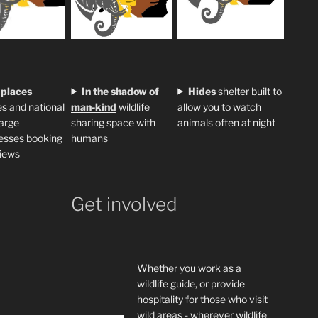
 places
In the shadow of
H
ides
shelter built to
s and national
man-kind
wildlife
allow you to watch
large
sharing space with
animals often at night
esses booking
humans
iews
Get involved
Whether you work as a
wildlife guide, or provide
hospitality for those who visit
wild areas - wherever wildlife