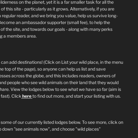
lderness on the planet, yet it is a far smaller task for all the
of this site - particularly as it grows. Alternatively, if you are
 regular reader, and we bring you value, help us survive long-
Become an ambassador supporter (small fee), to help the
 of the site, and towards our goals - along with many perks
ng a members area.
can add destinations! (Click on List your wild place, in the menu
he top of the page), so anyone can help us list and save
esses across the globe, and this includes readers, owners of
and people who see wild animals on their land that they would
 share. View the lodges below to see what we have so far (aim is
fast). Click
here
to find out more, and start your listing with us.
 some of our currently listed lodges below. To see more, click on
p down "see animals now", and choose "wild places"