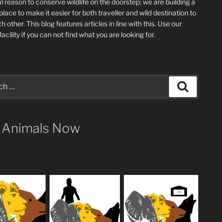
l reason to conserve wildlife on the doorstep; we are building a
place
to make it easier for both traveller and wild destination to
ch other
. This blog
features articles in line with this. Use our
acility if you can not find what you are looking for.
Search
 Animals Now