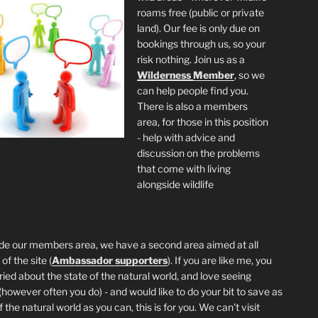
roams free (public or private
land). Our fee is only due on
bookings through us, so your
risk nothing. Join us as a
Wilderness
Member
, so we
can help people find you.
There is also a members
area, for those in this position
- help with advice and
discussion on the problems
that come with living
alongside wildlife
de our members area, we have a second area aimed at all
of the site (
Ambassador supporters
). If you are like me, you
ried about the state of the natural world, and love seeing
 (however often you do) - and would like to do your bit to save as
the natural world as you can, this is for you. We can't visit