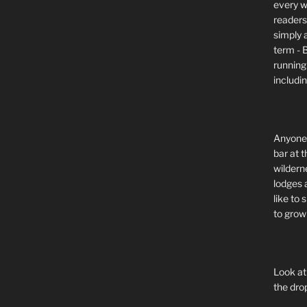
every wi
readers 
simply a
term - 
running
includi
Anyone 
bar at t
wildern
lodges 
like to
to grow 
Look at
the dro