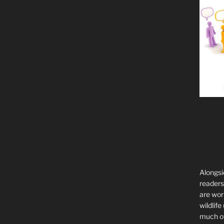
Alongsi
readers 
are wor
wildlife
much of 