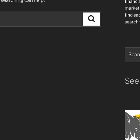
 searching can help.
financia
market
find ea
Search
search f
Search
for:
See