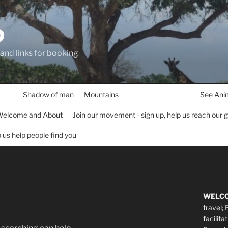
D
 and links for booking
Shadow of man
Mountains
See Ani
elcome and About
Join our movement - sign up, help us reach our 
lp us help people find you
WELC
travel;
facilita