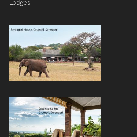
Lodges