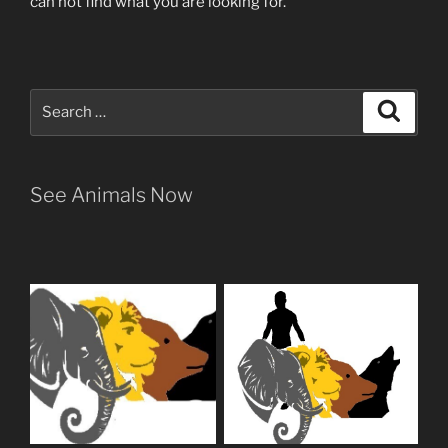
can not find what you are looking for.
Search
Search
for:
See Animals Now