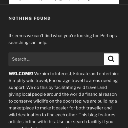
service. Help us help people find you
NOTHING FOUND
It seems we can’t find what you’re looking for. Perhaps
searching can help.
Search
Search
for:
WELCOME!
We aim to Interest, Educate and entertain;
Simplify wild travel; Encourage travel to areas needing
support
.
We do this by facilitating wild travel, and
giving local people around the world a financial reason
to conserve wildlife on the doorstep; we are building a
marketplace
to make it easier for both traveller and
wild destination to find each other
. This blog
features
articles in line with this. Use our search facility if you