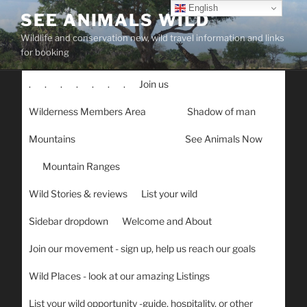
Skip
English
SEE ANIMALS WILD
to
Wildlife and conservation new, wild travel information and links
content
for booking
.
.
.
.
.
.
.
Join us
Wilderness Members Area
Shadow of man
Mountains
See Animals Now
Mountain Ranges
Wild Stories & reviews
List your wild
Sidebar dropdown
Welcome and About
Join our movement - sign up, help us reach our goals
Wild Places - look at our amazing Listings
List your wild opportunity -guide, hospitality, or other