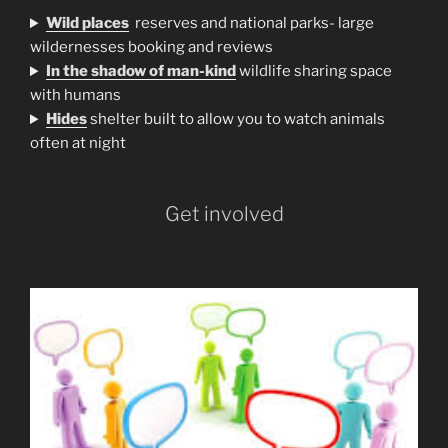
Wild places
reserves and national parks- large
wildernesses booking and reviews
In the shadow of man-kind
wildlife sharing space
with humans
H
ides
shelter built to allow you to watch animals
often at night
Get involved