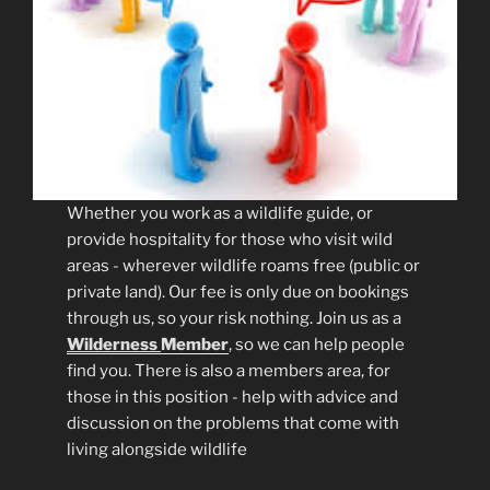
Whether you work as a wildlife guide, or
provide hospitality for those who visit wild
areas - wherever wildlife roams free (public or
private land). Our fee is only due on bookings
through us, so your risk nothing. Join us as a
Wilderness
Member
, so we can help people
find you. There is also a members area, for
those in this position - help with advice and
discussion on the problems that come with
living alongside wildlife