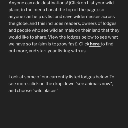
Anyone can add destinations! (Click on List your wild
place, in the menu bar at the top of the page), so
anyone can help us list and save wildernesses across
the globe, and this includes readers, owners of lodges
and people who see wild animals on their land that they
would like to share. View the lodges below to see what
we have so far (aim is to grow fast). Click
here
to find
out more, and start your listing with us.
Look at some of our currently listed lodges below. To
see more, click on the drop down "see animals now",
and choose "wild places"