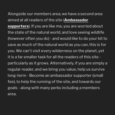
Alongside our members area, we have a second area
aimed at all readers of the site (
Ambassador
supporters
). If you are like me, you are worried about
the state of the natural world, and love seeing wildlife
(however often you do) - and would like to do your bit to
save as much of the natural world as you can, this is for
you. We can't visit every wilderness on the planet, yet
it is a far smaller task for all the readers of this site -
particularly as it grows. Alternatively, if you are simply a
regular reader, and we bring you value, help us survive
long-term - Become an ambassador supporter (small
fee), to help the running of the site, and towards our
goals - along with many perks including a members
area.