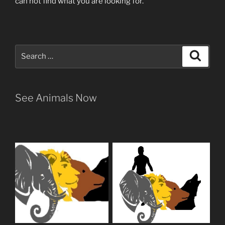
can not find what you are looking for.
Search
Search
for:
See Animals Now