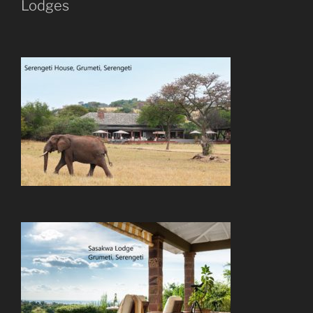
Lodges