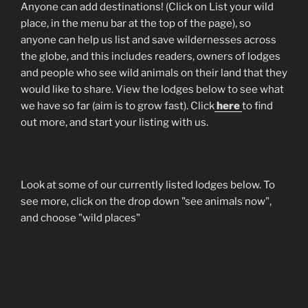
Anyone can add destinations! (Click on List your wild
place, in the menu bar at the top of the page), so
anyone can help us list and save wildernesses across
the globe, and this includes readers, owners of lodges
and people who see wild animals on their land that they
would like to share. View the lodges below to see what
we have so far (aim is to grow fast). Click
here
to find
out more, and start your listing with us.
Look at some of our currently listed lodges below. To
see more, click on the drop down "see animals now",
and choose "wild places"