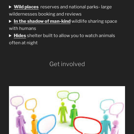
Wild places
reserves and national parks- large
wildernesses booking and reviews
In the shadow of man-kind
wildlife sharing space
with humans
H
ides
shelter built to allow you to watch animals
often at night
Get involved