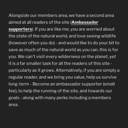
Alongside our members area, we have a second area
aimed at all readers of the site (
Ambassador
supporters
). If you are like me, you are worried about
the state of the natural world, and love seeing wildlife
(however often you do) - and would like to do your bit to
save as much of the natural world as you can, this is for
you. We can't visit every wilderness on the planet, yet
it is a far smaller task for all the readers of this site -
particularly as it grows. Alternatively, if you are simply a
regular reader, and we bring you value, help us survive
long-term - Become an ambassador supporter (small
fee), to help the running of the site, and towards our
goals - along with many perks including a members
area.