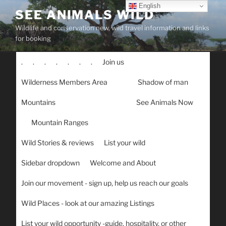
Skip
English
SEE ANIMALS WILD
to
Wildlife and conservation new, wild travel information and links
content
for booking
.
.
.
.
.
.
.
Join us
Wilderness Members Area
Shadow of man
Mountains
See Animals Now
Mountain Ranges
Wild Stories & reviews
List your wild
Sidebar dropdown
Welcome and About
Join our movement - sign up, help us reach our goals
Wild Places - look at our amazing Listings
List your wild opportunity -guide, hospitality, or other