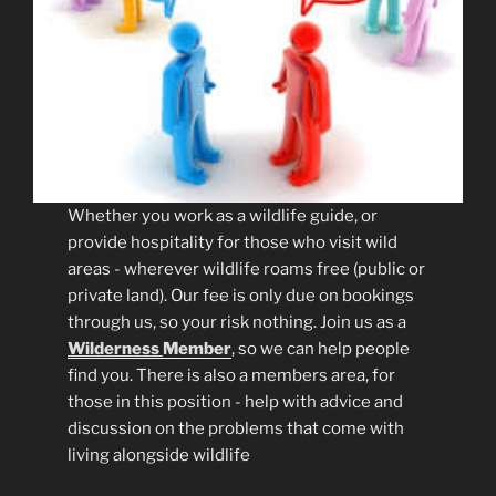
Whether you work as a wildlife guide, or
provide hospitality for those who visit wild
areas - wherever wildlife roams free (public or
private land). Our fee is only due on bookings
through us, so your risk nothing. Join us as a
Wilderness
Member
, so we can help people
find you. There is also a members area, for
those in this position - help with advice and
discussion on the problems that come with
living alongside wildlife