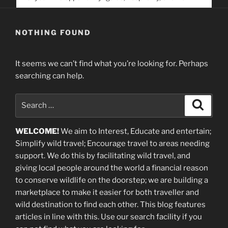
service. Help us help people find you
NOTHING FOUND
It seems we can’t find what you’re looking for. Perhaps
searching can help.
Search
Search
for:
WELCOME!
We aim to Interest, Educate and entertain;
Simplify wild travel; Encourage travel to areas needing
support
.
We do this by facilitating wild travel, and
giving local people around the world a financial reason
to conserve wildlife on the doorstep; we are building a
marketplace
to make it easier for both traveller and
wild destination to find each other
. This blog
features
articles in line with this. Use our search facility if you