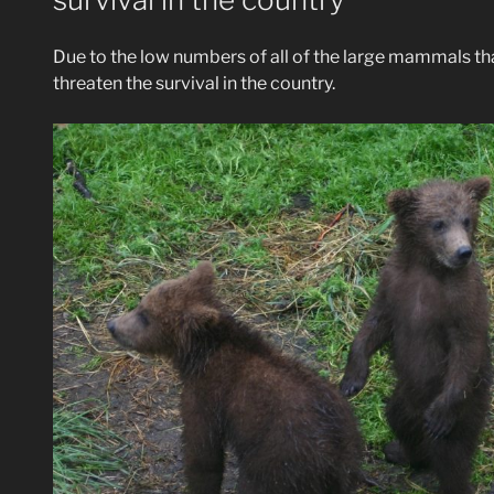
Due to the low numbers of all of the large mammals that
threaten the survival in the country.