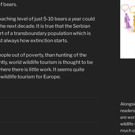
f bears.
oaching level of just 5-10 bears a year could
he next decade. It is true that the Serbian
rt of a transboundary population which is
st always how extinction starts.
eople out of poverty, than hunting of the
y, world wildlife tourism is thought to be
here there is little work. It seems quite
 wildlife tourism for Europe.
Alongsi
readers 
are wor
wildlife
much of 