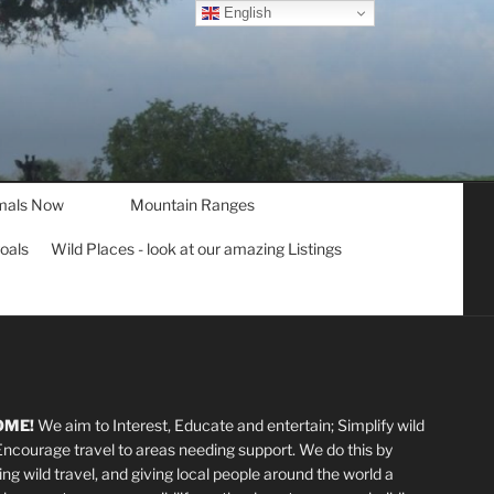
English
mals Now
Mountain Ranges
goals
Wild Places - look at our amazing Listings
OME!
We aim to Interest, Educate and entertain; Simplify wild
 Encourage travel to areas needing support
.
We do this by
ting wild travel, and giving local people around the world a