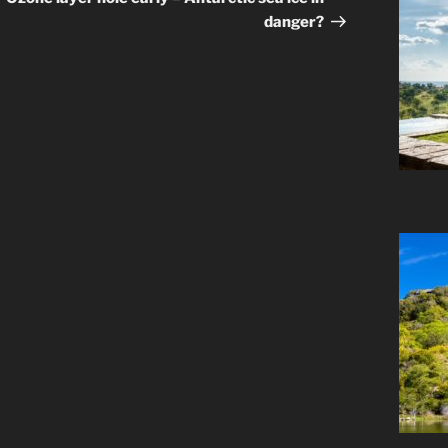
danger?