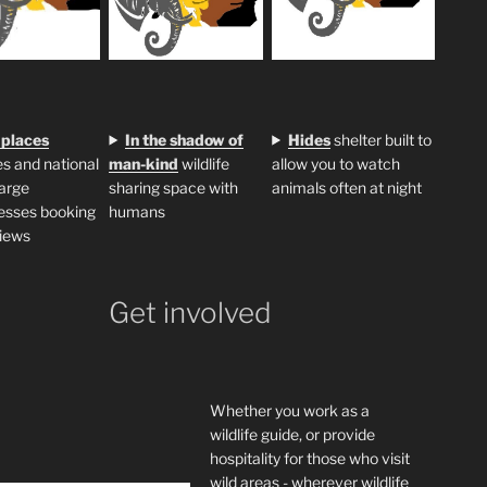
 places
In the shadow of
H
ides
shelter built to
s and national
man-kind
wildlife
allow you to watch
large
sharing space with
animals often at night
esses booking
humans
iews
Get involved
Whether you work as a
wildlife guide, or provide
hospitality for those who visit
wild areas - wherever wildlife