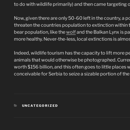
to do with wildlife primarily) and then came targeting o
Now, given there are only 50-60 left in the country, a p
threaten the countries population to extinction within t
bear population, like the
wolf
and the Balkan Lynx is pa
more healthy. Never-the-less, local extinctions is almo
Indeed, wildlife tourism has the capacity to lift more p
animals that would otherwise be photographed. Currentl
worth $156 billion, and this often goes to little places w
conceivable for Serbia to seize a sizable portion of the
CATEGORIES
UNCATEGORIZED