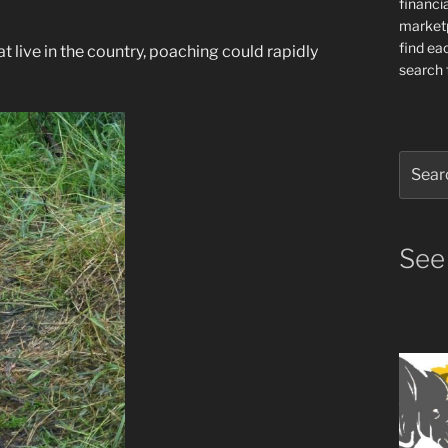
financia
market
find ea
 live in the country, poaching could rapidly
search f
Search
for:
See