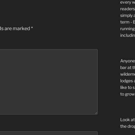
every wi
readers 
simply a
term - 
lds are marked
*
running
includi
Anyone 
bar at t
wildern
lodges 
like to
to grow 
Look at
the dro