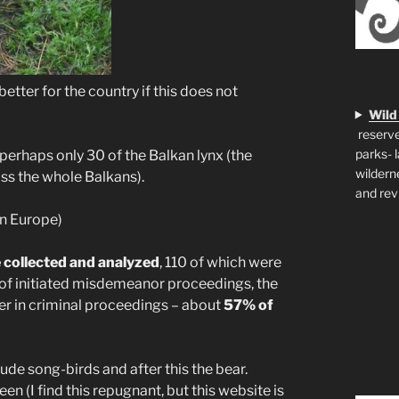
 better for the country if this does not
Wild
reserve
parks- 
perhaps only 30 of the Balkan lynx (the
wildern
ss the whole Balkans).
and rev
in Europe)
 collected and analyzed
, 110 of which were
of initiated misdemeanor proceedings, the
er in criminal proceedings – about
57% of
lude song-birds and after this the bear.
 (I find this repugnant, but this website is