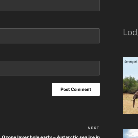
Lod
NEXT
Next
Post
Ozone layer hole early – Antarctic sea ice in