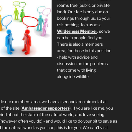
roams free (public or private
land). Our fee is only due on
bookings through us, so your
risk nothing. Join us as a
Wilderness
Member
, so we
can help people find you.
There is also a members
area, for those in this position
- help with advice and
discussion on the problems
that come with living
alongside wildlife
de our members area, we have a second area aimed at all
of the site (
Ambassador supporters
). If you are like me, you
ried about the state of the natural world, and love seeing
 (however often you do) - and would like to do your bit to save as
the natural world as you can, this is for you. We can't visit