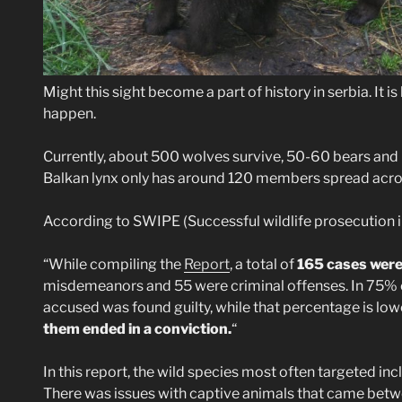
Might this sight become a part of history in serbia. It is
happen.
Currently, about 500 wolves survive, 50-60 bears and 
Balkan lynx only has around 120 members spread acro
According to SWIPE (Successful wildlife prosecution 
“While compiling the
Report
, a total of
165 cases were
misdemeanors and 55 were criminal offenses. In 75% 
accused was found guilty, while that percentage is low
them ended in a conviction.
“
In this report, the wild species most often targeted inc
There was issues with captive animals that came between