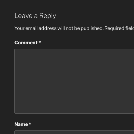
Leave a Reply
Your email address will not be published.
Required fie
Comment
*
Name
*