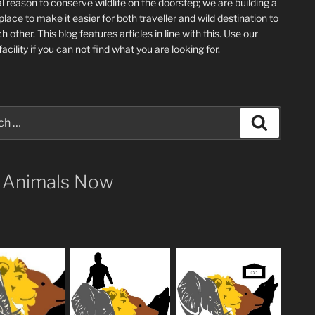
l reason to conserve wildlife on the doorstep; we are building a
place
to make it easier for both traveller and wild destination to
ch other
. This blog
features articles in line with this. Use our
acility if you can not find what you are looking for.
Search
 Animals Now