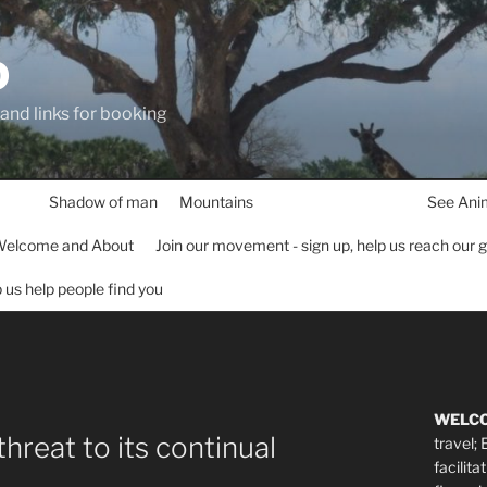
D
 and links for booking
Shadow of man
Mountains
See Ani
elcome and About
Join our movement - sign up, help us reach our 
lp us help people find you
WELC
threat to its continual
travel;
facilita