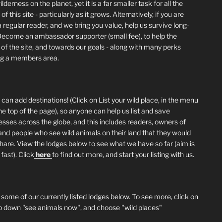
lderness on the planet, yet it is a far smaller task for all the
of this site - particularly as it grows. Alternatively, if you are
 regular reader, and we bring you value, help us survive long-
Become an ambassador supporter (small fee), to help the
 of the site, and towards our goals - along with many perks
ng a members area.
can add destinations! (Click on List your wild place, in the menu
he top of the page), so anyone can help us list and save
esses across the globe, and this includes readers, owners of
and people who see wild animals on their land that they would
 share. View the lodges below to see what we have so far (aim is
fast). Click
here
to find out more, and start your listing with us.
 some of our currently listed lodges below. To see more, click on
p down "see animals now", and choose "wild places"