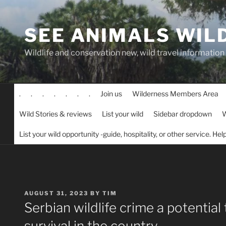
Skip
to
SEE ANIMALS WIL
content
Wildlife and conservation new, wild travel information
.
.
.
.
.
.
.
Join us
Wilderness Members Area
Wild Stories & reviews
List your wild
Sidebar dropdown
W
List your wild opportunity -guide, hospitality, or other service. He
POSTED
AUGUST 31, 2023
BY
TIM
ON
Serbian wildlife crime a potential 
survival in the country