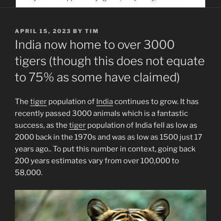
service. Help us help people find you
POSTED
APRIL 15, 2023
BY
TIM
ON
India now home to over 3000
tigers (though this does not equate
to 75% as some have claimed)
The
tiger
population of
India
continues to grow. It has
recently passed 3000 animals which is a fantastic
success, as the
tiger
population of India fell as low as
2000 back in the 1970s and was as low as 1500 just 17
years ago.. To put this number in context, going back
200 years estimates vary from over 100,000 to
58,000.