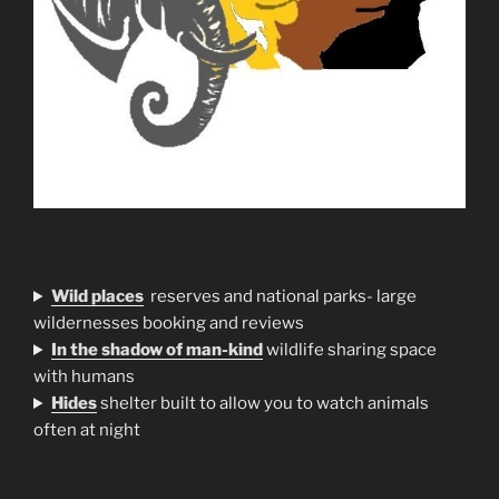
Wild places
reserves and national parks- large
wildernesses booking and reviews
In the shadow of man-kind
wildlife sharing space
with humans
H
ides
shelter built to allow you to watch animals
often at night