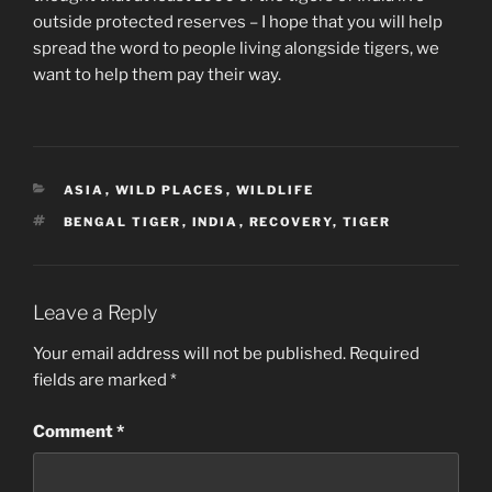
outside protected reserves – I hope that you will help
spread the word to people living alongside tigers, we
want to help them pay their way.
CATEGORIES
ASIA
,
WILD PLACES
,
WILDLIFE
TAGS
BENGAL TIGER
,
INDIA
,
RECOVERY
,
TIGER
Leave a Reply
Your email address will not be published.
Required
fields are marked
*
Comment
*