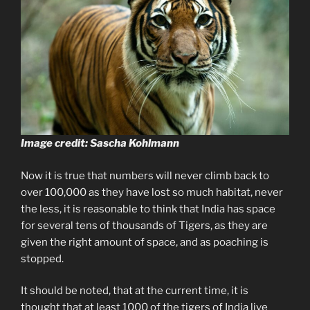
Image credit: Sascha Kohlmann
Now it is true that numbers will never climb back to
over 100,000 as they have lost so much habitat, never
the less, it is reasonable to think that India has space
for several tens of thousands of Tigers, as they are
given the right amount of space, and as poaching is
stopped.
It should be noted, that at the current time, it is
thought that at least 1000 of the tigers of India live