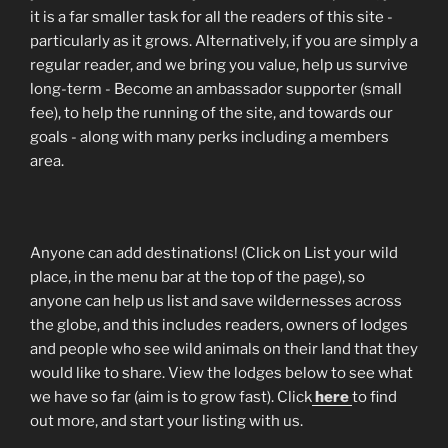
it is a far smaller task for all the readers of this site -
particularly as it grows. Alternatively, if you are simply a
regular reader, and we bring you value, help us survive
long-term - Become an ambassador supporter (small
fee), to help the running of the site, and towards our
goals - along with many perks including a members
area.
Anyone can add destinations! (Click on List your wild
place, in the menu bar at the top of the page), so
anyone can help us list and save wildernesses across
the globe, and this includes readers, owners of lodges
and people who see wild animals on their land that they
would like to share. View the lodges below to see what
we have so far (aim is to grow fast). Click
here
to find
out more, and start your listing with us.