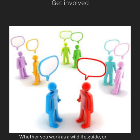
Get involved
Whether you work as a wildlife guide, or