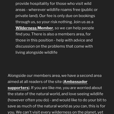
provide hospitality for those who visit wild
areas - wherever wildlife roams free (public or
private land). Our fee is only due on bookings
through us, so your risk nothing. Join us as a
Wilderness
Member
, so we can help people
find you. There is also a members area, for
those in this position - help with advice and
discussion on the problems that come with
living alongside wildlife
Alongside our members area, we have a second area
aimed at all readers of the site (
Ambassador
supporters
). If you are like me, you are worried about
the state of the natural world, and love seeing wildlife
(however often you do) - and would like to do your bit to
save as much of the natural world as you can, this is for
you. We can't visit every wilderness on the planet, yet