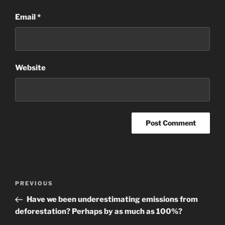
Email
*
Website
Post
Previous
PREVIOUS
navigation
Post
Have we been underestimating emissions from
deforestation? Perhaps by as much as 100%?