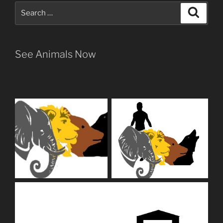
Search
Search
for:
See Animals Now