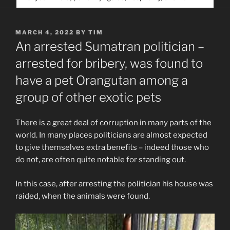
service. Help us help people find you
POSTED
MARCH 4, 2022
BY
TIM
ON
An arrested Sumatran politician –
arrested for bribery, was found to
have a pet Orangutan among a
group of other exotic pets
There is a great deal of corruption in many parts of the
world. In many places politicians are almost expected
to give themselves extra benefits – indeed those who
do not, are often quite notable for standing out.
In this case, after arresting the politician his house was
raided, when the animals were found.