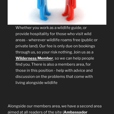
Whether you work as a wildlife guide, or
provide hospitality for those who visit wild
areas - wherever wildlife roams free (public or
private land). Our fee is only due on bookings
through us, so your risk nothing. Join us as a
Wilderness
Member
, so we can help people
find you. There is also a members area, for
those in this position - help with advice and
discussion on the problems that come with
living alongside wildlife
Alongside our members area, we have a second area
aimed at all readers of the site (
Ambassador