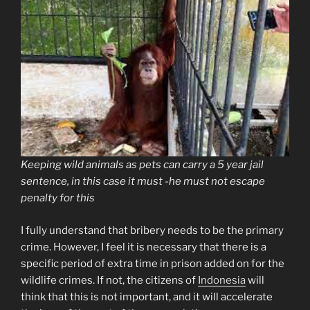
Keeping wild animals as pets can carry a 5 year jail
sentence, in this case it must -he must not escape
penalty for this
I fully understand that bribery needs to be the primary
crime. However, I feel it is necessary that there is a
specific period of extra time in prison added on for the
wildlife crimes. If not, the citizens of
Indonesia
will
think that this is not important, and it will accelerate