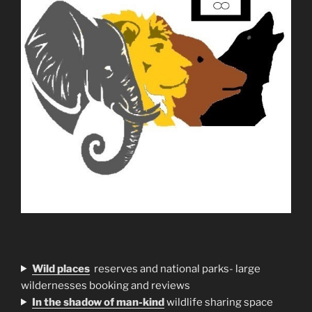
Wild places
reserves and national parks- large
wildernesses booking and reviews
In the shadow of man-kind
wildlife sharing space