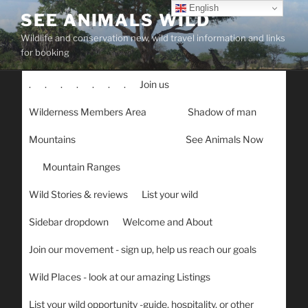
Skip
English
SEE ANIMALS WILD
to
Wildlife and conservation new, wild travel information and links
content
for booking
.
.
.
.
.
.
.
Join us
Wilderness Members Area
Shadow of man
Mountains
See Animals Now
Mountain Ranges
Wild Stories & reviews
List your wild
Sidebar dropdown
Welcome and About
Join our movement - sign up, help us reach our goals
Wild Places - look at our amazing Listings
List your wild opportunity -guide, hospitality, or other