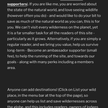
supporters
). If you are like me, you are worried about
the state of the natural world, and love seeing wildlife
(however often you do) - and would like to do your bit to
save as much of the natural world as you can, this is for
you. We can't visit every wilderness on the planet, yet
it is a far smaller task for all the readers of this site -
particularly as it grows. Alternatively, if you are simply a
regular reader, and we bring you value, help us survive
long-term - Become an ambassador supporter (small
fee), to help the running of the site, and towards our
goals - along with many perks including a members
area.
Anyone can add destinations! (Click on List your wild
place, in the menu bar at the top of the page), so
anyone can help us list and save wildernesses across
the globe, and this includes readers, owners of lodges