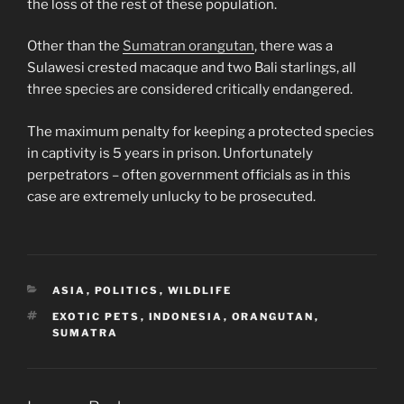
the loss of the rest of these population.
Other than the
Sumatran orangutan
, there was a
Sulawesi crested macaque and two Bali starlings, all
three species are considered critically endangered.
The maximum penalty for keeping a protected species
in captivity is 5 years in prison. Unfortunately
perpetrators – often government officials as in this
case are extremely unlucky to be prosecuted.
CATEGORIES
ASIA
,
POLITICS
,
WILDLIFE
TAGS
EXOTIC PETS
,
INDONESIA
,
ORANGUTAN
,
SUMATRA