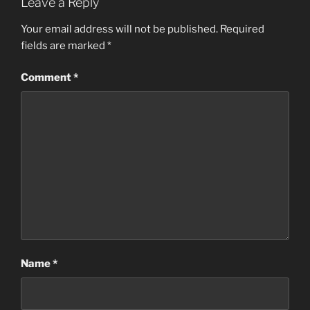
Leave a Reply
Your email address will not be published.
Required
fields are marked
*
Comment
*
Name
*