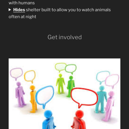
with humans
H
ides
shelter built to allow you to watch animals
often at night
Get involved