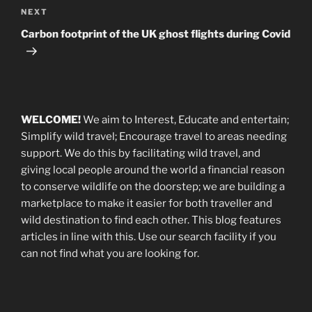
Next
NEXT
Post
Carbon footprint of the UK ghost flights during Covid
WELCOME!
We aim to Interest, Educate and entertain;
Simplify wild travel; Encourage travel to areas needing
support
.
We do this by facilitating wild travel, and
giving local people around the world a financial reason
to conserve wildlife on the doorstep; we are building a
marketplace
to make it easier for both traveller and
wild destination to find each other
. This blog
features
articles in line with this. Use our search facility if you
can not find what you are looking for.