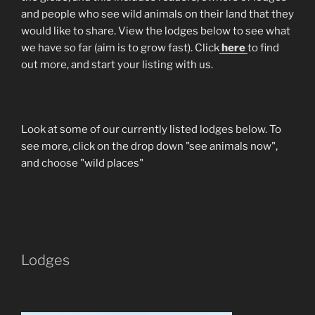
and people who see wild animals on their land that they
would like to share. View the lodges below to see what
we have so far (aim is to grow fast). Click
here
to find
out more, and start your listing with us.
Look at some of our currently listed lodges below. To
see more, click on the drop down "see animals now",
and choose "wild places"
Lodges