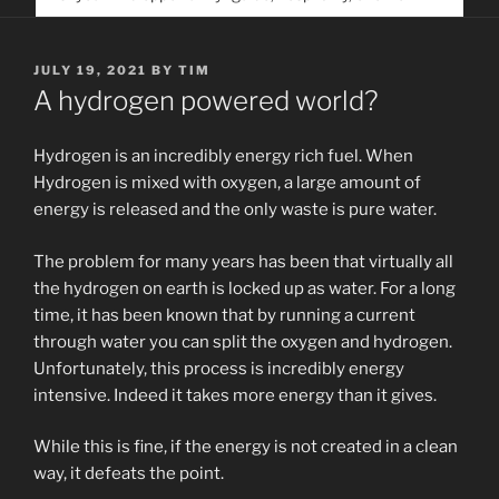
service. Help us help people find you
POSTED
JULY 19, 2021
BY
TIM
ON
A hydrogen powered world?
Hydrogen is an incredibly energy rich fuel. When
Hydrogen is mixed with oxygen, a large amount of
energy is released and the only waste is pure water.
The problem for many years has been that virtually all
the hydrogen on earth is locked up as water. For a long
time, it has been known that by running a current
through water you can split the oxygen and hydrogen.
Unfortunately, this process is incredibly energy
intensive. Indeed it takes more energy than it gives.
While this is fine, if the energy is not created in a clean
way, it defeats the point.