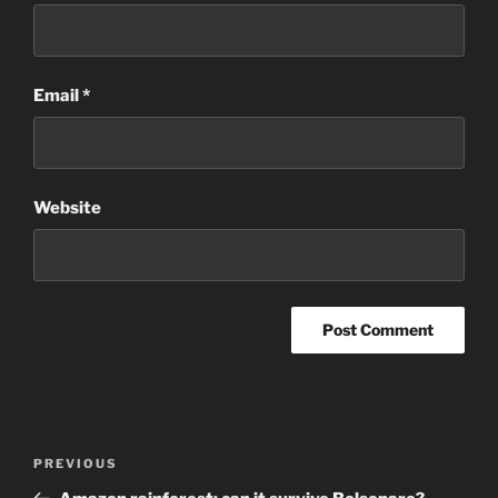
Email
*
Website
Post
Previous
PREVIOUS
navigation
Post