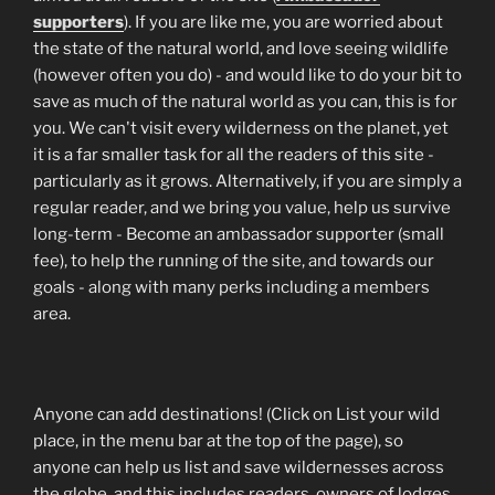
supporters
). If you are like me, you are worried about
the state of the natural world, and love seeing wildlife
(however often you do) - and would like to do your bit to
save as much of the natural world as you can, this is for
you. We can't visit every wilderness on the planet, yet
it is a far smaller task for all the readers of this site -
particularly as it grows. Alternatively, if you are simply a
regular reader, and we bring you value, help us survive
long-term - Become an ambassador supporter (small
fee), to help the running of the site, and towards our
goals - along with many perks including a members
area.
Anyone can add destinations! (Click on List your wild
place, in the menu bar at the top of the page), so
anyone can help us list and save wildernesses across
the globe, and this includes readers, owners of lodges