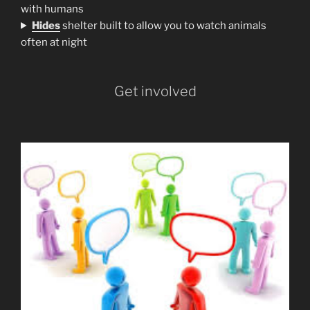
with humans
H
ides
shelter built to allow you to watch animals
often at night
Get involved