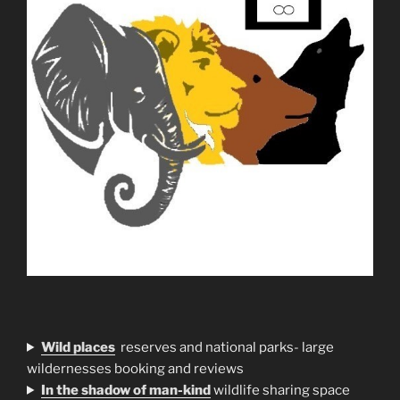
Wild places
reserves and national parks- large
wildernesses booking and reviews
In the shadow of man-kind
wildlife sharing space