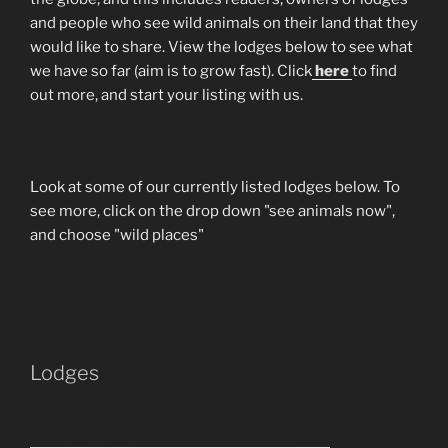
and people who see wild animals on their land that they
would like to share. View the lodges below to see what
we have so far (aim is to grow fast). Click
here
to find
out more, and start your listing with us.
Look at some of our currently listed lodges below. To
see more, click on the drop down "see animals now",
and choose "wild places"
Lodges