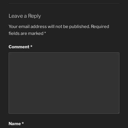
Leave a Reply
Your email address will not be published.
Required
fields are marked
*
Comment
*
Name
*