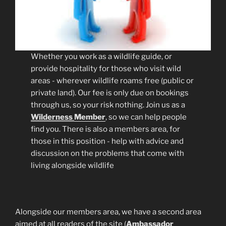
Whether you work as a wildlife guide, or
provide hospitality for those who visit wild
areas - wherever wildlife roams free (public or
private land). Our fee is only due on bookings
through us, so your risk nothing. Join us as a
Wilderness
Member
, so we can help people
find you. There is also a members area, for
those in this position - help with advice and
discussion on the problems that come with
living alongside wildlife
Alongside our members area, we have a second area
aimed at all readers of the site (
Ambassador