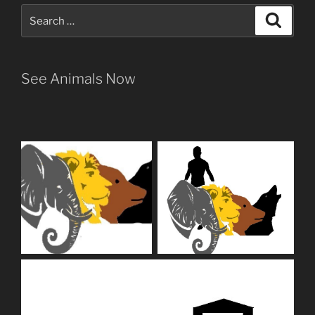
Search
Search
for:
See Animals Now