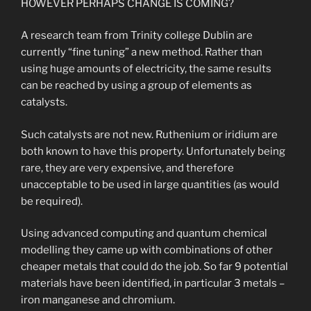
HOWEVER PERHAPS CHANGE IS COMING?
A research team from Trinity college Dublin are
currently “fine tuning” a new method. Rather than
using huge amounts of electricity, the same results
can be reached by using a group of elements as
catalysts.
Such catalysts are not new. Ruthenium or iridium are
both known to have this property. Unfortunately being
rare, they are very expensive, and therefore
unacceptable to be used in large quantities (as would
be required).
Using advanced computing and quantum chemical
modelling they came up with combinations of other
cheaper metals that could do the job. So far 9 potential
materials have been identified, in particular 3 metals –
iron manganese and chromium.