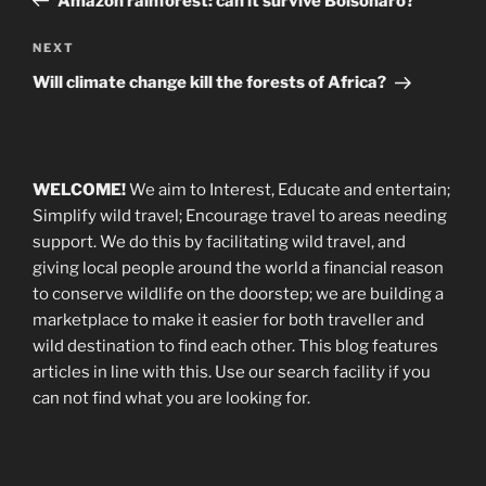
Amazon rainforest: can it survive Bolsonaro?
Next
NEXT
Post
Will climate change kill the forests of Africa?
WELCOME!
We aim to Interest, Educate and entertain;
Simplify wild travel; Encourage travel to areas needing
support
.
We do this by facilitating wild travel, and
giving local people around the world a financial reason
to conserve wildlife on the doorstep; we are building a
marketplace
to make it easier for both traveller and
wild destination to find each other
. This blog
features
articles in line with this. Use our search facility if you
can not find what you are looking for.