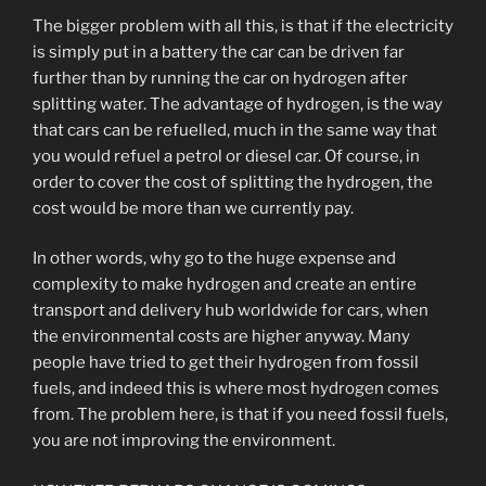
The bigger problem with all this, is that if the electricity
is simply put in a battery the car can be driven far
further than by running the car on hydrogen after
splitting water. The advantage of hydrogen, is the way
that cars can be refuelled, much in the same way that
you would refuel a petrol or diesel car. Of course, in
order to cover the cost of splitting the hydrogen, the
cost would be more than we currently pay.
In other words, why go to the huge expense and
complexity to make hydrogen and create an entire
transport and delivery hub worldwide for cars, when
the environmental costs are higher anyway. Many
people have tried to get their hydrogen from fossil
fuels, and indeed this is where most hydrogen comes
from. The problem here, is that if you need fossil fuels,
you are not improving the environment.