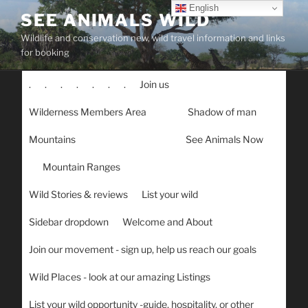
Skip
English
SEE ANIMALS WILD
to
Wildlife and conservation new, wild travel information and links
content
for booking
.
.
.
.
.
.
.
Join us
Wilderness Members Area
Shadow of man
Mountains
See Animals Now
Mountain Ranges
Wild Stories & reviews
List your wild
Sidebar dropdown
Welcome and About
Join our movement - sign up, help us reach our goals
Wild Places - look at our amazing Listings
List your wild opportunity -guide, hospitality, or other