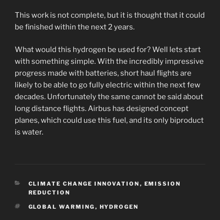
This work is not complete, but it is thought that it could
be finished within the next 2 years.
What would this hydrogen be used for? Well lets start
with something simple. With the incredibly impressive
progress made with batteries, short haul flights are
likely to be able to go fully electric within the next few
decades. Unfortunately the same cannot be said about
long distance flights. Airbus has designed concept
planes, which could use this fuel, and its only biproduct
is water.
CATEGORIES
CLIMATE CHANGE INNOVATION
,
EMISSION
REDUCTION
TAGS
GLOBAL WARMING
,
HYDROGEN