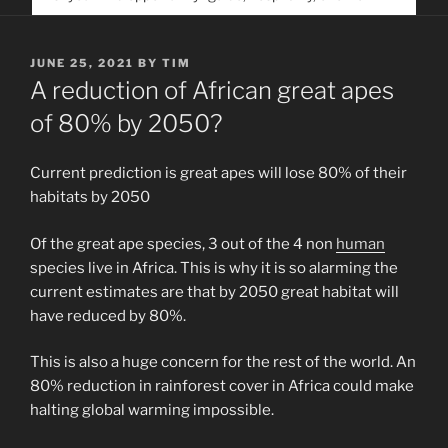
service. Help us help people find you
POSTED
JUNE 25, 2021
BY
TIM
ON
A reduction of African great apes
of 80% by 2050?
Current prediction is great apes will lose 80% of their
habitats by 2050
Of the great ape species, 3 out of the 4 non
human
species live in Africa. This is why it is so alarming the
current estimates are that by 2050 great habitat will
have reduced by 80%.
This is also a huge concern for the rest of the world. An
80% reduction in rainforest cover in Africa could make
halting global warming impossible.