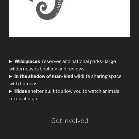
Wild places
reserves and national parks- large
wildernesses booking and reviews
In the shadow of man-kind
wildlife sharing space
with humans
H
ides
shelter built to allow you to watch animals
often at night
Get involved