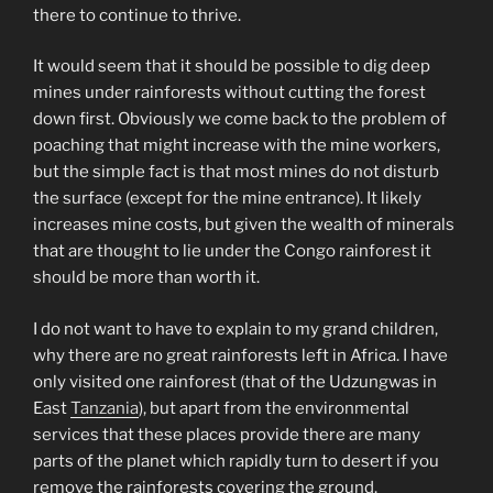
there to continue to thrive.
It would seem that it should be possible to dig deep
mines under rainforests without cutting the forest
down first. Obviously we come back to the problem of
poaching that might increase with the mine workers,
but the simple fact is that most mines do not disturb
the surface (except for the mine entrance). It likely
increases mine costs, but given the wealth of minerals
that are thought to lie under the Congo rainforest it
should be more than worth it.
I do not want to have to explain to my grand children,
why there are no great rainforests left in Africa. I have
only visited one rainforest (that of the Udzungwas in
East
Tanzania
), but apart from the environmental
services that these places provide there are many
parts of the planet which rapidly turn to desert if you
remove the rainforests covering the ground.