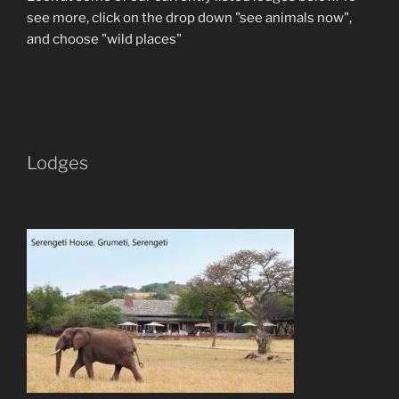
see more, click on the drop down "see animals now",
and choose "wild places"
Lodges