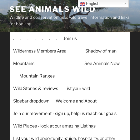
Skip
English
SEE ANIMALS WILD
to
Wildlife and conservation new, wild travel information and links
content
for booking
.
.
.
.
.
.
.
Join us
Wilderness Members Area
Shadow of man
Mountains
See Animals Now
Mountain Ranges
Wild Stories & reviews
List your wild
Sidebar dropdown
Welcome and About
Join our movement - sign up, help us reach our goals
Wild Places - look at our amazing Listings
List your wild opportunity -guide, hospitality, or other