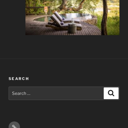
SEARCH
Search
Search
for:
Email