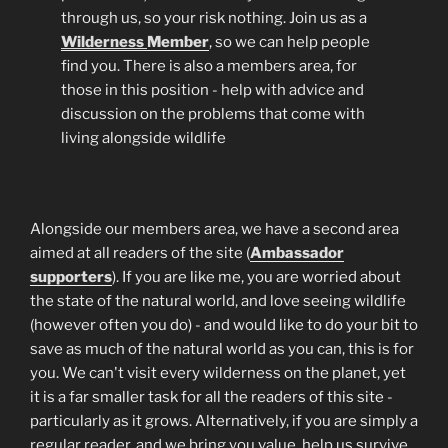
through us, so your risk nothing. Join us as a
Wilderness
Member
, so we can help people
find you. There is also a members area, for
those in this position - help with advice and
discussion on the problems that come with
living alongside wildlife
Alongside our members area, we have a second area
aimed at all readers of the site (
Ambassador
supporters
). If you are like me, you are worried about
the state of the natural world, and love seeing wildlife
(however often you do) - and would like to do your bit to
save as much of the natural world as you can, this is for
you. We can't visit every wilderness on the planet, yet
it is a far smaller task for all the readers of this site -
particularly as it grows. Alternatively, if you are simply a
regular reader, and we bring you value, help us survive