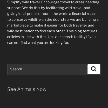
Simplify wild travel; Encourage travel to areas needing
support
.
We do this by facilitating wild travel, and
giving local people around the world a financial reason
to conserve wildlife on the doorstep; we are building a
marketplace
to make it easier for both traveller and
wild destination to find each other
. This blog
features
articles in line with this. Use our search facility if you
can not find what you are looking for.
Search
Search
for:
See Animals Now