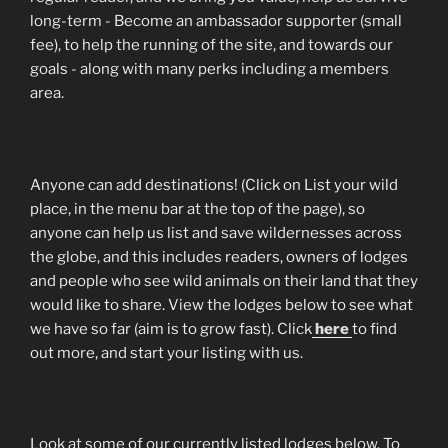
long-term - Become an ambassador supporter (small
fee), to help the running of the site, and towards our
goals - along with many perks including a members
area.
Anyone can add destinations! (Click on List your wild
place, in the menu bar at the top of the page), so
anyone can help us list and save wildernesses across
the globe, and this includes readers, owners of lodges
and people who see wild animals on their land that they
would like to share. View the lodges below to see what
we have so far (aim is to grow fast). Click
here
to find
out more, and start your listing with us.
Look at some of our currently listed lodges below. To