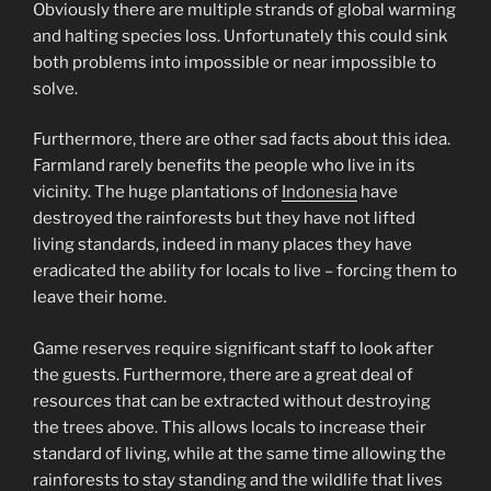
Obviously there are multiple strands of global warming
and halting species loss. Unfortunately this could sink
both problems into impossible or near impossible to
solve.
Furthermore, there are other sad facts about this idea.
Farmland rarely benefits the people who live in its
vicinity. The huge plantations of
Indonesia
have
destroyed the rainforests but they have not lifted
living standards, indeed in many places they have
eradicated the ability for locals to live – forcing them to
leave their home.
Game reserves require significant staff to look after
the guests. Furthermore, there are a great deal of
resources that can be extracted without destroying
the trees above. This allows locals to increase their
standard of living, while at the same time allowing the
rainforests to stay standing and the wildlife that lives