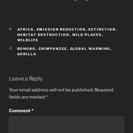
CATEGORIES
AFRICA
,
EMISSION REDUCTION
,
EXTINCTION
,
HABITAT DESTRUCTION
,
WILD PLACES
,
WILDLIFE
TAGS
BONOBO
,
CHIMPANZEE
,
GLOBAL WARMING
,
GORILLA
Leave a Reply
Your email address will not be published.
Required
fields are marked
*
Comment
*