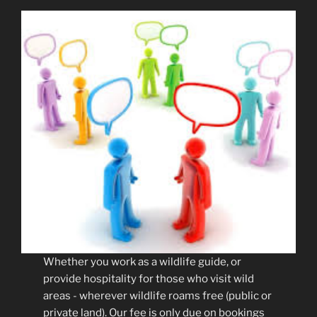
Whether you work as a wildlife guide, or
provide hospitality for those who visit wild
areas - wherever wildlife roams free (public or
private land). Our fee is only due on bookings