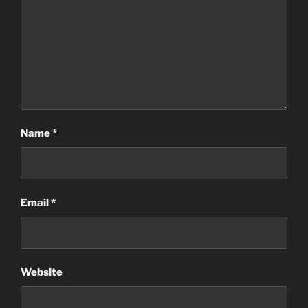
Name
*
Email
*
Website