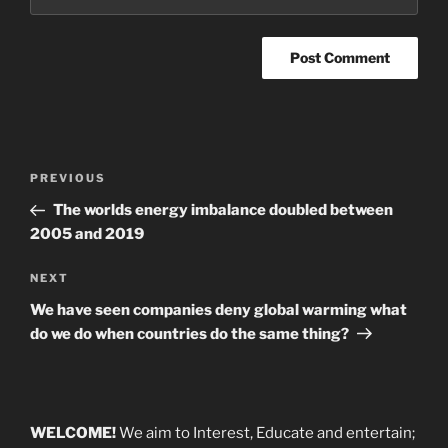
Post
Previous
PREVIOUS
navigation
Post
The worlds energy imbalance doubled between
2005 and 2019
Next
NEXT
Post
We have seen companies deny global warming what
do we do when countries do the same thing?
WELCOME!
We aim to Interest, Educate and entertain;