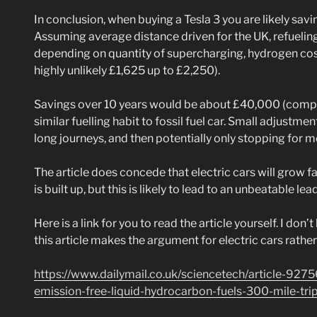
In conclusion, when buying a Tesla 3 you are likely sa
Assuming average distance driven for the UK, refueling
depending on quantity of supercharging, hydrogen cost 
highly unlikely £1,625 up to £2,250).
Savings over 10 years would be about £40,000 (compare
similar fuelling habit to fossil fuel car. Small adjustme
long journeys, and then potentially only stopping for 
The article does concede that electric cars will grow 
is built up, but this is likely to lead to an unbeatable lead
Here is a link for you to read the article yourself. I don
this article makes the argument for electric cars rather 
https://www.dailymail.co.uk/sciencetech/article-9275
emission-free-liquid-hydrocarbon-fuels-300-mile-tri