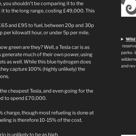
, you shouldn’t be comparing it to the
it to the long range, costing £49,000. This
n £65 and £95 to fuel, between 20p and 30p
4p per kilowatt hour, or under 5p per mile.
Wild
reserve
how green are they? Well, a Tesla car is as
parks- 
rs generate much of their own power, using
wildern
els as well. While this blue hydrogen does
and rev
hey capture 100% (highly unlikely) the
ions.
 the cheapest Tesla, and even going for the
sed to spend £70,000.
% charge, though most refueling is done at
ling is therefore 10-15% of the cost.
o is unlikely to be as high.