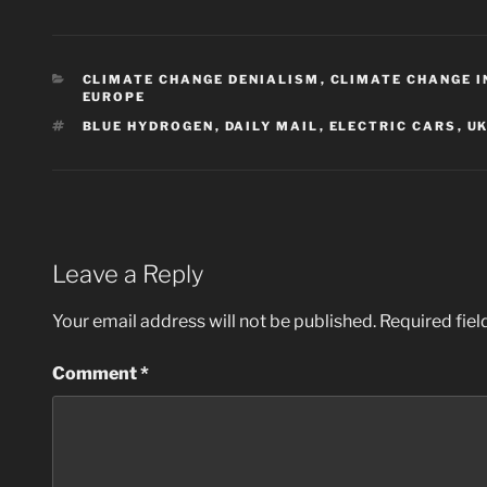
CATEGORIES
CLIMATE CHANGE DENIALISM
,
CLIMATE CHANGE 
EUROPE
TAGS
BLUE HYDROGEN
,
DAILY MAIL
,
ELECTRIC CARS
,
U
Leave a Reply
Your email address will not be published.
Required fie
Comment
*