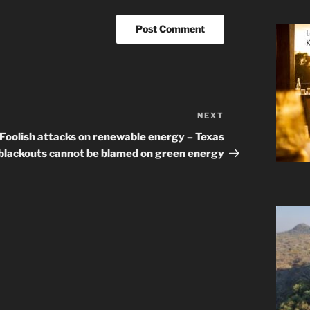
NEXT
Next
Post
Foolish attacks on renewable energy – Texas
blackouts cannot be blamed on green energy