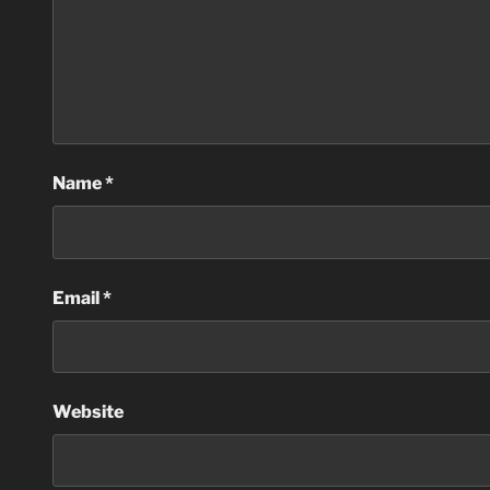
Name
*
Email
*
Website