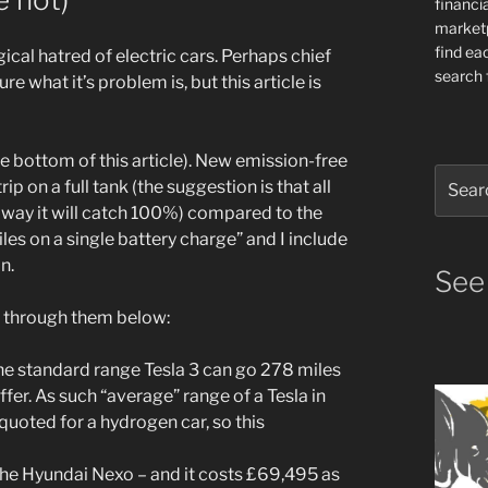
financia
market
find ea
cal hatred of electric cars. Perhaps chief
search f
e what it’s problem is, but this article is
t the bottom of this article). New emission-free
Search
 on a full tank (the suggestion is that all
for:
 way it will catch 100%) compared to the
es on a single battery charge” and I include
n.
See
go through them below:
 the standard range Tesla 3 can go 278 miles
ffer. As such “average” range of a Tesla in
uoted for a hydrogen car, so this
 the Hyundai Nexo – and it costs £69,495 as