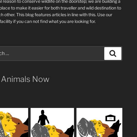
l reason to conserve wildlife on the doorstep; we are building a
place
to make it easier for both traveller and wild destination to
ch other
. This blog
features articles in line with this. Use our
acility if you can not find what you are looking for.
Search
 Animals Now