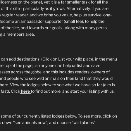
lderness on the planet, yet it is a far smaller task for all the
of this site - particularly as it grows. Alternatively, if you are
 regular reader, and we bring you value, help us survive long-
Become an ambassador supporter (small fee), to help the
 of the site, and towards our goals - along with many perks
ng a members area.
can add destinations! (Click on List your wild place, in the menu
he top of the page), so anyone can help us list and save
esses across the globe, and this includes readers, owners of
and people who see wild animals on their land that they would
 share. View the lodges below to see what we have so far (aim is
fast). Click
here
to find out more, and start your listing with us.
 some of our currently listed lodges below. To see more, click on
p down "see animals now", and choose "wild places"