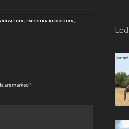
INNOVATION
,
EMISSION REDUCTION
,
Lod
K
lds are marked
*