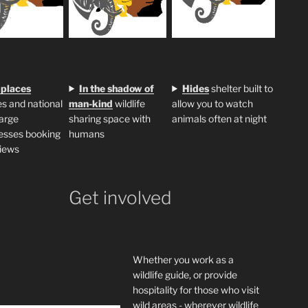
 places
In the shadow of
H
ides
shelter built to
s and national
man-kind
wildlife
allow you to watch
large
sharing space with
animals often at night
esses booking
humans
iews
Get involved
Whether you work as a
wildlife guide, or provide
hospitality for those who visit
wild areas - wherever wildlife