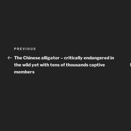
Post
Previous
PREVIOUS
navigation
Post
The Chinese alligator – critically endangered in
the wild yet with tens of thousands captive
members