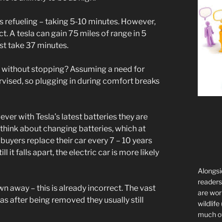
is refueling – taking 5-10 minutes. However,
t. A tesla can gain 75 miles of range in 5
st take 37 minutes.
e without stopping? Assuming a need for
ervised, so plugging in during comfort breaks
ever with Tesla’s latest batteries they are
 think about changing batteries, which at
buyers replace their car every 7 – 10 years
l it falls apart, the electric car is more likely
Alongsi
readers 
own away – this is already incorrect. The vast
are wor
 as after being removed they usually still
wildlife
much of 