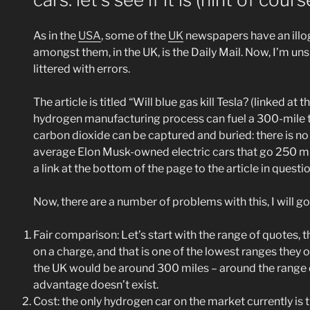
As in the
USA
, some of the
UK
newspapers have an illogi
amongst them, in the UK, is the Daily Mail. Now, I’m unsur
littered with errors.
The article is titled “Will blue gas kill Tesla? (linked a
hydrogen manufacturing process can fuel a 300-mile trip
carbon dioxide can be captured and buried: there is no
average Elon Musk-owned electric cars that go 250 mil
a link at the bottom of the page to the article in questio
Now, there are a number of problems with this, I will 
Fair comparison: Let’s start with the range of quotes,
on a charge, and that is one of the lowest ranges they o
the UK would be around 300 miles – around the range q
advantage doesn’t exist.
Cost: the only hydrogen car on the market currently is