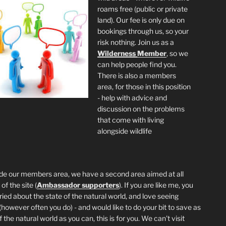
roams free (public or private
land). Our fee is only due on
bookings through us, so your
risk nothing. Join us as a
Wilderness
Member
, so we
can help people find you.
There is also a members
area, for those in this position
- help with advice and
discussion on the problems
that come with living
alongside wildlife
de our members area, we have a second area aimed at all
of the site (
Ambassador supporters
). If you are like me, you
ried about the state of the natural world, and love seeing
 (however often you do) - and would like to do your bit to save as
the natural world as you can, this is for you. We can't visit