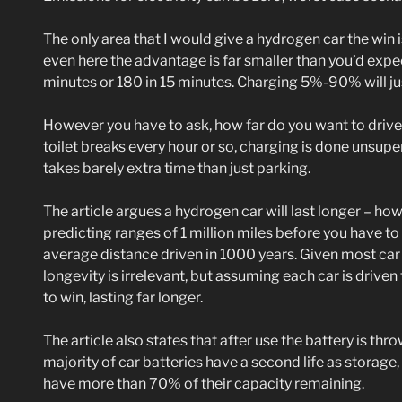
The only area that I would give a hydrogen car the win 
even here the advantage is far smaller than you’d expec
minutes or 180 in 15 minutes. Charging 5%-90% will ju
However you have to ask, how far do you want to driv
toilet breaks every hour or so, charging is done unsup
takes barely extra time than just parking.
The article argues a hydrogen car will last longer – how
predicting ranges of 1 million miles before you have to
average distance driven in 1000 years. Given most car 
longevity is irrelevant, but assuming each car is driven til
to win, lasting far longer.
The article also states that after use the battery is thr
majority of car batteries have a second life as storage,
have more than 70% of their capacity remaining.