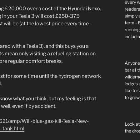
every wi
ving £20,000 over a cost of the Hyundai Nexo.
readers 
simply a
 in your Tesla 3 will cost £250-375
term - 
will be (at the lowest price every time –
running
includi
d with a Tesla 3), and this buys you a
nts mean only visiting a refueling station on
more regular comfort breaks.
Anyone 
bar at t
fast for some time until the hydrogen network
wildern
.
lodges 
like to
to grow 
’t know what you think, but my feeling is that
well, even if by accident.
621/amp/Will-blue-gas-kill-Tesla-New-
Look at
p-tank.html
the dro