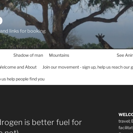
D
 and links for booking
Shadow of man
Mountains
See Ani
elcome and About
Join our movement - sign up, help us reach our 
lp us help people find you
WELC
drogen is better fuel for
travel;
facilita
se not)