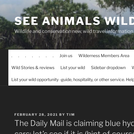
Skip
to
SEE ANIMALS WIL
content
Wildlife and conservation new, wild travel information
.
.
.
.
.
.
.
Join us
Wilderness Members Area
Wild Stories & reviews
List your wild
Sidebar dropdown
W
List your wild opportunity -guide, hospitality, or other service. He
POSTED
FEBRUARY 28, 2021
BY
TIM
ON
The Daily Mail is claiming blue hy
cars: let’s see if it is (hint of cour