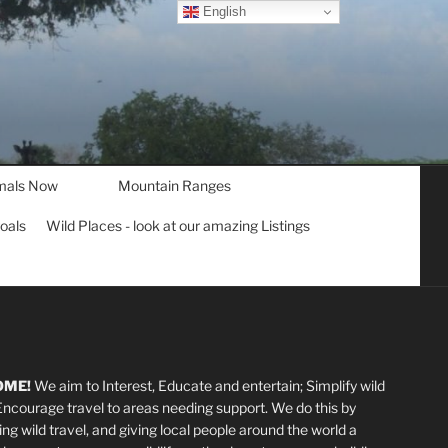
English
mals Now
Mountain Ranges
goals
Wild Places - look at our amazing Listings
OME!
We aim to Interest, Educate and entertain; Simplify wild
 Encourage travel to areas needing support
.
We do this by
ting wild travel, and giving local people around the world a