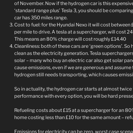
of November. Now if the hydrogen car is this expensive
‘standard range plus’ Tesla 3, you should be comparing 
car has 350 miles range.
Cost to fuel: for the Hyundai Nexo it will cost betwee
per mile to drive. A tesla at a supercharger, will cost 2
This means an 80% charge will cost roughly £14.40
Cleanliness: both of these cars are ‘green options’. So 
clean as the electricity generation. Tesla supercharge
solar – many who buy an electric car also get solar pan
cause emissions, even if we are generous and assume t
hydrogen still needs transporting, which causes emiss
So in actuality, the hydrogen car starts at almost twice
performance with every option, you will be hard pres
Refueling costs about £15 at a supercharger for an 80
home costing less than £10 for the same amount – refue
Emissions for electricity can be zero, worst case scenari