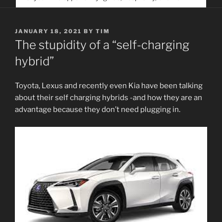
service. Help us help people find you
POSTED
JANUARY 18, 2021
BY
TIM
ON
The stupidity of a “self-charging
hybrid”
Toyota, Lexus and recently even Kia have been talking
about their self charging hybrids -and how they are an
advantage because they don’t need plugging in.