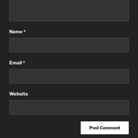
Name
*
Email
*
Website