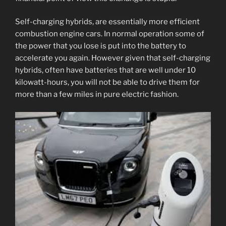
Self-charging hybrids, are essentially more efficient
combustion engine cars. In normal operation some of
the power that you lose is put into the battery to
accelerate you again. However given that self-charging
hybrids, often have batteries that are well under 10
kilowatt-hours, you will not be able to drive them for
more than a few miles in pure electric fashion.