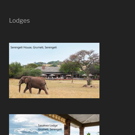
Lodges