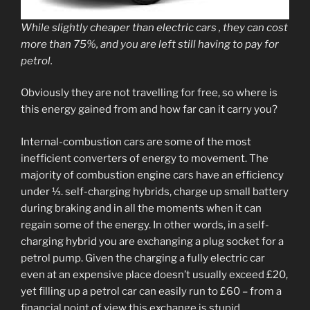
While slightly cheaper than electric cars , they can cost
more than 75%, and you are left still having to pay for
petrol.
Obviously they are not travelling for free, so where is
this energy gained from and how far can it carry you?
Internal-combustion cars are some of the most
inefficient converters of energy to movement. The
majority of combustion engine cars have an efficiency
under ⅓. self-charging hybrids, charge up small battery
during braking and in all the moments when it can
regain some of the energy. In other words, in a self-
charging hybrid you are exchanging a plug socket for a
petrol pump. Given the charging a fully electric car
even at an expensive place doesn’t usually exceed £20,
yet filling up a petrol car can easily run to £60 – from a
financial point of view this exchange is stupid.