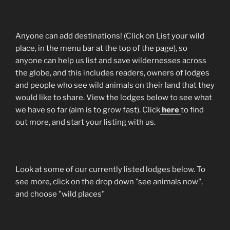
Anyone can add destinations! (Click on List your wild
place, in the menu bar at the top of the page), so
anyone can help us list and save wildernesses across
the globe, and this includes readers, owners of lodges
and people who see wild animals on their land that they
would like to share. View the lodges below to see what
we have so far (aim is to grow fast). Click
here
to find
out more, and start your listing with us.
Look at some of our currently listed lodges below. To
see more, click on the drop down "see animals now",
and choose "wild places"