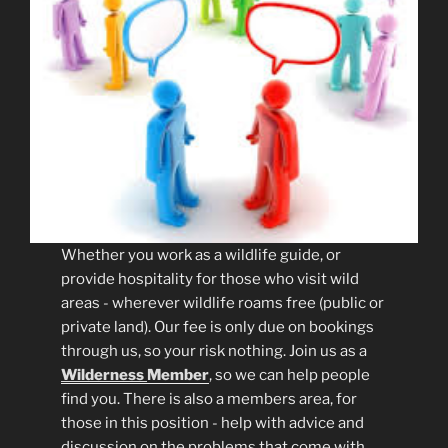
Whether you work as a wildlife guide, or
provide hospitality for those who visit wild
areas - wherever wildlife roams free (public or
private land). Our fee is only due on bookings
through us, so your risk nothing. Join us as a
Wilderness
Member
, so we can help people
find you. There is also a members area, for
those in this position - help with advice and
discussion on the problems that come with