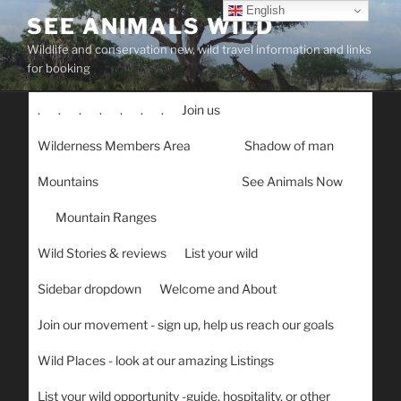
Skip
English
SEE ANIMALS WILD
to
Wildlife and conservation new, wild travel information and links
content
for booking
.
.
.
.
.
.
.
Join us
Wilderness Members Area
Shadow of man
Mountains
See Animals Now
Mountain Ranges
Wild Stories & reviews
List your wild
Sidebar dropdown
Welcome and About
Join our movement - sign up, help us reach our goals
Wild Places - look at our amazing Listings
List your wild opportunity -guide, hospitality, or other