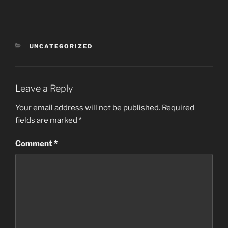
CATEGORIES
UNCATEGORIZED
Leave a Reply
Your email address will not be published.
Required
fields are marked
*
Comment
*