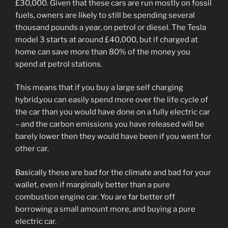
£30,000. Given that these cars are run mostly on fossil
fuels, owners are likely to still be spending several
thousand pounds a year, on petrol or diesel. The Tesla
model 3 starts at around £40,000, but if charged at
home can save more than 80% of the money you
spend at petrol stations.
This means that if you buy a large self charging
hybrid,you can easily spend more over the life cycle of
the car than you would have done on a fully electric car
– and the carbon emissions you have released will be
barely lower then they would have been if you went for
other car.
Basically these are bad for the climate and bad for your
wallet, even if marginally better than a pure
combustion engine car. You are far better off
borrowing a small amount more, and buying a pure
electric car.