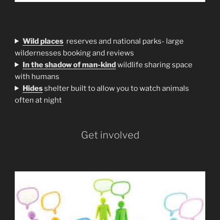
Wild places
reserves and national parks- large
wildernesses booking and reviews
In the shadow of man-kind
wildlife sharing space
with humans
H
ides
shelter built to allow you to watch animals
often at night
Get involved