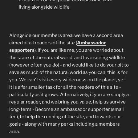
living alongside wildlife
Alongside our members area, we have a second area
aimed at all readers of the site (
Ambassador
supporters
). If you are like me, you are worried about
the state of the natural world, and love seeing wildlife
(however often you do) - and would like to do your bit to
save as much of the natural world as you can, this is for
you. We can't visit every wilderness on the planet, yet
it is a far smaller task for all the readers of this site -
particularly as it grows. Alternatively, if you are simply a
regular reader, and we bring you value, help us survive
long-term - Become an ambassador supporter (small
fee), to help the running of the site, and towards our
goals - along with many perks including a members
area.