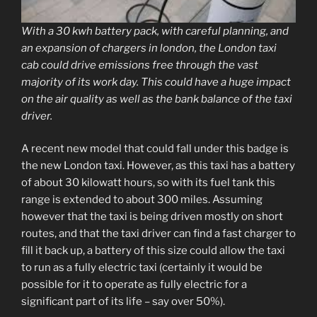
With a 30 kwh battery pack, with careful planning, and
an expansion of chargers in london, the London taxi
cab could drive emissions free through the vast
majority of its work day. This could have a huge impact
on the air quality as well as the bank balance of the taxi
driver.
A recent new model that could fall under this badge is
the new London taxi. However, as this taxi has a battery
of about 30 kilowatt hours, so with its fuel tank this
range is extended to about 300 miles. Assuming
however that the taxi is being driven mostly on short
routes, and that the taxi driver can find a fast charger to
fill it back up, a battery of this size could allow the taxi
to run as a fully electric taxi (certainly it would be
possible for it to operate as fully electric for a
significant part of its life – say over 50%).