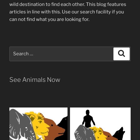
wild destination to find each other
. This blog
features
articles in line with this. Use our search facility if you
can not find what you are looking for.
Search
Search
for:
See Animals Now