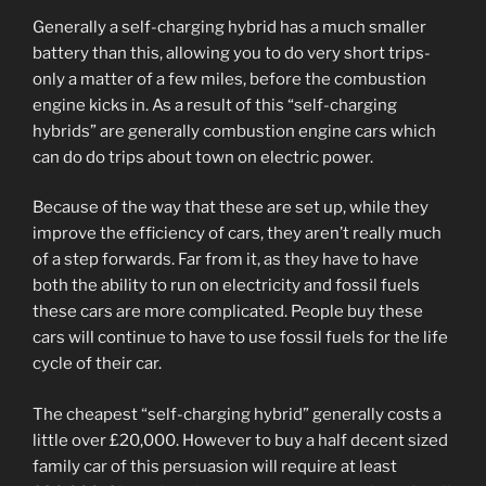
Generally a self-charging hybrid has a much smaller
battery than this, allowing you to do very short trips-
only a matter of a few miles, before the combustion
engine kicks in. As a result of this “self-charging
hybrids” are generally combustion engine cars which
can do do trips about town on electric power.
Because of the way that these are set up, while they
improve the efficiency of cars, they aren’t really much
of a step forwards. Far from it, as they have to have
both the ability to run on electricity and fossil fuels
these cars are more complicated. People buy these
cars will continue to have to use fossil fuels for the life
cycle of their car.
The cheapest “self-charging hybrid” generally costs a
little over £20,000. However to buy a half decent sized
family car of this persuasion will require at least