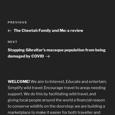
Post
Previous
PREVIOUS
navigation
Post
The Cheetah Family and Me: a review
Next
NEXT
Post
Stopping Gibraltar’s macaque population from being
damaged by COVID
WELCOME!
We aim to Interest, Educate and entertain;
Simplify wild travel; Encourage travel to areas needing
support
.
We do this by facilitating wild travel, and
giving local people around the world a financial reason
to conserve wildlife on the doorstep; we are building a
marketplace
to make it easier for both traveller and