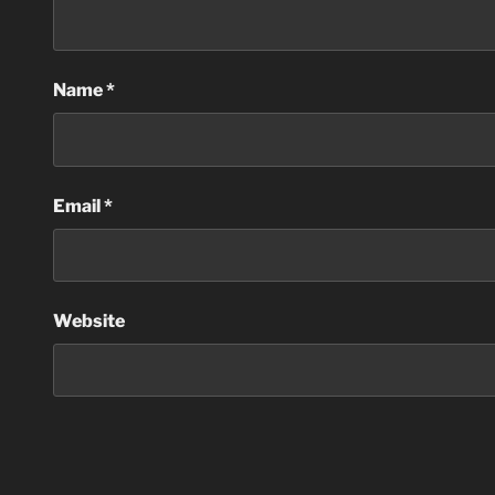
Name
*
Email
*
Website