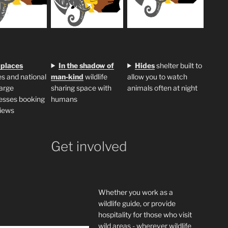
 places
In the shadow of
H
ides
shelter built to
s and national
man-kind
wildlife
allow you to watch
large
sharing space with
animals often at night
esses booking
humans
iews
Get involved
Whether you work as a
wildlife guide, or provide
hospitality for those who visit
wild areas - wherever wildlife