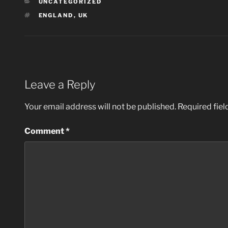
CATEGORIES
UNCATEGORIZED
TAGS
ENGLAND
,
UK
Leave a Reply
Your email address will not be published.
Required fie
Comment
*