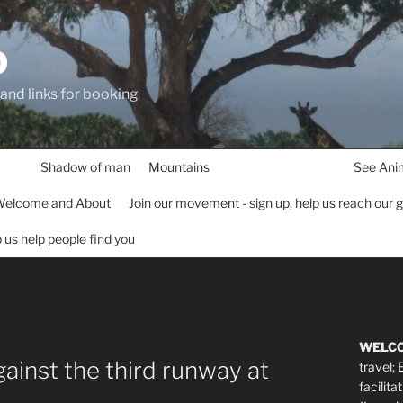
D
 and links for booking
Shadow of man
Mountains
See Ani
elcome and About
Join our movement - sign up, help us reach our 
lp us help people find you
WELC
gainst the third runway at
travel;
facilita