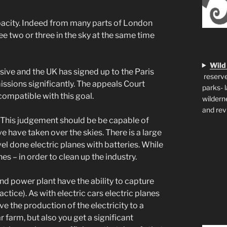
capacity. Indeed from many parts of London
e two or three in the sky at the same time
Wild
nsive and the UK has signed up to the Paris
reserve
ssions significantly. The appeals Court
parks- 
ncompatible with this goal.
wildern
and rev
e. This judgement should be be capable of
ve have taken over the skies. There is a large
vel done electric planes with batteries. While
s – in order to clean up the industry.
, and power plant have the ability to capture
actice). As with electric cars electric planes
 the production of the electricity to a
 farm, but also you get a significant