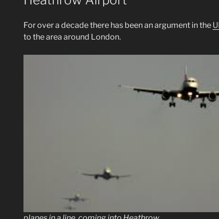
For over a decade there has been an argument in the
U
to the area around London.
planes in a line, coming into Heathrow