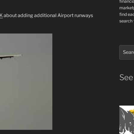
financia
market
find ea
K
about adding additional Airport runways
search f
Search
for:
See