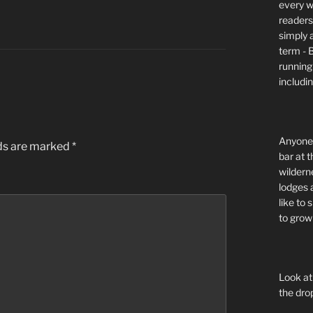
every wi
readers 
simply a
term - 
running
includi
Anyone 
lds are marked
*
bar at t
wildern
lodges 
like to
to grow 
Look at
the dro