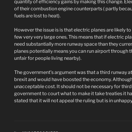
quantity of efficiency gains by making this change. Ele
of their combustion engine counterparts ( partly becaus
fuels are lost to heat).
However the issue is is that electric planes are likely 
few very very large ones. This means that if electric p
need substantially more runway space than they current
planes potentially means you can run airport through 
unfair for people living nearby).
The government’s argument was that a third runway a
brexit and would have boosted the economy. Although 
unacceptable cost. It should not be necessary for third
government to court what to make it take treaties it h
stated that it will not appeal the ruling but is in unhapp