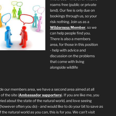
roams free (public or private
land). Our fee is only due on
bookings through us, so your
risk nothing. Join us as a
Wilderness
Member
, so we
can help people find you.
There is also a members
area, for those in this position
- help with advice and
discussion on the problems
that come with living
alongside wildlife
de our members area, we have a second area aimed at all
of the site (
Ambassador supporters
). If you are like me, you
ried about the state of the natural world, and love seeing
 (however often you do) - and would like to do your bit to save as
the natural world as you can, this is for you. We can't visit