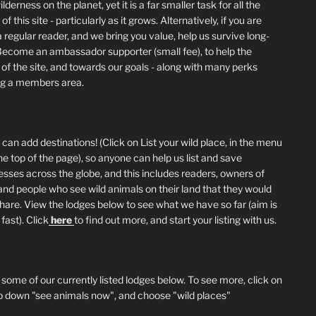
lderness on the planet, yet it is a far smaller task for all the
of this site - particularly as it grows. Alternatively, if you are
 regular reader, and we bring you value, help us survive long-
Become an ambassador supporter (small fee), to help the
 of the site, and towards our goals - along with many perks
ng a members area.
can add destinations! (Click on List your wild place, in the menu
he top of the page), so anyone can help us list and save
esses across the globe, and this includes readers, owners of
and people who see wild animals on their land that they would
 share. View the lodges below to see what we have so far (aim is
fast). Click
here
to find out more, and start your listing with us.
 some of our currently listed lodges below. To see more, click on
p down "see animals now", and choose "wild places"