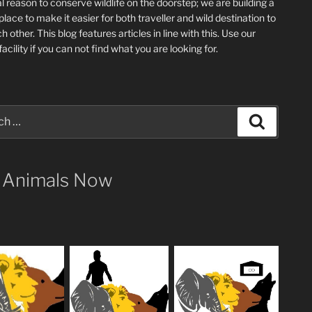
l reason to conserve wildlife on the doorstep; we are building a
place
to make it easier for both traveller and wild destination to
ch other
. This blog
features articles in line with this. Use our
acility if you can not find what you are looking for.
Search
 Animals Now