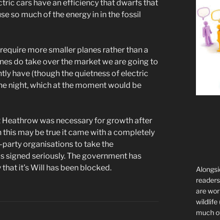
ctric cars have an efficiency that dwarfs that
e so much of the energy in in the fossil
to require more smaller planes rather than a
lanes do take over the market we are going to
ly have (though the quietness of electric
the night, which at the moment would be
t Heathrow was necessary for growth after
this may be true it came with a completely
-party organisations to take the
as signed seriously. The government has
y that it’s Will has been blocked.
Alongsi
readers 
are wor
wildlife
much of 