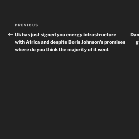
Post
Previous
PREVIOUS
navigation
Post
Uk has just signed you energy infrastructure
Dam
with Africa and despite Boris Johnson’s promises
g
where do you think the majority of it went