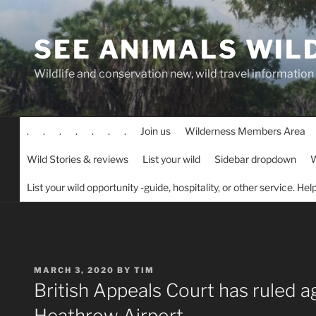
Skip
to
SEE ANIMALS WIL
content
Wildlife and conservation new, wild travel information
.
.
.
.
.
.
.
Join us
Wilderness Members Area
Wild Stories & reviews
List your wild
Sidebar dropdown
W
List your wild opportunity -guide, hospitality, or other service. He
POSTED
MARCH 3, 2020
BY
TIM
ON
British Appeals Court has ruled a
Heathrow Airport