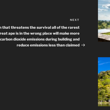
NEXT
Next
Post
 that threatens the survival all of the rarest
reat ape is in the wrong place will make more
carbon dioxide emissions during building and
reduce emissions less than claimed