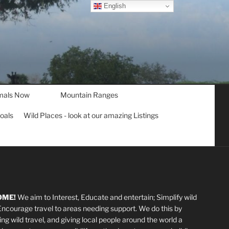
English
mals Now
Mountain Ranges
goals
Wild Places - look at our amazing Listings
OME!
We aim to Interest, Educate and entertain; Simplify wild
 Encourage travel to areas needing support
.
We do this by
ting wild travel, and giving local people around the world a