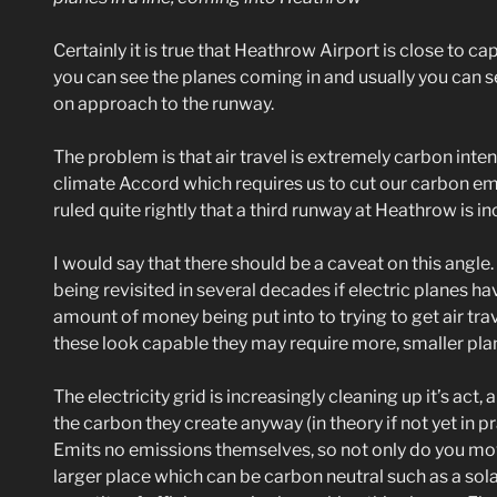
Certainly it is true that Heathrow Airport is close to 
you can see the planes coming in and usually you can se
on approach to the runway.
The problem is that air travel is extremely carbon inte
climate Accord which requires us to cut our carbon emi
ruled quite rightly that a third runway at Heathrow is i
I would say that there should be a caveat on this angl
being revisited in several decades if electric planes ha
amount of money being put into to trying to get air tra
these look capable they may require more, smaller plane
The electricity grid is increasingly cleaning up it’s act
the carbon they create anyway (in theory if not yet in pr
Emits no emissions themselves, so not only do you move
larger place which can be carbon neutral such as a solar